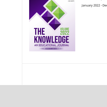
January 2022 - D