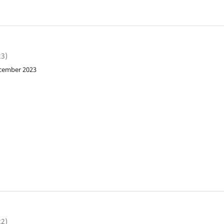
23)
ecember 2023
22)