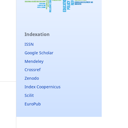
Indexation
ISSN
Google Scholar
Mendeley
Crossref
Zenodo
Index Coopernicus
Scilit
EuroPub