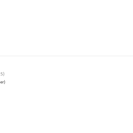
25)
er)