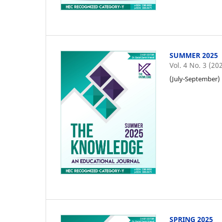
SUMMER 2025
Vol. 4 No. 3 (20
(July-September)
SPRING 2025