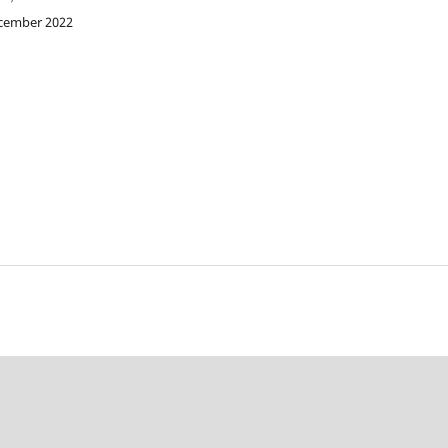
ecember 2022