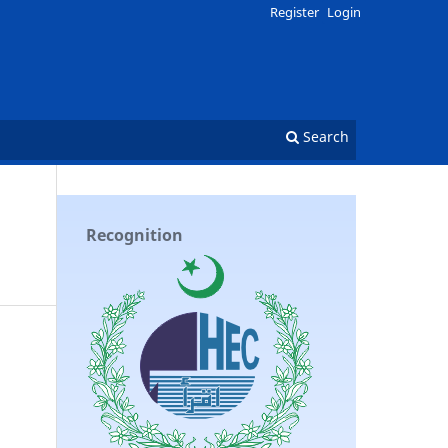
Register
Login
Search
Recognition