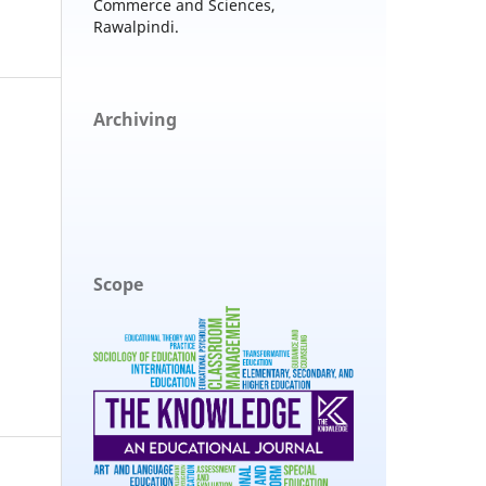
Commerce and Sciences,
Rawalpindi.
Archiving
Scope