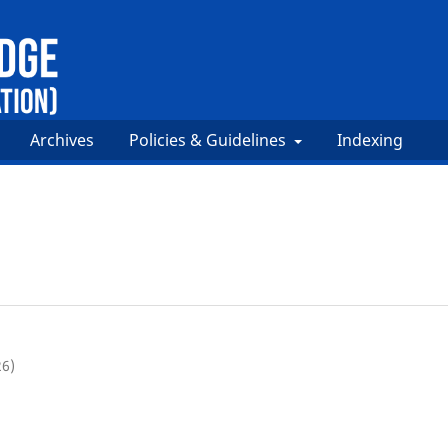
Archives
Policies & Guidelines
Indexing
26)