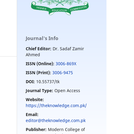
Journal's Info
Chief Editor:
Dr. Sadaf Zamir
Ahmed
ISSN (Online):
3006-869X
ISSN (Print):
3006-9475
DOI:
10.55737/tk
Journal Type:
Open Access
Website:
https://theknowledge.com.pk/
Email:
editor@theknowledge.com.pk
Publisher:
Modern College of