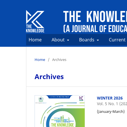
Home
About
Boards
Current
Home
/
Archives
Archives
WINTER 2026
Vol. 5 No. 1 (20
(January-March)