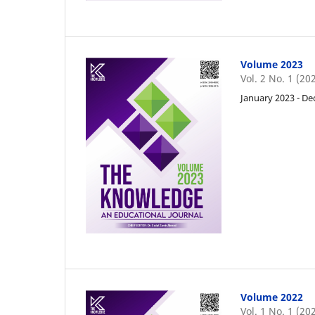
Volume 2023
Vol. 2 No. 1 (20
January 2023 - D
Volume 2022
Vol. 1 No. 1 (20