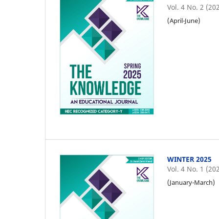
Vol. 4 No. 2 (20
(April-June)
WINTER 2025
Vol. 4 No. 1 (20
(January-March)