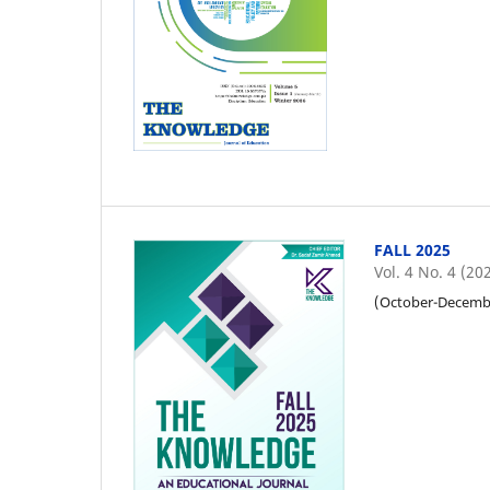
FALL 2025
Vol. 4 No. 4 (20
(October-Decemb