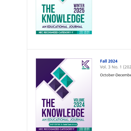
Fall 2024
Vol. 3 No. 1 (20
October-Decemb