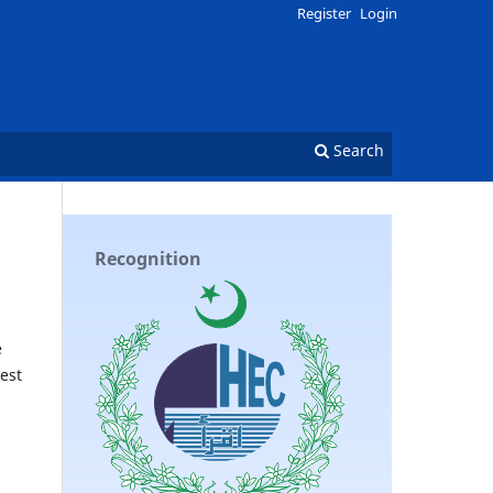
Register
Login
Search
Recognition
e
est
n