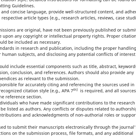
atting Guidelines.
 and concise language, provide well-structured content, and adhe
respective article types (e.g., research articles, reviews, case studi
issions are original, have not been previously published or submi
e upon any copyright or intellectual property rights. Proper citatio
ould be included as necessary.
andards in research and publication, including the proper handling
 human subjects, and disclosing any potential conflicts of interest
uld include essential components such as title, abstract, keyword
sion, conclusion, and references. Authors should also provide any
pendices as relevant to the submission.
ponsible for accurately citing and referencing the sources used in
th)
ecognized citation style (e.g., APA 7
is required, and all sources
he reference section.
ndividuals who have made significant contributions to the research
e listed as authors. Any conflicts or disputes related to authorsh
ntributions and acknowledgments of non-authorial roles or suppor
sed to submit their manuscripts electronically through the journal'
tions on the submission process, file formats, and any additional