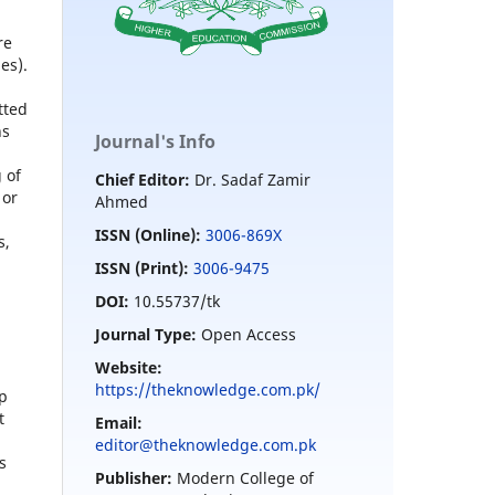
re
es).
tted
ns
Journal's Info
 of
Chief Editor:
Dr. Sadaf Zamir
 or
Ahmed
ISSN (Online):
3006-869X
s,
ISSN (Print):
3006-9475
DOI:
10.55737/tk
Journal Type:
Open Access
Website:
https://theknowledge.com.pk/
ip
t
Email:
editor@theknowledge.com.pk
s
Publisher:
Modern College of