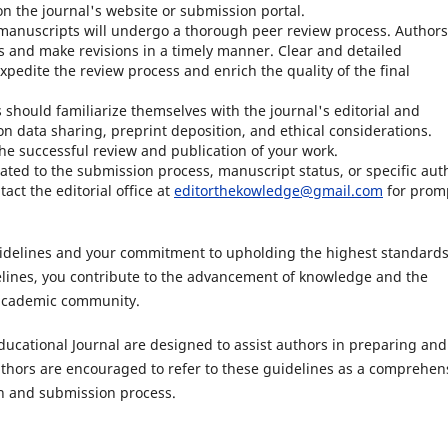
n the journal's website or submission portal.
anuscripts will undergo a thorough peer review process. Authors
 and make revisions in a timely manner. Clear and detailed
xpedite the review process and enrich the quality of the final
 should familiarize themselves with the journal's editorial and
on data sharing, preprint deposition, and ethical considerations.
 the successful review and publication of your work.
lated to the submission process, manuscript status, or specific aut
act the editorial office at
editorthekowledge@gmail.com
for prom
uidelines and your commitment to upholding the highest standards
elines, you contribute to the advancement of knowledge and the
 academic community.
ucational Journal are designed to assist authors in preparing and
uthors are encouraged to refer to these guidelines as a comprehen
n and submission process.