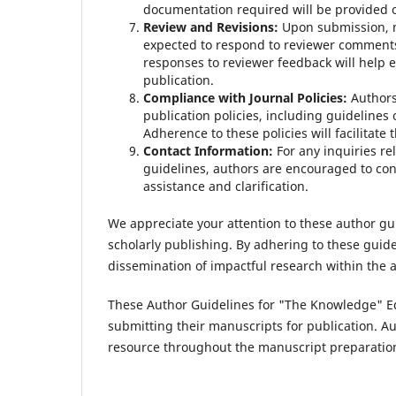
documentation required will be provided o
Review and Revisions:
Upon submission, m
expected to respond to reviewer comments
responses to reviewer feedback will help e
publication.
Compliance with Journal Policies:
Authors
publication policies, including guidelines 
Adherence to these policies will facilitate
Contact Information:
For any inquiries re
guidelines, authors are encouraged to cont
assistance and clarification.
We appreciate your attention to these author g
scholarly publishing. By adhering to these guid
dissemination of impactful research within the
These Author Guidelines for "The Knowledge" Ed
submitting their manuscripts for publication. A
resource throughout the manuscript preparatio