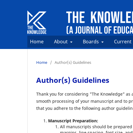
Home
About
Boards
Current
Home
/
Author(s) Guidelines
Author(s) Guidelines
Thank you for considering "The Knowledge" as a 
smooth processing of your manuscript and to pr
that you adhere to the following author guidelin
Manuscript Preparation:
All manuscripts should be prepared 
margins, line spacing, font size, and