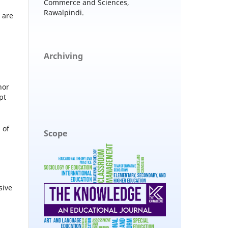
Commerce and Sciences,
Rawalpindi.
 are
Archiving
hor
pt
 of
Scope
sive