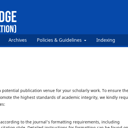
Archives
Policies & Guidelines
Indexing
potential publication venue for your scholarly work. To ensure th
omote the highest standards of academic integrity, we kindly requ
es:
according to the journal's formatting requirements, including
 citation style. Detailed instructions for formatting can be found o