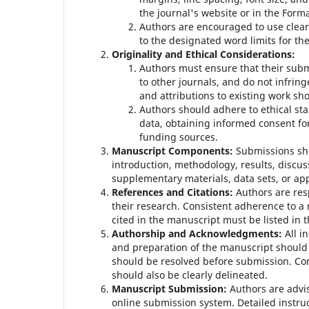
the journal's website or in the Form
Authors are encouraged to use clear
to the designated word limits for the 
Originality and Ethical Considerations:
Authors must ensure that their subm
to other journals, and do not infring
and attributions to existing work sh
Authors should adhere to ethical st
data, obtaining informed consent for
funding sources.
Manuscript Components:
Submissions sho
introduction, methodology, results, discus
supplementary materials, data sets, or ap
References and Citations:
Authors are res
their research. Consistent adherence to a r
cited in the manuscript must be listed in t
Authorship and Acknowledgments:
All i
and preparation of the manuscript should b
should be resolved before submission. Co
should also be clearly delineated.
Manuscript Submission:
Authors are advi
online submission system. Detailed instruc