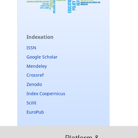
Indexation
ISSN
Google Scholar
Mendeley
Crossref
Zenodo
Index Coopernicus
Scilit
EuroPub