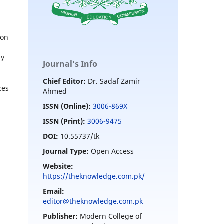
ion
ly
Journal's Info
Chief Editor:
Dr. Sadaf Zamir
ces
Ahmed
ISSN (Online):
3006-869X
ISSN (Print):
3006-9475
DOI:
10.55737/tk
d
Journal Type:
Open Access
Website:
https://theknowledge.com.pk/
Email:
editor@theknowledge.com.pk
Publisher:
Modern College of