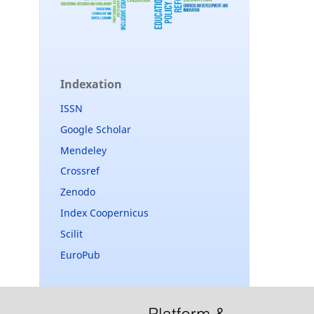
Indexation
ISSN
Google Scholar
Mendeley
Crossref
Zenodo
Index Coopernicus
Scilit
EuroPub