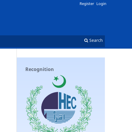
Register
Login
Search
Recognition