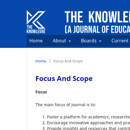
Home
About
Boards
Current
Home
/
Focus And Scope
Focus And Scope
Focus
The main focus of journal is to:
Foster a platform for academics, researche
Encourage innovative approaches and prac
Provide insights and resources that contr