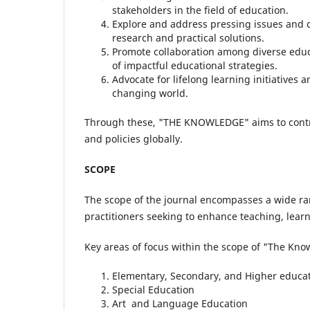
stakeholders in the field of education.
Explore and address pressing issues and 
research and practical solutions.
Promote collaboration among diverse educa
of impactful educational strategies.
Advocate for lifelong learning initiatives 
changing world.
Through these, "THE KNOWLEDGE" aims to contr
and policies globally.
SCOPE
The scope of the journal encompasses a wide ran
practitioners seeking to enhance teaching, learn
Key areas of focus within the scope of "The Kno
Elementary, Secondary, and Higher educa
Special Education
Art and Language Education