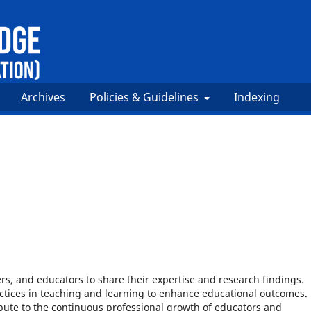
Archives
Policies & Guidelines
Indexing
rs, and educators to share their expertise and research findings.
tices in teaching and learning to enhance educational outcomes.
ibute to the continuous professional growth of educators and