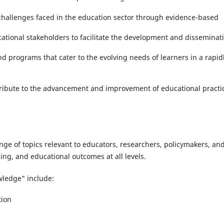
challenges faced in the education sector through evidence-based
tional stakeholders to facilitate the development and disseminat
and programs that cater to the evolving needs of learners in a rapid
ibute to the advancement and improvement of educational practi
ge of topics relevant to educators, researchers, policymakers, an
ing, and educational outcomes at all levels.
wledge" include:
tion