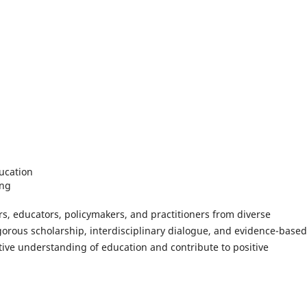
ucation
ing
s, educators, policymakers, and practitioners from diverse
orous scholarship, interdisciplinary dialogue, and evidence-based
ctive understanding of education and contribute to positive