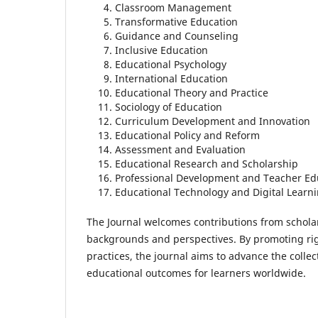
Classroom Management
Transformative Education
Guidance and Counseling
Inclusive Education
Educational Psychology
International Education
Educational Theory and Practice
Sociology of Education
Curriculum Development and Innovation
Educational Policy and Reform
Assessment and Evaluation
Educational Research and Scholarship
Professional Development and Teacher Ed
Educational Technology and Digital Learn
The Journal welcomes contributions from scholar
backgrounds and perspectives. By promoting rig
practices, the journal aims to advance the colle
educational outcomes for learners worldwide.