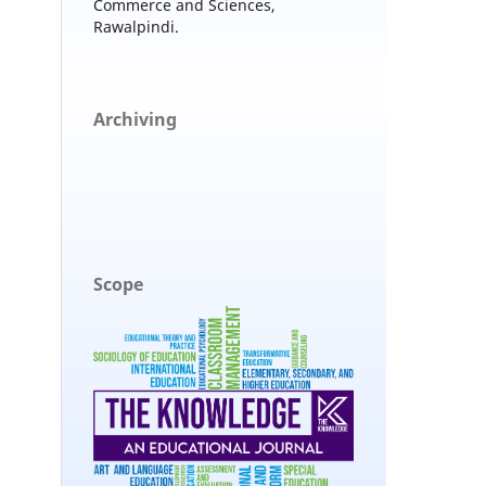
Commerce and Sciences,
Rawalpindi.
Archiving
Scope