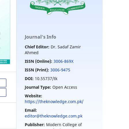
Journal's Info
Chief Editor:
Dr. Sadaf Zamir
Ahmed
ISSN (Online):
3006-869X
ISSN (Print):
3006-9475
DOI:
10.55737/tk
Journal Type:
Open Access
Website:
https://theknowledge.com.pk/
Email:
editor@theknowledge.com.pk
Publisher:
Modern College of