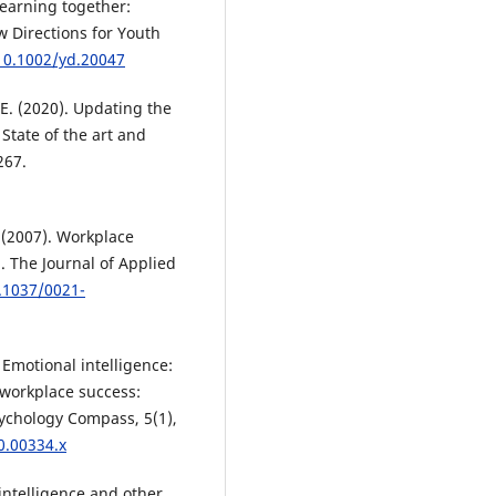
Learning together:
w Directions for Youth
/10.1002/yd.20047
. E. (2020). Updating the
tate of the art and
267.
P. (2007). Workplace
. The Journal of Applied
0.1037/0021-
. Emotional intelligence:
 workplace success:
sychology Compass, 5(1),
0.00334.x
 intelligence and other