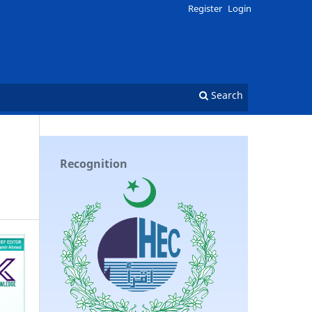
Register
Login
Search
Recognition