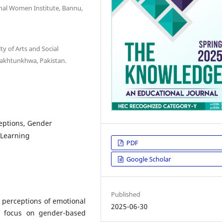
onal Women Institute, Bannu,
ty of Arts and Social
Pakhtunkhwa, Pakistan.
ceptions, Gender
 Learning
PDF
Google Scholar
Published
 perceptions of emotional
2025-06-30
 a focus on gender-based