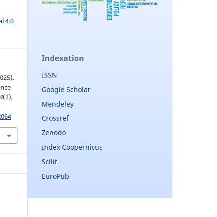
l 4.0
Indexation
ISSN
2025).
ence
Google Scholar
4
(2),
Mendeley
2064
Crossref
Zenodo
Index Coopernicus
Scilit
EuroPub