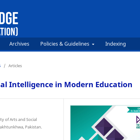
Archives
Policies & Guidelines
Indexing
5
/
Articles
l Intelligence in Modern Education
ty of Arts and Social
Pakhtunkhwa, Pakistan.