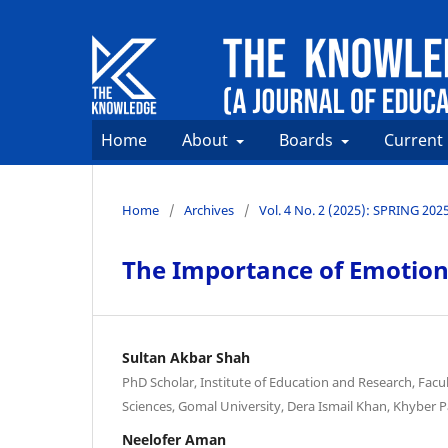
Home
About
Boards
Current
Home
/
Archives
/
Vol. 4 No. 2 (2025): SPRING 202
The Importance of Emotiona
Sultan Akbar Shah
PhD Scholar, Institute of Education and Research, Facul
Sciences, Gomal University, Dera Ismail Khan, Khyber 
Neelofer Aman