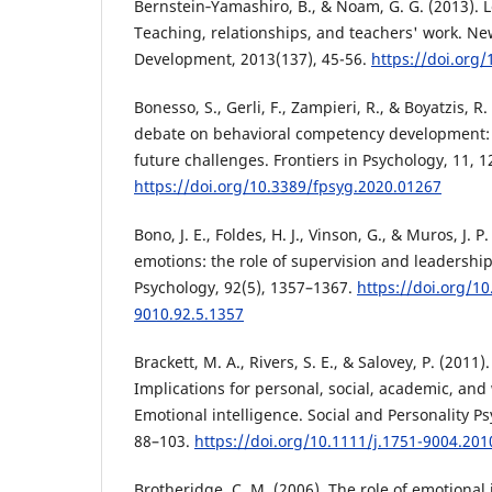
Bernstein‐Yamashiro, B., & Noam, G. G. (2013). 
Teaching, relationships, and teachers' work. Ne
Development, 2013(137), 45-56.
https://doi.org
Bonesso, S., Gerli, F., Zampieri, R., & Boyatzis, R
debate on behavioral competency development: S
future challenges. Frontiers in Psychology, 11, 1
https://doi.org/10.3389/fpsyg.2020.01267
Bono, J. E., Foldes, H. J., Vinson, G., & Muros, J. 
emotions: the role of supervision and leadership
Psychology, 92(5), 1357–1367.
https://doi.org/1
9010.92.5.1357
Brackett, M. A., Rivers, S. E., & Salovey, P. (2011)
Implications for personal, social, academic, and
Emotional intelligence. Social and Personality P
88–103.
https://doi.org/10.1111/j.1751-9004.201
Brotheridge, C. M. (2006). The role of emotional