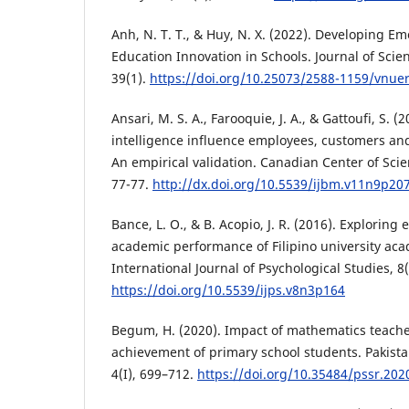
Anh, N. T. T., & Huy, N. X. (2022). Developing Em
Education Innovation in Schools. Journal of Scie
39(1).
https://doi.org/10.25073/2588-1159/vnue
Ansari, M. S. A., Farooquie, J. A., & Gattoufi, S. 
intelligence influence employees, customers and
An empirical validation. Canadian Center of Scie
77-77.
http://dx.doi.org/10.5539/ijbm.v11n9p20
Bance, L. O., & B. Acopio, J. R. (2016). Exploring
academic performance of Filipino university aca
International Journal of Psychological Studies, 8(
https://doi.org/10.5539/ijps.v8n3p164
Begum, H. (2020). Impact of mathematics teach
achievement of primary school students. Pakista
4(I), 699–712.
https://doi.org/10.35484/pssr.2020