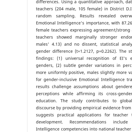
differences. Using a quantitative approach, da
teachers (204 male, 105 female) in District D.I
random sampling. Results revealed over
Emotional Intelligence's importance, with 87.
female teachers expressing agreement/strong
teachers showed marginally stronger endo
males' 4.13) and no dissent, statistical anal
gender difference (t=1.2127, p=0.2262). The s
findings: (1) universal recognition of EI's 
genders, (2) subtle gender variations in perc
more uniformly positive, males slightly more va
for gender-inclusive Emotional Intelligence t
results challenge assumptions about gendere
perceptions while affirming its cross-gende
education. The study contributes to global
discourse by providing empirical evidence from
suggests practical applications for teacher
development. Recommendations include 
Intelligence competencies into national teache