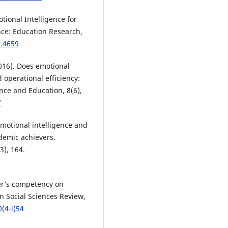
otional Intelligence for
nce: Education Research,
r.4659
(2016). Does emotional
 operational efficiency:
nce and Education, 8(6),
7
 emotional intelligence and
demic achievers.
3), 164.
er’s competency on
n Social Sciences Review,
(4-i)54