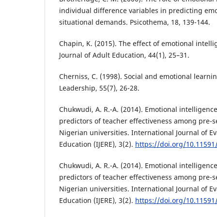
individual difference variables in predicting emo
situational demands. Psicothema, 18, 139-144.
Chapin, K. (2015). The effect of emotional intell
Journal of Adult Education, 44(1), 25–31.
Cherniss, C. (1998). Social and emotional learni
Leadership, 55(7), 26-28.
Chukwudi, A. R.-A. (2014). Emotional intelligenc
predictors of teacher effectiveness among pre-s
Nigerian universities. International Journal of 
Education (IJERE), 3(2).
https://doi.org/10.11591/
Chukwudi, A. R.-A. (2014). Emotional intelligenc
predictors of teacher effectiveness among pre-s
Nigerian universities. International Journal of 
Education (IJERE), 3(2).
https://doi.org/10.11591/