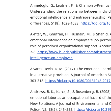
Ahmetoglu, G., Leutner, F., & Chamorro-Premuzic
Understanding the relationship between individua
emotional intelligence and entrepreneurship. Pe
differences, 51(8), 1028-1033.
https://doi.org/10
Akhtar, W., Ghufran, H., Husnain, M., & Shahid, A
emotional intelligence on employee's job perf
role of perceived organizational support. Accou
2-8.
https://www.hilarispublisher.com/abstract/t
intelligence-on-employee
Álvarez-Hevia, D. M. (2017). The emotional lear
in alternative provision. A Journal of American St
303-318.
https://doi.org/10.1080/00131946.201
Andrews, B. K., Karcz, S., & Rosenberg, B. (2008)
emotional labor as an occupational hazard of the
New Solutions: A Journal of Environmental and 
Policy: NS, 18(2), 245–255.
https://doi.org/10.21