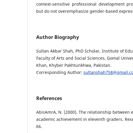
context-sensitive professional development p
but do not overemphasize gender-based express
Author Biography
Sultan Akbar Shah, PhD Scholar, Institute of Ed
Faculty of Arts and Social Sciences, Gomal Univer
Khan, Khyber Pakhtunkhwa, Pakistan.
Corresponding Author:
sultanshah758@gmail.c
References
AbisAmrA, N. (2000). The relationship between e
academic achievement in eleventh graders. Rese
66.