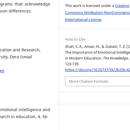
rograms that acknowledge
This work is licensed under a
Creative
ion differences.
Commons Attribution-NonCommercia
International License
.
How to Cite
Shah, S. A., Aman, N., & Zubairi, T. Z. (
ucation and Research,
The Importance of Emotional Intellig
sity, Dera Ismail
in Modern Education.
The Knowledge
,
123-139.
https://doi.org/10.55737/tk/2k25b.4
om
More Citation Formats
motional intelligence and
arch in education, 4, 56-