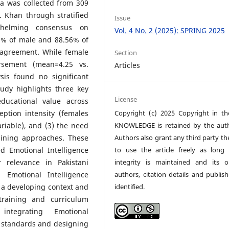
ta was collected from 309
. Khan through stratified
Issue
whelming consensus on
Vol. 4 No. 2 (2025): SPRING 2025
26% of male and 88.56% of
 agreement. While female
Section
rsement (mean=4.25 vs.
Articles
ysis found no significant
tudy highlights three key
License
educational value across
Copyright (c) 2025 Copyright in t
eption intensity (females
KNOWLEDGE is retained by the auth
riable), and (3) the need
Authors also grant any third party th
raining approaches. These
to use the article freely as long 
d Emotional Intelligence
integrity is maintained and its or
r relevance in Pakistani
authors, citation details and publish
 Emotional Intelligence
identified.
 a developing context and
 training and curriculum
integrating Emotional
r standards and designing