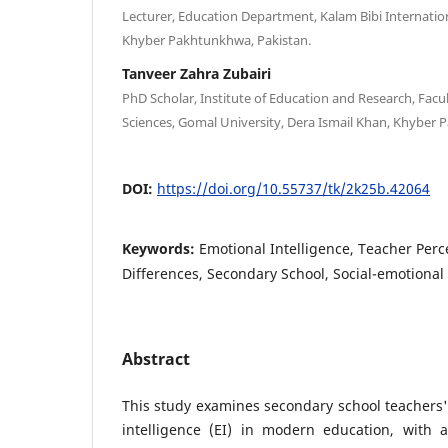
Lecturer, Education Department, Kalam Bibi Internati
Khyber Pakhtunkhwa, Pakistan.
Tanveer Zahra Zubairi
PhD Scholar, Institute of Education and Research, Facul
Sciences, Gomal University, Dera Ismail Khan, Khyber 
DOI:
https://doi.org/10.55737/tk/2k25b.42064
Keywords:
Emotional Intelligence, Teacher Per
Differences, Secondary School, Social-emotional
Abstract
This study examines secondary school teachers'
intelligence (EI) in modern education, with