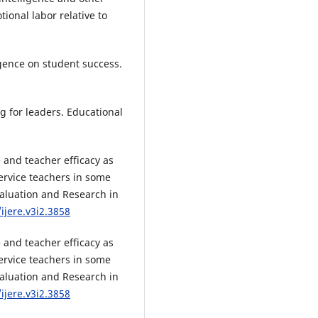
tional labor relative to
igence on student success.
ng for leaders. Educational
e and teacher efficacy as
ervice teachers in some
Evaluation and Research in
ijere.v3i2.3858
e and teacher efficacy as
ervice teachers in some
Evaluation and Research in
ijere.v3i2.3858