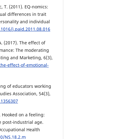
, T. (2011). EQ-nomics:
l differences in trait
rsonality and individual
.1016/j.paid.2011.08.016
. (2017). The effect of
ormance: The moderating
nting and Marketing, 6(3),
he-effect-of-emotional-
ning of educators working
udies Association, 54(3),
7.1356307
. Hooked on a feeling:
 post-industrial age.
Occupational Health
90/NS.18.2.m