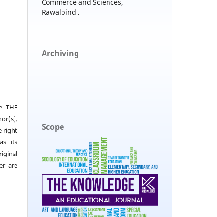
Commerce and Sciences,
Rawalpindi.
Archiving
he THE
or(s).
Scope
e right
as its
iginal
er are