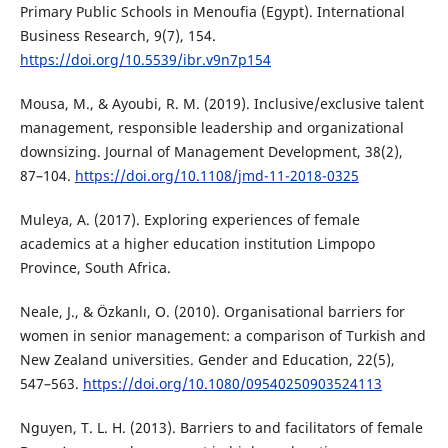
Primary Public Schools in Menoufia (Egypt). International
Business Research, 9(7), 154.
https://doi.org/10.5539/ibr.v9n7p154
Mousa, M., & Ayoubi, R. M. (2019). Inclusive/exclusive talent
management, responsible leadership and organizational
downsizing. Journal of Management Development, 38(2),
87–104.
https://doi.org/10.1108/jmd-11-2018-0325
Muleya, A. (2017). Exploring experiences of female
academics at a higher education institution Limpopo
Province, South Africa.
Neale, J., & Özkanlı, O. (2010). Organisational barriers for
women in senior management: a comparison of Turkish and
New Zealand universities. Gender and Education, 22(5),
547–563.
https://doi.org/10.1080/09540250903524113
Nguyen, T. L. H. (2013). Barriers to and facilitators of female