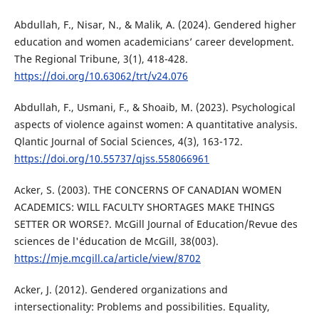
Abdullah, F., Nisar, N., & Malik, A. (2024). Gendered higher
education and women academicians’ career development.
The Regional Tribune, 3(1), 418-428.
https://doi.org/10.63062/trt/v24.076
Abdullah, F., Usmani, F., & Shoaib, M. (2023). Psychological
aspects of violence against women: A quantitative analysis.
Qlantic Journal of Social Sciences, 4(3), 163-172.
https://doi.org/10.55737/qjss.558066961
Acker, S. (2003). THE CONCERNS OF CANADIAN WOMEN
ACADEMICS: WILL FACULTY SHORTAGES MAKE THINGS
SETTER OR WORSE?. McGill Journal of Education/Revue des
sciences de l'éducation de McGill, 38(003).
https://mje.mcgill.ca/article/view/8702
Acker, J. (2012). Gendered organizations and
intersectionality: Problems and possibilities. Equality,