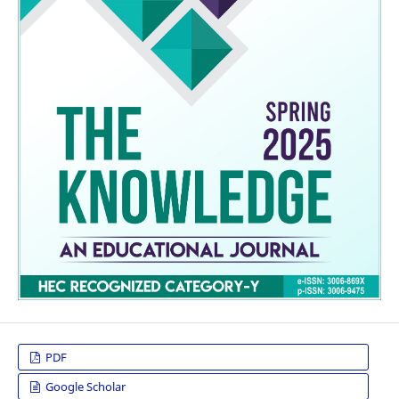
PDF
Google Scholar