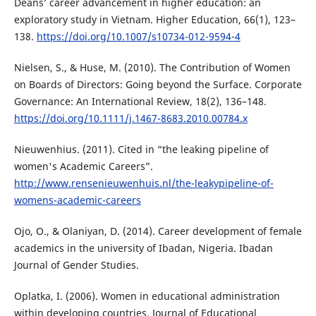
Deans’ career advancement in higher education: an
exploratory study in Vietnam. Higher Education, 66(1), 123–
138.
https://doi.org/10.1007/s10734-012-9594-4
Nielsen, S., & Huse, M. (2010). The Contribution of Women
on Boards of Directors: Going beyond the Surface. Corporate
Governance: An International Review, 18(2), 136–148.
https://doi.org/10.1111/j.1467-8683.2010.00784.x
Nieuwenhius. (2011). Cited in “the leaking pipeline of
women's Academic Careers”.
http://www.rensenieuwenhuis.nl/the-leakypipeline-of-
womens-academic-careers
Ojo, O., & Olaniyan, D. (2014). Career development of female
academics in the university of Ibadan, Nigeria. Ibadan
Journal of Gender Studies.
Oplatka, I. (2006). Women in educational administration
within developing countries. Journal of Educational