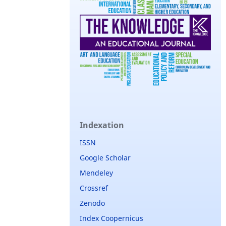
Indexation
ISSN
Google Scholar
Mendeley
Crossref
Zenodo
Index Coopernicus