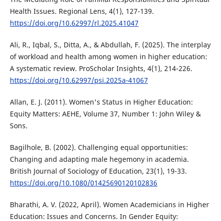
Health Issues. Regional Lens, 4(1), 127-139.
https://doi.org/10.62997/rl.2025.41047
Ali, R., Iqbal, S., Ditta, A., & Abdullah, F. (2025). The interplay
of workload and health among women in higher education:
A systematic review. ProScholar Insights, 4(1), 214-226.
https://doi.org/10.62997/psi.2025a-41067
Allan, E. J. (2011). Women's Status in Higher Education:
Equity Matters: AEHE, Volume 37, Number 1: John Wiley &
Sons.
Bagilhole, B. (2002). Challenging equal opportunities:
Changing and adapting male hegemony in academia.
British Journal of Sociology of Education, 23(1), 19-33.
https://doi.org/10.1080/01425690120102836
Bharathi, A. V. (2022, April). Women Academicians in Higher
Education: Issues and Concerns. In Gender Equity: