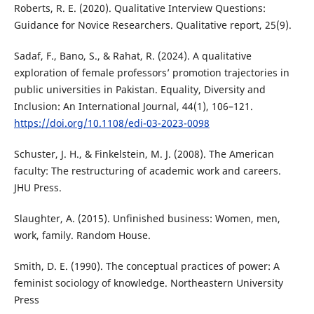
Roberts, R. E. (2020). Qualitative Interview Questions:
Guidance for Novice Researchers. Qualitative report, 25(9).
Sadaf, F., Bano, S., & Rahat, R. (2024). A qualitative
exploration of female professors’ promotion trajectories in
public universities in Pakistan. Equality, Diversity and
Inclusion: An International Journal, 44(1), 106–121.
https://doi.org/10.1108/edi-03-2023-0098
Schuster, J. H., & Finkelstein, M. J. (2008). The American
faculty: The restructuring of academic work and careers.
JHU Press.
Slaughter, A. (2015). Unfinished business: Women, men,
work, family. Random House.
Smith, D. E. (1990). The conceptual practices of power: A
feminist sociology of knowledge. Northeastern University
Press