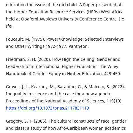
education the issue of the girl child. A Paper presented at
the Higher Education Resource Services (HERs) West Africa
held at Obafemi Awolowo University Conference Centre, Ile
Ife.
Foucault, M. (1975). Power/Knowledge: Selected Interviews
and Other Writings 1972-1977. Pantheon.
Friedman, S. H. (2020). How High the Ceiling: Gender and
Leadership in International Higher Education. The Wiley
Handbook of Gender Equity in Higher Education, 429-450.
Graves, J. L., Kearney, M., Barabino, G., & Malcom, S. (2022).
Inequality in science and the case for a new agenda.
Proceedings of the National Academy of Sciences, 119(10).
https://doi.org/10.1073/pnas.2117831119
Gregory, S. T. (2006). The cultural constructs of race, gender
and class: a study of how Afro‐Caribbean women academics