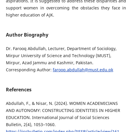
aspirations. It is suggested to address these disparities and
support women in overcoming the obstacles they face in
higher education of AJK.
Author Biography
Dr. Farooq Abdullah, Lecturer, Department of Sociology,
Mirpur University of Science and Technology (MUST),
Mirpur, Azad Jammu and Kashmir, Pakistan.
Corresponding Author:
farooq.abdullah@must.edu.pk
References
Abdullah, F., & Nisar, N. (2024). WOMEN ACADEMICIANS
AND AUTONOMY: CONSTRUCTING IDENTITIES IN HIGHER
EDUCATION. International Journal of Social Sciences
Bulletin, 2(4), 1053–1060.
https://ijssbulletin.com/index.php/IJSSB/article/view/161