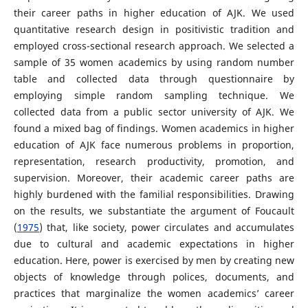
their career paths in higher education of AJK. We used
quantitative research design in positivistic tradition and
employed cross-sectional research approach. We selected a
sample of 35 women academics by using random number
table and collected data through questionnaire by
employing simple random sampling technique. We
collected data from a public sector university of AJK. We
found a mixed bag of findings. Women academics in higher
education of AJK face numerous problems in proportion,
representation, research productivity, promotion, and
supervision. Moreover, their academic career paths are
highly burdened with the familial responsibilities. Drawing
on the results, we substantiate the argument of Foucault
(
1975
) that, like society, power circulates and accumulates
due to cultural and academic expectations in higher
education. Here, power is exercised by men by creating new
objects of knowledge through polices, documents, and
practices that marginalize the women academics’ career