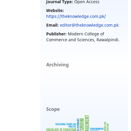
Journal Type:
Open Access
Website:
https://theknowledge.com.pk/
Email:
editor@theknowledge.com.pk
Publisher:
Modern College of
Commerce and Sciences, Rawalpindi.
Archiving
Scope