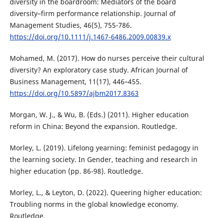
diversity in the boardroom: Mediators of the board
diversity–firm performance relationship. Journal of
Management Studies, 46(5), 755-786.
https://doi.org/10.1111/j.1467-6486.2009.00839.x
Mohamed, M. (2017). How do nurses perceive their cultural
diversity? An exploratory case study. African Journal of
Business Management, 11(17), 446–455.
https://doi.org/10.5897/ajbm2017.8363
Morgan, W. J., & Wu, B. (Eds.) (2011). Higher education
reform in China: Beyond the expansion. Routledge.
Morley, L. (2019). Lifelong yearning: feminist pedagogy in
the learning society. In Gender, teaching and research in
higher education (pp. 86-98). Routledge.
Morley, L., & Leyton, D. (2022). Queering higher education:
Troubling norms in the global knowledge economy.
Routledge.