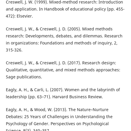
Creswell, J. W. (1999). Mixed-method research: Introduction
and application. In Handbook of educational policy (pp. 455-
472): Elsevier.
Creswell, J. W., & Creswell, J. D. (2005). Mixed methods
research: Developments, debates, and dilemmas. Research
in organizations: Foundations and methods of inquiry, 2,
315-326.
Creswell, J. W., & Creswell, J. D. (2017). Research design:
Qualitative, quantitative, and mixed methods approaches:
Sage publications.
Eagly, A. H., & Carli, L. (2007). Women and the labyrinth of
leadership (pp. 63–71). Harvard Business Review.
Eagly, A. H., & Wood, W. (2013). The Nature–Nurture
Debates: 25 Years of Challenges in Understanding the
Psychology of Gender. Perspectives on Psychological
Science, 8(3), 340–357.