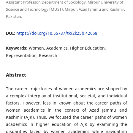
Assistant Professor, Department of Sociology, Mirpur University of
Science and Technology (MUST), Mirpur, Azad Jammu and Kashmir,
Pakistan.
DOI:
https://doi.org/10.55737/tk/2k25b.42058
Keywords:
Women, Academics, Higher Education,
Representation, Research
Abstract
The career trajectories of women academics are shaped by
a complex interplay of institutional, societal, and individual
factors. However, less in known about the career paths of
women academics in the context of Azad Jammu and
Kashmir (AJK). Thus, we focused the career paths of women
academics in higher education of AJK by examining the
disparities faced by women academics while navigating