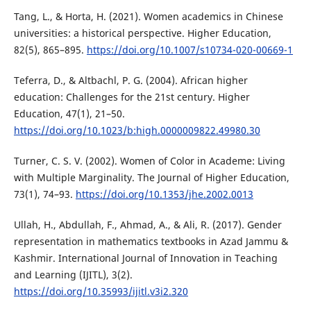
Tang, L., & Horta, H. (2021). Women academics in Chinese
universities: a historical perspective. Higher Education,
82(5), 865–895.
https://doi.org/10.1007/s10734-020-00669-1
Teferra, D., & Altbachl, P. G. (2004). African higher
education: Challenges for the 21st century. Higher
Education, 47(1), 21–50.
https://doi.org/10.1023/b:high.0000009822.49980.30
Turner, C. S. V. (2002). Women of Color in Academe: Living
with Multiple Marginality. The Journal of Higher Education,
73(1), 74–93.
https://doi.org/10.1353/jhe.2002.0013
Ullah, H., Abdullah, F., Ahmad, A., & Ali, R. (2017). Gender
representation in mathematics textbooks in Azad Jammu &
Kashmir. International Journal of Innovation in Teaching
and Learning (IJITL), 3(2).
https://doi.org/10.35993/ijitl.v3i2.320