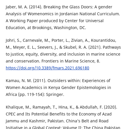
Jaber, M. A. (2014). Breaking the Glass Doors: A gender
Analysis of Womenomics in Jordanian National Curriculum.
A Working Paper produced by Center for Universal
Education, at Brookings, Washington, DC.
Johri, S., Carnevale, M., Porter, L., Zivian, A., Kourantidou,
M., Meyer, E. L., Seevers, J., & Skubel, R. A. (2021). Pathways
to justice, equity, diversity, and inclusion in marine science
and conservation. Frontiers in Marine Science, 8.
https://doi.org/10.3389/fmars.2021.696180
Kamau, N. M. (2011). Outsiders within: Experiences of
Women Academics in Kenya Gender Epistemologies in
Africa (pp. 119-154): Springer.
Khalique, M., Ramayah, T., Hina, K., & Abdullah, F. (2020).
CPEC and Its Potential Benefits to the Economy of Azad
Jammu and Kashmir, Pakistan. China’s Belt and Road
Initiative in a Global Context: Volume II: The China Pakistan