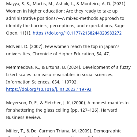
Mayya, S. S., Martis, M., Ashok, L., & Monteiro, A. D. (2021).
Women in higher education: Are they ready to take up
administrative positions?—A mixed-methods approach to
identify the barriers, perceptions, and expectations. Sage
Open, 11(1).
https://doi.org/10.1177/2158244020983272
McNeill, D. (2007). Few women reach the top in Japan's
universities. Chronicle of Higher Education, 54, 47.
Memmedova, K., & Ertuna, B. (2024). Development of a fuzzy
Likert scales to measure variables in social sciences.
Information Sciences, 654, 119792.
https://doi.org/10.1016/j.ins.2023.119792
Meyerson, D. F., & Fletcher, J. K. (2000). A modest manifesto
for shattering the glass ceiling (pp. 127–136). Harvard
Business Review.
Miller, T., & Del Carmen Triana, M. (2009). Demographic