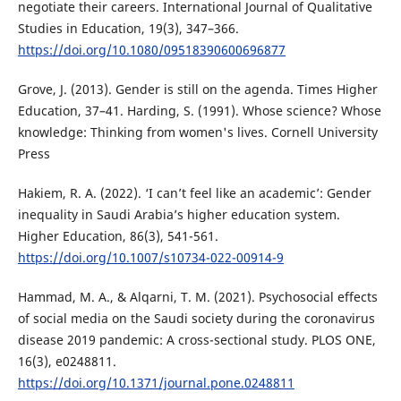
negotiate their careers. International Journal of Qualitative
Studies in Education, 19(3), 347–366.
https://doi.org/10.1080/09518390600696877
Grove, J. (2013). Gender is still on the agenda. Times Higher
Education, 37–41. Harding, S. (1991). Whose science? Whose
knowledge: Thinking from women's lives. Cornell University
Press
Hakiem, R. A. (2022). ‘I can’t feel like an academic’: Gender
inequality in Saudi Arabia’s higher education system.
Higher Education, 86(3), 541-561.
https://doi.org/10.1007/s10734-022-00914-9
Hammad, M. A., & Alqarni, T. M. (2021). Psychosocial effects
of social media on the Saudi society during the coronavirus
disease 2019 pandemic: A cross-sectional study. PLOS ONE,
16(3), e0248811.
https://doi.org/10.1371/journal.pone.0248811