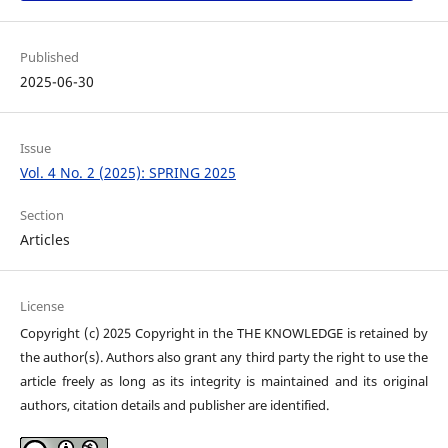
Published
2025-06-30
Issue
Vol. 4 No. 2 (2025): SPRING 2025
Section
Articles
License
Copyright (c) 2025 Copyright in the THE KNOWLEDGE is retained by
the author(s). Authors also grant any third party the right to use the
article freely as long as its integrity is maintained and its original
authors, citation details and publisher are identified.