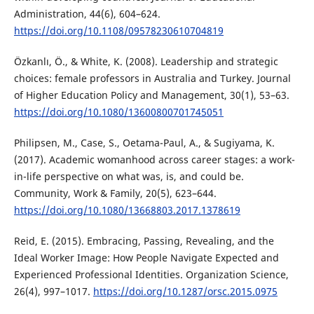
Administration, 44(6), 604–624.
https://doi.org/10.1108/09578230610704819
Özkanlı, Ö., & White, K. (2008). Leadership and strategic
choices: female professors in Australia and Turkey. Journal
of Higher Education Policy and Management, 30(1), 53–63.
https://doi.org/10.1080/13600800701745051
Philipsen, M., Case, S., Oetama-Paul, A., & Sugiyama, K.
(2017). Academic womanhood across career stages: a work-
in-life perspective on what was, is, and could be.
Community, Work & Family, 20(5), 623–644.
https://doi.org/10.1080/13668803.2017.1378619
Reid, E. (2015). Embracing, Passing, Revealing, and the
Ideal Worker Image: How People Navigate Expected and
Experienced Professional Identities. Organization Science,
26(4), 997–1017.
https://doi.org/10.1287/orsc.2015.0975