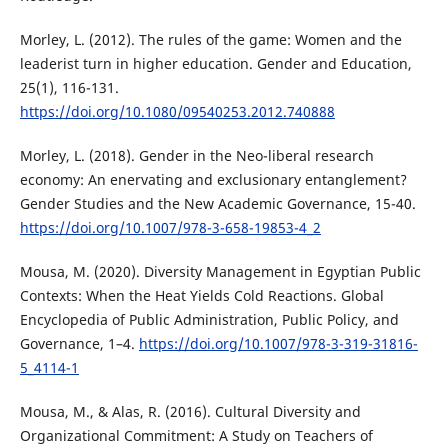
Morley, L. (2012). The rules of the game: Women and the
leaderist turn in higher education. Gender and Education,
25(1), 116-131.
https://doi.org/10.1080/09540253.2012.740888
Morley, L. (2018). Gender in the Neo-liberal research
economy: An enervating and exclusionary entanglement?
Gender Studies and the New Academic Governance, 15-40.
https://doi.org/10.1007/978-3-658-19853-4_2
Mousa, M. (2020). Diversity Management in Egyptian Public
Contexts: When the Heat Yields Cold Reactions. Global
Encyclopedia of Public Administration, Public Policy, and
Governance, 1–4.
https://doi.org/10.1007/978-3-319-31816-
5_4114-1
Mousa, M., & Alas, R. (2016). Cultural Diversity and
Organizational Commitment: A Study on Teachers of