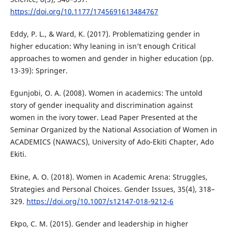
https://doi.org/10.1177/1745691613484767
Eddy, P. L., & Ward, K. (2017). Problematizing gender in
higher education: Why leaning in isn’t enough Critical
approaches to women and gender in higher education (pp.
13-39): Springer.
Egunjobi, O. A. (2008). Women in academics: The untold
story of gender inequality and discrimination against
women in the ivory tower. Lead Paper Presented at the
Seminar Organized by the National Association of Women in
ACADEMICS (NAWACS), University of Ado-Ekiti Chapter, Ado
Ekiti.
Ekine, A. O. (2018). Women in Academic Arena: Struggles,
Strategies and Personal Choices. Gender Issues, 35(4), 318–
329.
https://doi.org/10.1007/s12147-018-9212-6
Ekpo, C. M. (2015). Gender and leadership in higher