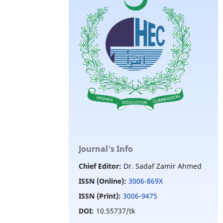
Journal's Info
Chief Editor:
Dr. Sadaf Zamir Ahmed
ISSN (Online):
3006-869X
ISSN (Print):
3006-9475
DOI:
10.55737/tk