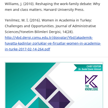
Williams, J. (2010). Reshaping the work-family debate: Why
men and class matters. Harvard University Press.
Yenilmez, M. İ. (2016). Women in Academia in Turkey:
Challenges and Opportunities. Journal of Administrative
Sciences/Yonetim Bilimleri Dergisi, 14(28).
http://ybd.dergi.comu.edu.tr/dosyalar/Ybd/akademik-
hayatta-kadinlar-zorluklar-ve-firsatlar-women-in-academia-
in-turke-2017-02-14-264.pdf