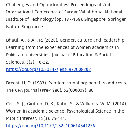
Challenges and Opportunities: Proceedings of 2nd
International Conference of Sardar Vallabhbhai National
Institute of Technology (pp. 137-158). Singapore: Springer
Nature Singapore.
Bhatti, A., & Ali, R. (2020). Gender, culture and leadership:
Learning from the experiences of women academics in
Pakistani universities. Journal of Education & Social
Sciences, 8(2), 16-32.
https://doi.org/10.20547/jess0822008202
Brecht, H. D. (1983). Random sampling: benefits and costs.
The CPA Journal (Pre-1986), 53(000009), 30.
Ceci, S. J., Ginther, D. K., Kahn, S., & Williams, W. M. (2014).
Women in academic science. Psychological Science in the
Public Interest, 15(3), 75-141.
https://doi.org/10.1177/1529100614541236