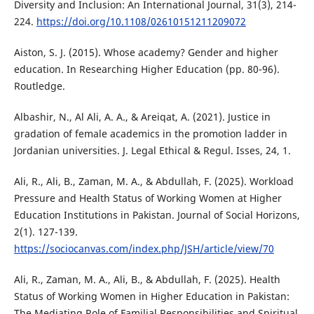
Diversity and Inclusion: An International Journal, 31(3), 214-
224.
https://doi.org/10.1108/02610151211209072
Aiston, S. J. (2015). Whose academy? Gender and higher
education. In Researching Higher Education (pp. 80-96).
Routledge.
Albashir, N., Al Ali, A. A., & Areiqat, A. (2021). Justice in
gradation of female academics in the promotion ladder in
Jordanian universities. J. Legal Ethical & Regul. Isses, 24, 1.
Ali, R., Ali, B., Zaman, M. A., & Abdullah, F. (2025). Workload
Pressure and Health Status of Working Women at Higher
Education Institutions in Pakistan. Journal of Social Horizons,
2(1). 127-139.
https://sociocanvas.com/index.php/JSH/article/view/70
Ali, R., Zaman, M. A., Ali, B., & Abdullah, F. (2025). Health
Status of Working Women in Higher Education in Pakistan:
The Mediating Role of Familial Responsibilities and Spiritual