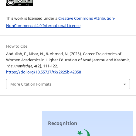
This work is licensed under a
Creative Commons Attribution-
NonCommercial 4.0 International License
.
How to Cite
Abdullah, F., Nisar, N., & Ahmed, N. (2025). Career Trajectories of
Women Academics in Higher Education of Azad Jammu and Kashmir.
The Knowledge
,
4
(2), 111-122.
https://doi.org/10.55737/tk/2k25b.42058
More Citation Formats
Recognition