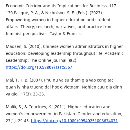
Economic Corridor and its Implications for Business, 117-
130.Pasque, P. A., & Nicholson, S. E. (Eds.). (2023).
Empowering women in higher education and student
affairs: Theory, research, narratives, and practice from
feminist perspectives. Taylor & Francis.
Madsen, S. (2010). Chinese women administrators in higher
education: Developing leadership throughout life. Academic
Leadership: The Online Journal, 8(2).
https://doi.org/10.58809/szst5567
Mai, T. T. B. (2007). Phu nu va su tham gia vao cong tac
quan ly nha truong dai hoc o Vietnam. Nghien cuu gia dinh
va gioi, 17(3), 25-35.
Malik, S., & Courtney, K. (2011). Higher education and
women’s empowerment in Pakistan. Gender and education,
23(1), 29-45.
https://doi.org/10.1080/09540251003674071