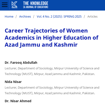
Home
/
Archives
/
Vol. 4 No. 2 (2025): SPRING 2025
/
Articles
Career Trajectories of Women
Academics in Higher Education of
Azad Jammu and Kashmir
Dr. Farooq Abdullah
Lecturer, Department of Sociology, Mirpur University of Science and
Technology (MUST), Mirpur, Azad Jammu and Kashmir, Pakistan.
Nida Nisar
Lecturer, Department of Sociology, Mirpur University of Science and
Technology (MUST), Mirpur, Azad Jammu and Kashmir, Pakistan.
Dr. Nisar Ahmed