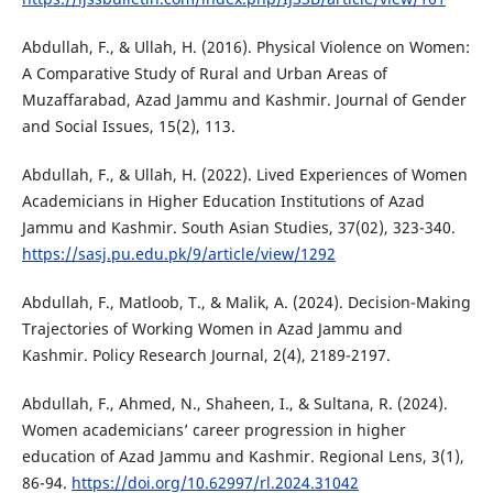
Abdullah, F., & Ullah, H. (2016). Physical Violence on Women:
A Comparative Study of Rural and Urban Areas of
Muzaffarabad, Azad Jammu and Kashmir. Journal of Gender
and Social Issues, 15(2), 113.
Abdullah, F., & Ullah, H. (2022). Lived Experiences of Women
Academicians in Higher Education Institutions of Azad
Jammu and Kashmir. South Asian Studies, 37(02), 323-340.
https://sasj.pu.edu.pk/9/article/view/1292
Abdullah, F., Matloob, T., & Malik, A. (2024). Decision-Making
Trajectories of Working Women in Azad Jammu and
Kashmir. Policy Research Journal, 2(4), 2189-2197.
Abdullah, F., Ahmed, N., Shaheen, I., & Sultana, R. (2024).
Women academicians’ career progression in higher
education of Azad Jammu and Kashmir. Regional Lens, 3(1),
86-94.
https://doi.org/10.62997/rl.2024.31042