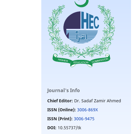
Journal's Info
Chief Editor:
Dr. Sadaf Zamir Ahmed
ISSN (Online):
3006-869X
ISSN (Print):
3006-9475
DOI:
10.55737/tk