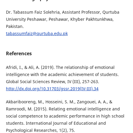
Dr. Tabassum Faiz Solehria, Assistant Professor, Qurtuba
University Peshawar, Peshawar, Khyber Pakhtunkhwa,
Pakistan.
tabassumfaiz@qurtuba.edu.pk
References
Afridi, I., & Ali, A. (2019). The relationship of emotional
intelligence with the academic achievement of students.
Global Social Sciences Review, IV (III), 257-263.
http://dx.doi.org/10.31703/gssr.2019(IV-III).34
Akbaribooreng, M., Hosseini, S. M., Zangouei, A. A., &
Ramroodi, M. (2015). Relating emotional intelligence and
social competence to academic performance in high school
students. International Journal of Educational and
Psychological Researches, 1(2), 75.