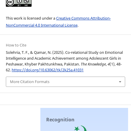
This work is licensed under a
Creative Commons Attribution-
NonCommercial 4.0 International License
.
How to Cite
Solehria, T. F., & Qamar, N. (2025). Co-relational Study on Emotional
Intelligence and Academic Achievement among Adolescent Girls in
Peshawar, Khyber Pakhtunkhwa, Pakistan.
The Knowledge
,
4
(1), 48-
62.
https://doi.org/10.63062/tk/2k25a.41031
More Citation Formats
Recognition