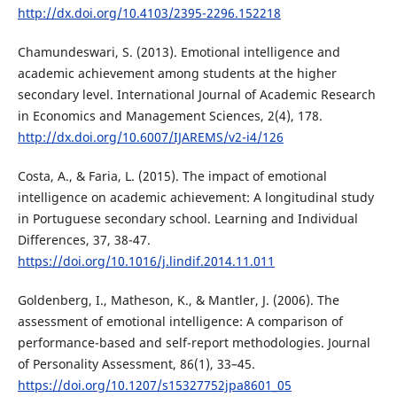
http://dx.doi.org/10.4103/2395-2296.152218
Chamundeswari, S. (2013). Emotional intelligence and
academic achievement among students at the higher
secondary level. International Journal of Academic Research
in Economics and Management Sciences, 2(4), 178.
http://dx.doi.org/10.6007/IJAREMS/v2-i4/126
Costa, A., & Faria, L. (2015). The impact of emotional
intelligence on academic achievement: A longitudinal study
in Portuguese secondary school. Learning and Individual
Differences, 37, 38-47.
https://doi.org/10.1016/j.lindif.2014.11.011
Goldenberg, I., Matheson, K., & Mantler, J. (2006). The
assessment of emotional intelligence: A comparison of
performance-based and self-report methodologies. Journal
of Personality Assessment, 86(1), 33–45.
https://doi.org/10.1207/s15327752jpa8601_05