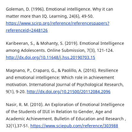
Goleman, D. (1996). Emotional intelligence. Why it can
matter more than IQ. Learning, 24(6), 49-50.
https://www.scirp.org/reference/referencespapers?
referenceid=2448126
Karibeeran, S., & Mohanty, S. (2019). Emotional Intelligence
among Adolescents. Online Submission, 7(3), 121-124.
http://dx.doi.org/10.11648/j.hss.20190703.15
Magnano, P., Craparo, G., & Paolillo, A. (2016). Resilience
and emotional intelligence: Which role in achievement
motivation. International Journal of Psychological Research,
9(1), 9-20.
http://dx.doi.org/10.21500/20112084.2096
Nasir, R. M. (2010). An Exploration of Emotional Intelligence
of the Students of IIUI in Relation to Gender, Age and
Academic Achievement. Bulletin of Education and Research ,
32(1),37-51.
https://www.sciepub.com/reference/303988