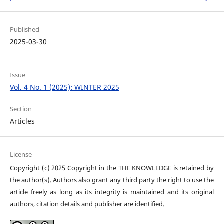
Published
2025-03-30
Issue
Vol. 4 No. 1 (2025): WINTER 2025
Section
Articles
License
Copyright (c) 2025 Copyright in the THE KNOWLEDGE is retained by
the author(s). Authors also grant any third party the right to use the
article freely as long as its integrity is maintained and its original
authors, citation details and publisher are identified.