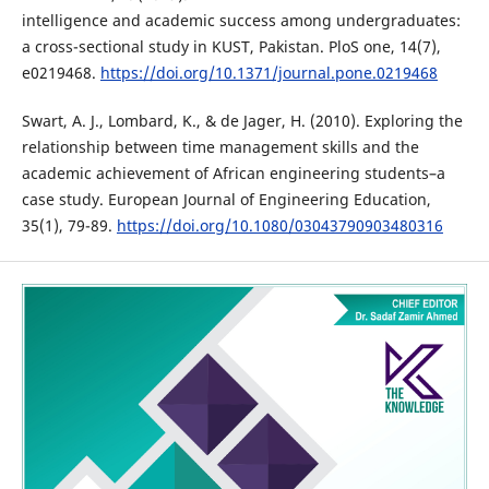
intelligence and academic success among undergraduates:
a cross-sectional study in KUST, Pakistan. PloS one, 14(7),
e0219468.
https://doi.org/10.1371/journal.pone.0219468
Swart, A. J., Lombard, K., & de Jager, H. (2010). Exploring the
relationship between time management skills and the
academic achievement of African engineering students–a
case study. European Journal of Engineering Education,
35(1), 79-89.
https://doi.org/10.1080/03043790903480316