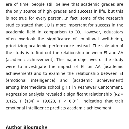
era of time, people still believe that academic grades are
the only source of high grades and success in life, but this
is not true for every person. In fact, some of the research
studies stated that EQ is more important for success in the
academic field in comparison to IQ. However, educators
often overlook the significance of emotional well-being,
prioritizing academic performance instead. The sole aim of
the study is to find out the relationship between EI and AA
(academic achievement). The major objectives of the study
were to investigate the impact of EI on AA (academic
achievement) and to examine the relationship between EI
(emotional intelligence) and (academic achievement)
among intermediate school girls in Peshawar Cantonment.
Regression analysis revealed a significant relationship (R2 =
0.125, F (134) = 19.020, P < 0.01), indicating that trait
emotional intelligence predicts academic achievement.
Author Biography