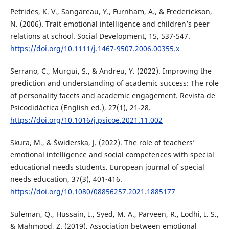
Petrides, K. V., Sangareau, Y., Furnham, A., & Frederickson,
N. (2006). Trait emotional intelligence and children’s peer
relations at school. Social Development, 15, 537-547.
https://doi.org/10.1111/j.1467-9507.2006.00355.x
Serrano, C., Murgui, S., & Andreu, Y. (2022). Improving the
prediction and understanding of academic success: The role
of personality facets and academic engagement. Revista de
Psicodidáctica (English ed.), 27(1), 21-28.
https://doi.org/10.1016/j.psicoe.2021.11.002
Skura, M., & Świderska, J. (2022). The role of teachers’
emotional intelligence and social competences with special
educational needs students. European journal of special
needs education, 37(3), 401-416.
https://doi.org/10.1080/08856257.2021.1885177
Suleman, Q., Hussain, I., Syed, M. A., Parveen, R., Lodhi, I. S.,
& Mahmood, Z. (2019). Association between emotional