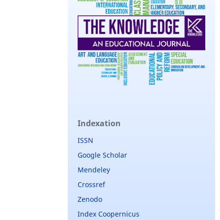
Indexation
ISSN
Google Scholar
Mendeley
Crossref
Zenodo
Index Coopernicus