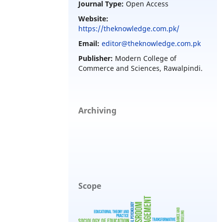
Journal Type:
Open Access
Website:
https://theknowledge.com.pk/
Email:
editor@theknowledge.com.pk
Publisher:
Modern College of
Commerce and Sciences, Rawalpindi.
Archiving
Scope