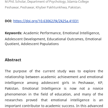
M.Phil. Scholar, Department of Psychology, Islamia College
Peshawar, Peshawar, Khyber Pakhtunkhwa, Pakistan.
DOI:
https://doi.org/10.63062/tk/2k25a.41031
Keywords:
Academic Performance, Emotional Intelligence,
Adolescent Development, Educational Outcomes, Emotional
Quotient, Adolescent Populations
Abstract
The purpose of the current study was to explore the
relationship between academic achievement and emotional
intelligence among adolescent girls in Peshawar, KP,
Pakistan. Emotional Intelligence is now not a novice
phenomenon in the field of education, and many of the
researches proved that emotional intelligence is an
important contributor to academic success. In this advanced