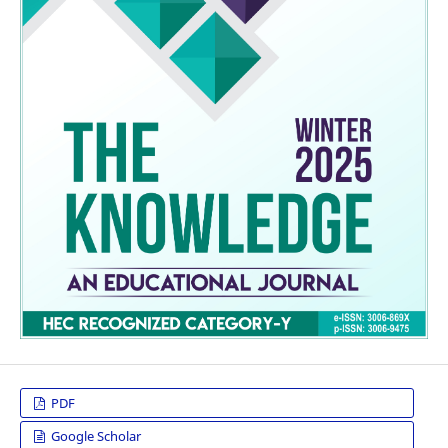
PDF
Google Scholar