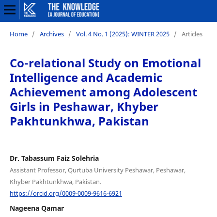
Home
/
Archives
/
Vol. 4 No. 1 (2025): WINTER 2025
/
Articles
Co-relational Study on Emotional
Intelligence and Academic
Achievement among Adolescent
Girls in Peshawar, Khyber
Pakhtunkhwa, Pakistan
Dr. Tabassum Faiz Solehria
Assistant Professor, Qurtuba University Peshawar, Peshawar,
Khyber Pakhtunkhwa, Pakistan.
https://orcid.org/0009-0009-9616-6921
Nageena Qamar