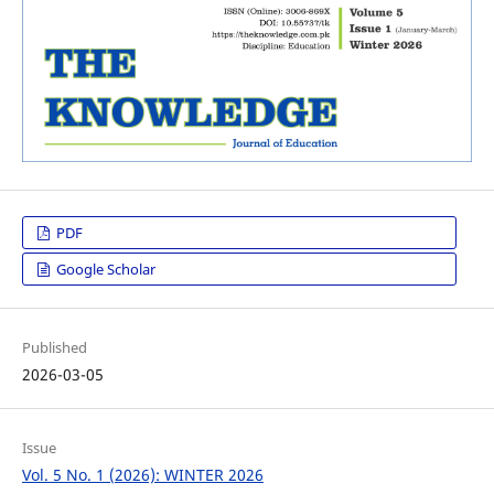
PDF
Google Scholar
Published
2026-03-05
Issue
Vol. 5 No. 1 (2026): WINTER 2026