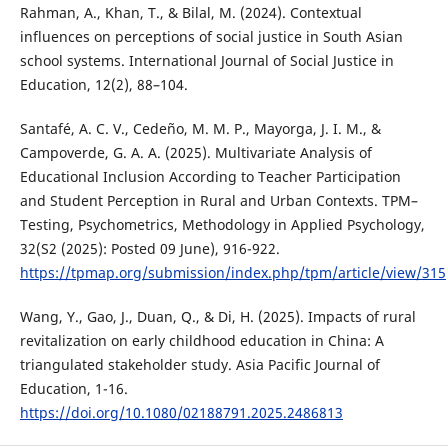
Rahman, A., Khan, T., & Bilal, M. (2024). Contextual
influences on perceptions of social justice in South Asian
school systems. International Journal of Social Justice in
Education, 12(2), 88–104.
Santafé, A. C. V., Cedeño, M. M. P., Mayorga, J. I. M., &
Campoverde, G. A. A. (2025). Multivariate Analysis of
Educational Inclusion According to Teacher Participation
and Student Perception in Rural and Urban Contexts. TPM–
Testing, Psychometrics, Methodology in Applied Psychology,
32(S2 (2025): Posted 09 June), 916-922.
https://tpmap.org/submission/index.php/tpm/article/view/315
Wang, Y., Gao, J., Duan, Q., & Di, H. (2025). Impacts of rural
revitalization on early childhood education in China: A
triangulated stakeholder study. Asia Pacific Journal of
Education, 1-16.
https://doi.org/10.1080/02188791.2025.2486813