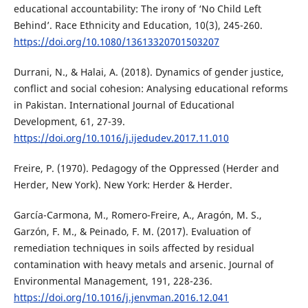
educational accountability: The irony of ‘No Child Left
Behind’. Race Ethnicity and Education, 10(3), 245-260.
https://doi.org/10.1080/13613320701503207
Durrani, N., & Halai, A. (2018). Dynamics of gender justice,
conflict and social cohesion: Analysing educational reforms
in Pakistan. International Journal of Educational
Development, 61, 27-39.
https://doi.org/10.1016/j.ijedudev.2017.11.010
Freire, P. (1970). Pedagogy of the Oppressed (Herder and
Herder, New York). New York: Herder & Herder.
García-Carmona, M., Romero-Freire, A., Aragón, M. S.,
Garzón, F. M., & Peinado, F. M. (2017). Evaluation of
remediation techniques in soils affected by residual
contamination with heavy metals and arsenic. Journal of
Environmental Management, 191, 228-236.
https://doi.org/10.1016/j.jenvman.2016.12.041