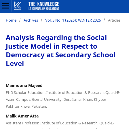
Home
/
Archives
/
Vol. 5 No. 1 (2026): WINTER 2026
/
Articles
Analysis Regarding the Social
Justice Model in Respect to
Democracy at Secondary School
Level
Maimoona Majeed
PhD Scholar Education, Institute of Education & Research, Quaid-E-
Azam Campus, Gomal University, Dera Ismail Khan, Khyber
Pakhtunkhwa, Pakistan.
Malik Amer Atta
Assistant Professor, Institute of Education & Research, Quaid-E-