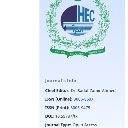
Journal's Info
Chief Editor:
Dr. Sadaf Zamir Ahmed
ISSN (Online):
3006-869X
ISSN (Print):
3006-9475
DOI:
10.55737/tk
Journal Type:
Open Access