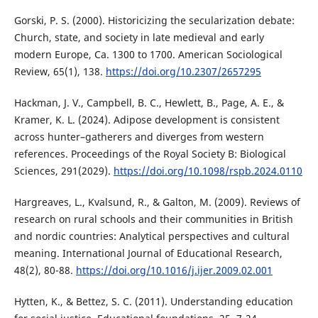
Gorski, P. S. (2000). Historicizing the secularization debate:
Church, state, and society in late medieval and early
modern Europe, Ca. 1300 to 1700. American Sociological
Review, 65(1), 138.
https://doi.org/10.2307/2657295
Hackman, J. V., Campbell, B. C., Hewlett, B., Page, A. E., &
Kramer, K. L. (2024). Adipose development is consistent
across hunter–gatherers and diverges from western
references. Proceedings of the Royal Society B: Biological
Sciences, 291(2029).
https://doi.org/10.1098/rspb.2024.0110
Hargreaves, L., Kvalsund, R., & Galton, M. (2009). Reviews of
research on rural schools and their communities in British
and nordic countries: Analytical perspectives and cultural
meaning. International Journal of Educational Research,
48(2), 80-88.
https://doi.org/10.1016/j.ijer.2009.02.001
Hytten, K., & Bettez, S. C. (2011). Understanding education