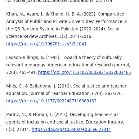
for social justice. Educational foundations, 25, 7-24.
Khan, N., Azam, I., & Khaliq, H. B. A. (2025). Comparative
Analysis of Public and Private Universities’ Performance in
the QS Ranking System in Pakistan (2020–2024). Social
Science Review Archives, 3(3), 2011-2016.
https://doi.org/10.70670/sra.v3i3.1041
Ladson-Billings, G. (1995). Toward a theory of culturally
relevant pedagogy. American educational research journal,
32(3), 465-491.
https://doi.org/10.3102/00028312032003465
Mills, C., & Ballantyne, J. (2016). Social justice and teacher
education. Journal of Teacher Education, 67(4), 263-276.
https://doi.org/10.1177/0022487116660152
Pantić, N., & Florian, L. (2015). Developing teachers as
agents of inclusion and social justice. Education Inquiry,
6(3), 27311.
https://doi.org/10.3402/edui.v6.27311