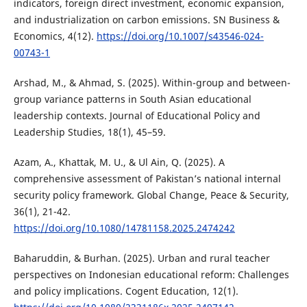
indicators, foreign direct investment, economic expansion,
and industrialization on carbon emissions. SN Business &
Economics, 4(12).
https://doi.org/10.1007/s43546-024-
00743-1
Arshad, M., & Ahmad, S. (2025). Within-group and between-
group variance patterns in South Asian educational
leadership contexts. Journal of Educational Policy and
Leadership Studies, 18(1), 45–59.
Azam, A., Khattak, M. U., & Ul Ain, Q. (2025). A
comprehensive assessment of Pakistan’s national internal
security policy framework. Global Change, Peace & Security,
36(1), 21-42.
https://doi.org/10.1080/14781158.2025.2474242
Baharuddin, & Burhan. (2025). Urban and rural teacher
perspectives on Indonesian educational reform: Challenges
and policy implications. Cogent Education, 12(1).