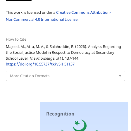
This work is licensed under a
Creative Commons Attribution-
NonCommercial 4.0 International License
.
How to Cite
Majeed, M., Atta, M. A., & Salahuddin, B. (2026). Analysis Regarding
the Social Justice Model in Respect to Democracy at Secondary
School Level.
The Knowledge
,
5
(1), 137-144.
https://doi.org/10.55737/tk/v5i1.51137
More Citation Formats
Recognition