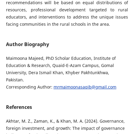
recommendations will be based on equal distributions of
resources, professional development targeted to rural
educators, and interventions to address the unique issues
facing communities in the rural schools in the area.
Author Biography
Maimoona Majeed, PhD Scholar Education, Institute of
Education & Research, Quaid-E-Azam Campus, Gomal
University, Dera Ismail Khan, Khyber Pakhtunkhwa,
Pakistan.
Corresponding Author:
mrmaimoonasaqib@gmail.com
References
Akhtar, M. Z., Zaman, K., & Khan, M. A. (2024). Governance,
foreign investment, and growth: The impact of governance