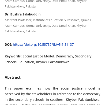
Azam Campus, Gomal University, Dera Ismail Khan, Khyber
Pakhtunkhwa, Pakistan.
Dr. Bushra Salahuddin
Assistant Professor, Institute of Education & Research, Quaid-E-
Azam Campus, Gomal University, Dera Ismail Khan, Khyber
Pakhtunkhwa, Pakistan.
DOI:
https://doi.org/10.55737/tk/v5i1.51137
Keywords:
Social Justice Model, Democracy, Secondary
Schools, Education, Khyber Pakhtunkhwa
Abstract
This paper examines how the social justice model is
perceived by the stakeholders in reference to the democracy
in the secondary schools in southern Khyber Pakhtunkhwa,