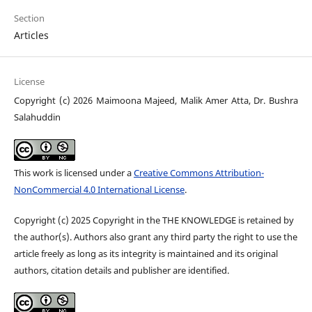
Section
Articles
License
Copyright (c) 2026 Maimoona Majeed, Malik Amer Atta, Dr. Bushra
Salahuddin
This work is licensed under a
Creative Commons Attribution-
NonCommercial 4.0 International License
.
Copyright (c) 2025 Copyright in the THE KNOWLEDGE is retained by
the author(s). Authors also grant any third party the right to use the
article freely as long as its integrity is maintained and its original
authors, citation details and publisher are identified.