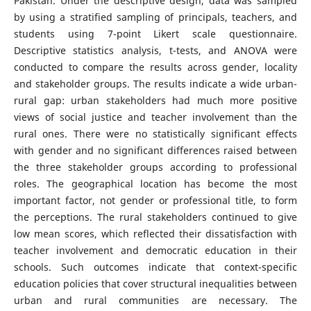
Pakistan. Under the descriptive design, data was sampled
by using a stratified sampling of principals, teachers, and
students using 7-point Likert scale questionnaire.
Descriptive statistics analysis, t-tests, and ANOVA were
conducted to compare the results across gender, locality
and stakeholder groups. The results indicate a wide urban-
rural gap: urban stakeholders had much more positive
views of social justice and teacher involvement than the
rural ones. There were no statistically significant effects
with gender and no significant differences raised between
the three stakeholder groups according to professional
roles. The geographical location has become the most
important factor, not gender or professional title, to form
the perceptions. The rural stakeholders continued to give
low mean scores, which reflected their dissatisfaction with
teacher involvement and democratic education in their
schools. Such outcomes indicate that context-specific
education policies that cover structural inequalities between
urban and rural communities are necessary. The