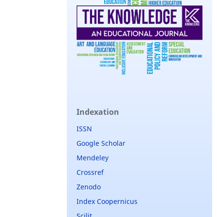
Indexation
ISSN
Google Scholar
Mendeley
Crossref
Zenodo
Index Coopernicus
Scilit