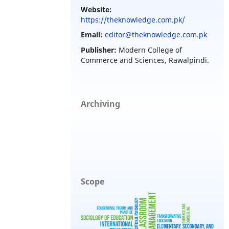
Website:
https://theknowledge.com.pk/
Email:
editor@theknowledge.com.pk
Publisher:
Modern College of
Commerce and Sciences, Rawalpindi.
Archiving
Scope