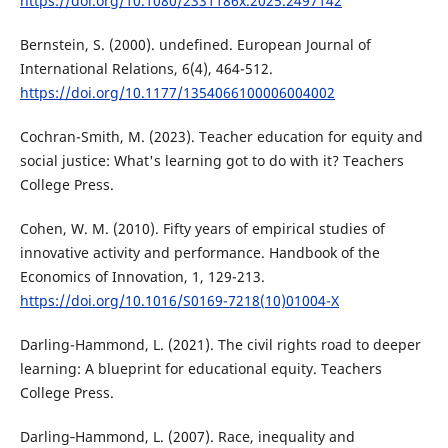
https://doi.org/10.1080/2331186x.2025.2497142
Bernstein, S. (2000). undefined. European Journal of
International Relations, 6(4), 464-512.
https://doi.org/10.1177/1354066100006004002
Cochran-Smith, M. (2023). Teacher education for equity and
social justice: What's learning got to do with it? Teachers
College Press.
Cohen, W. M. (2010). Fifty years of empirical studies of
innovative activity and performance. Handbook of the
Economics of Innovation, 1, 129-213.
https://doi.org/10.1016/S0169-7218(10)01004-X
Darling-Hammond, L. (2021). The civil rights road to deeper
learning: A blueprint for educational equity. Teachers
College Press.
Darling‐Hammond, L. (2007). Race, inequality and