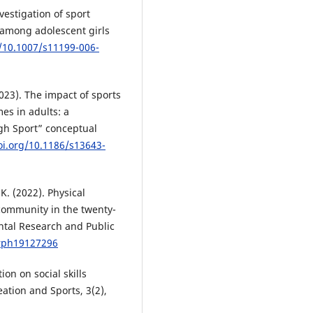
nvestigation of sport
 among adolescent girls
g/10.1007/s11199-006-
2023). The impact of sports
es in adults: a
gh Sport” conceptual
oi.org/10.1186/s13643-
K. (2022). Physical
community in the twenty-
ental Research and Public
erph19127296
ion on social skills
ation and Sports, 3(2),