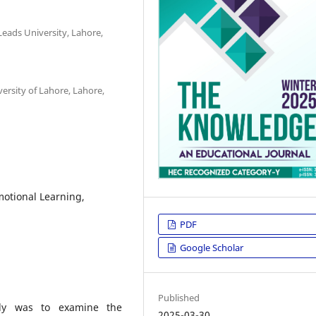
Leads University, Lahore,
ersity of Lahore, Lahore,
motional Learning,
PDF
Google Scholar
Published
udy was to examine the
2025-03-30