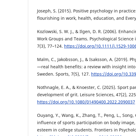
Joseph, S. (2015). Positive psychology in practi
flourishing in work, health, education, and Every
Kozlowski, S. W. J., & Ilgen, D. R. (2006). Enhanc
Work Groups and Teams. Psychological Science in
7(3), 77–124.
https://doi.org/10.1111/j.1529-100
Malm, C., Jakobsson, J., & Isaksson, A. (2019). Ph
—real health benefits: a review with insight into
Sweden. Sports, 7(5), 127.
https://doi.org/10.3
Nothnagle, E. A., & Knoester, C. (2025). Sport pa
development of grit. Leisure Sciences, 47(2), 22
https://doi.org/10.1080/01490400.2022.2090037
Ouyang, Y., Wang, K., Zhang, T., Peng, L., Song, G
influence of sports participation on body image, s
esteem in college students. Frontiers in Psycholo