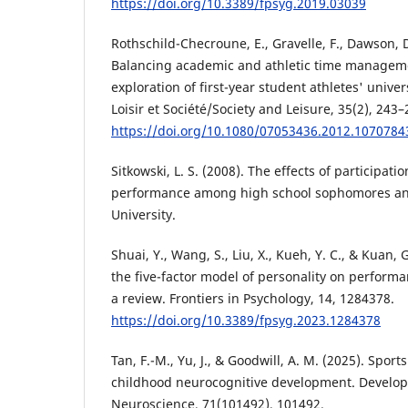
https://doi.org/10.3389/fpsyg.2019.03039
Rothschild-Checroune, E., Gravelle, F., Dawson, D.
Balancing academic and athletic time managemen
exploration of first-year student athletes' univer
Loisir et Société/Society and Leisure, 35(2), 243–
https://doi.org/10.1080/07053436.2012.1070784
Sitkowski, L. S. (2008). The effects of participati
performance among high school sophomores and
University.
Shuai, Y., Wang, S., Liu, X., Kueh, Y. C., & Kuan, 
the five-factor model of personality on performa
a review. Frontiers in Psychology, 14, 1284378.
https://doi.org/10.3389/fpsyg.2023.1284378
Tan, F.-M., Yu, J., & Goodwill, A. M. (2025). Sport
childhood neurocognitive development. Develop
Neuroscience, 71(101492), 101492.