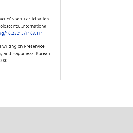
act of Sport Participation
dolescents. International
org/10.25215/1103.111
l writing on Preservice
em, and Happiness. Korean
–280.