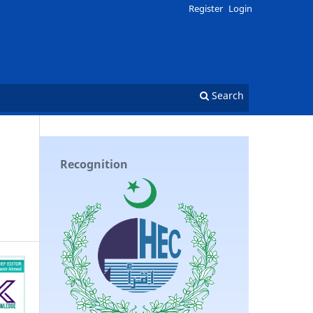
Register
Login
Search
Recognition