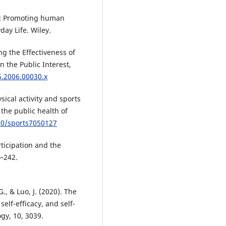
ce: Promoting human
day Life. Wiley.
ing the Effectiveness of
 the Public Interest,
6.2006.00030.x
ysical activity and sports
 the public health of
390/sports7050127
rticipation and the
5–242.
., & Luo, J. (2020). The
elf-efficacy, and self-
gy, 10, 3039.