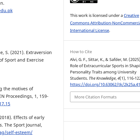
an.
edu.pk
This work is licensed under a
Creative
Commons Attribution-NonCommercia
International License
.
How to Cite
e, S. (2021). Extraversion
Alvi, G. F., Sittar, K., & Safder, M. (2025
 of Sport and Exercise
Role of Extracurricular Sports in Shap
Personality Traits among University
Students.
The Knowledge
,
4
(1), 116-12
https://doi.org/10.63062/tk/2k25a.4
g the motives of
MEN Proceedings, 1, 159-
More Citation Formats
17.15
(2018). Effects of early
. The Sport Journal,
tag/self-esteem/