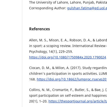
The University of Lahore, Lahore, Punjab, Pakist
Corresponding Author:
gulshan.fatima@ed.uol.
References
Allen, M. S., Mison, E. A., Robson, D. A., & Labord
in sport: a scoping review. International Review
Psychology, 14(1), 229–259.
https://doi.org/10.1080/1750984x.2020.1790024
Ciocan, D. M., & Milon, A. (2017). Study regardin
children's participation in sports activities. LU
168.
https://doi.org/10.18662/lumproc.rsacvp20
Collins, N. M., Cromartie, F., Butler, S., & Bae, J. 
sport participation on self-esteem and happiness
20(1), 1–20.
https://thesportjournal.org/article/