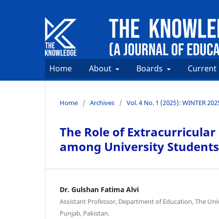
Home
About
Boards
Current
Home
/
Archives
/
Vol. 4 No. 1 (2025): WINTER 202
The Role of Extracurricular
among University Students
Dr. Gulshan Fatima Alvi
Assistant Professor, Department of Education, The Univ
Punjab, Pakistan.