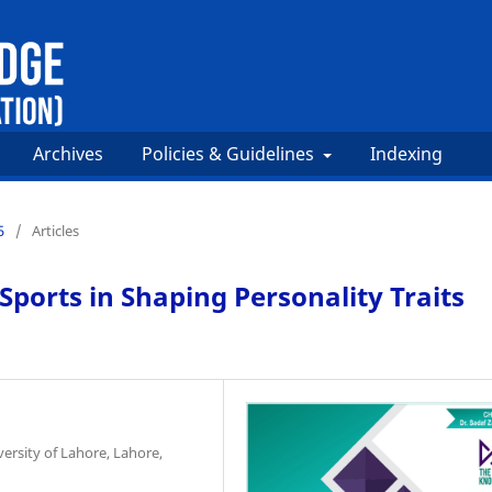
Archives
Policies & Guidelines
Indexing
5
/
Articles
 Sports in Shaping Personality Traits
ersity of Lahore, Lahore,