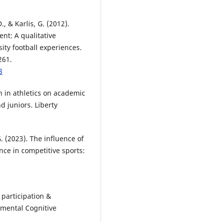
, & Karlis, G. (2012).
t: A qualitative
sity football experiences.
261.
3
on in athletics on academic
 juniors. Liberty
G. (2023). The influence of
nce in competitive sports:
s participation &
mental Cognitive