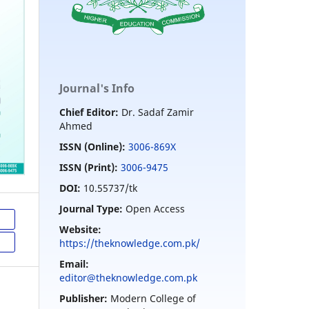
Journal's Info
Chief Editor:
Dr. Sadaf Zamir
Ahmed
ISSN (Online):
3006-869X
ISSN (Print):
3006-9475
DOI:
10.55737/tk
Journal Type:
Open Access
Website:
https://theknowledge.com.pk/
Email:
editor@theknowledge.com.pk
Publisher:
Modern College of