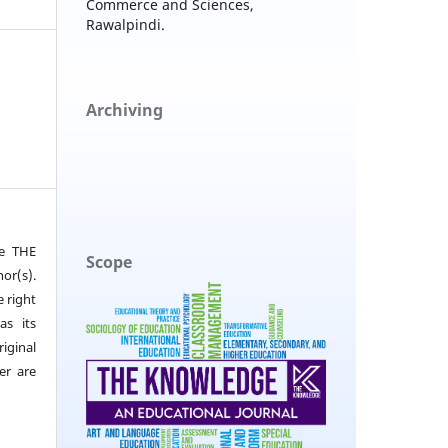
Commerce and Sciences,
Rawalpindi.
Archiving
he THE
Scope
or(s).
e right
as its
iginal
er are