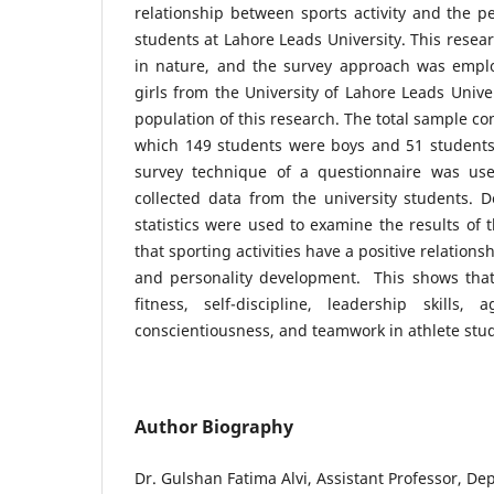
relationship between sports activity and the p
students at Lahore Leads University. This resea
in nature, and the survey approach was emplo
girls from the University of Lahore Leads Unive
population of this research. The total sample co
which 149 students were boys and 51 students 
survey technique of a questionnaire was use
collected data from the university students. De
statistics were used to examine the results of 
that sporting activities have a positive relations
and personality development. This shows that 
fitness, self-discipline, leadership skills, 
conscientiousness, and teamwork in athlete s
Author Biography
Dr. Gulshan Fatima Alvi, Assistant Professor, De