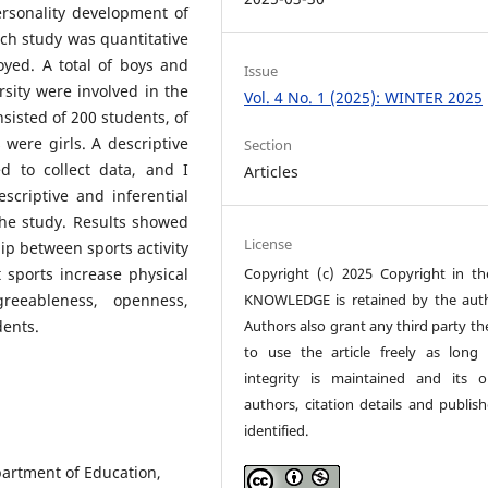
ersonality development of
rch study was quantitative
yed. A total of boys and
Issue
rsity were involved in the
Vol. 4 No. 1 (2025): WINTER 2025
nsisted of 200 students, of
were girls. A descriptive
Section
d to collect data, and I
Articles
scriptive and inferential
the study. Results showed
License
hip between sports activity
Copyright (c) 2025 Copyright in t
sports increase physical
KNOWLEDGE is retained by the auth
agreeableness, openness,
Authors also grant any third party th
tudents.
to use the article freely as long 
integrity is maintained and its or
authors, citation details and publish
identified.
partment of Education,