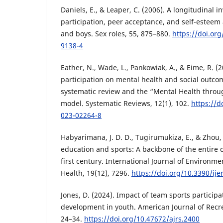
Daniels, E., & Leaper, C. (2006). A longitudinal i
participation, peer acceptance, and self-esteem
and boys. Sex roles, 55, 875–880.
https://doi.or
9138-4
Eather, N., Wade, L., Pankowiak, A., & Eime, R. (
participation on mental health and social outcom
systematic review and the “Mental Health throu
model. Systematic Reviews, 12(1), 102.
https://d
023-02264-8
Habyarimana, J. D. D., Tugirumukiza, E., & Zhou, 
education and sports: A backbone of the entire 
first century. International Journal of Environm
Health, 19(12), 7296.
https://doi.org/10.3390/ij
Jones, D. (2024). Impact of team sports participat
development in youth. American Journal of Recre
24–34.
https://doi.org/10.47672/ajrs.2400