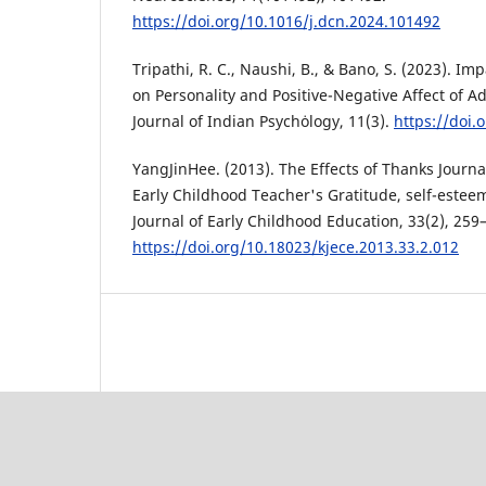
https://doi.org/10.1016/j.dcn.2024.101492
Tripathi, R. C., Naushi, B., & Bano, S. (2023). Imp
on Personality and Positive-Negative Affect of A
Journal of Indian Psychȯlogy, 11(3).
https://doi.
YangJinHee. (2013). The Effects of Thanks Journa
Early Childhood Teacher's Gratitude, self-este
Journal of Early Childhood Education, 33(2), 259
https://doi.org/10.18023/kjece.2013.33.2.012