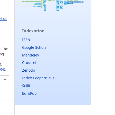
l 4.0
Indexation
ISSN
Google Scholar
). The
ing
Mendeley
Crossref
2.
1042
Zenodo
Index Coopernicus
Scilit
EuroPub