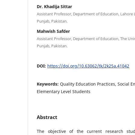
Dr. Khadija Sittar
Assistant Professor, Department of Education, Lahore 
Punjab, Pakistan.
Mahwish Safder
Assistant Professor, Department of Education, The Univ
Punjab, Pakistan.
DOI:
https://doi.org/10.63062/tk/2k25a.41042
Keywords:
Quality Education Practices, Social E
Elementary Level Students
Abstract
The objective of the current research st