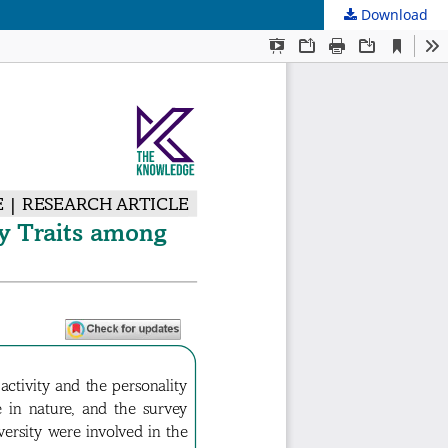
Download