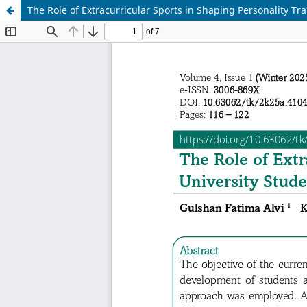
The Role of Extracurricular Sports in Shaping Personality Tr