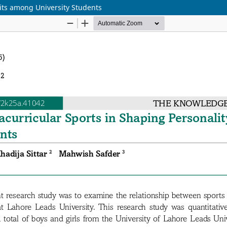
aits among University Students