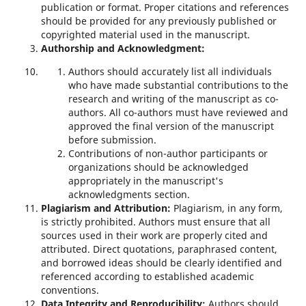
publication or format. Proper citations and references
should be provided for any previously published or
copyrighted material used in the manuscript.
Authorship and Acknowledgment:
Authors should accurately list all individuals
who have made substantial contributions to the
research and writing of the manuscript as co-
authors. All co-authors must have reviewed and
approved the final version of the manuscript
before submission.
Contributions of non-author participants or
organizations should be acknowledged
appropriately in the manuscript's
acknowledgments section.
Plagiarism and Attribution:
Plagiarism, in any form,
is strictly prohibited. Authors must ensure that all
sources used in their work are properly cited and
attributed. Direct quotations, paraphrased content,
and borrowed ideas should be clearly identified and
referenced according to established academic
conventions.
Data Integrity and Reproducibility:
Authors should