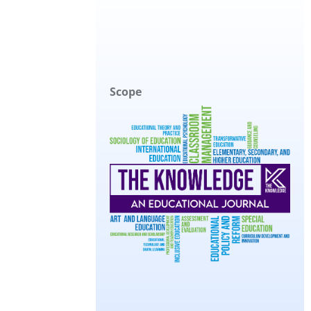
Scope