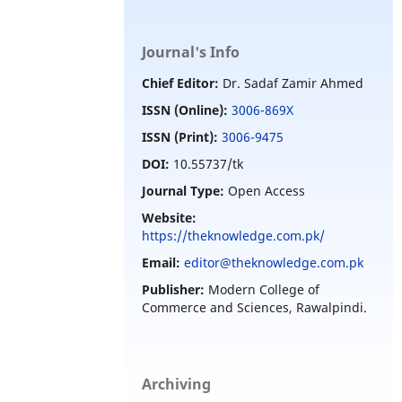
Journal's Info
Chief Editor:
Dr. Sadaf Zamir Ahmed
ISSN (Online):
3006-869X
ISSN (Print):
3006-9475
DOI:
10.55737/tk
Journal Type:
Open Access
Website:
https://theknowledge.com.pk/
Email:
editor@theknowledge.com.pk
Publisher:
Modern College of
Commerce and Sciences, Rawalpindi.
Archiving