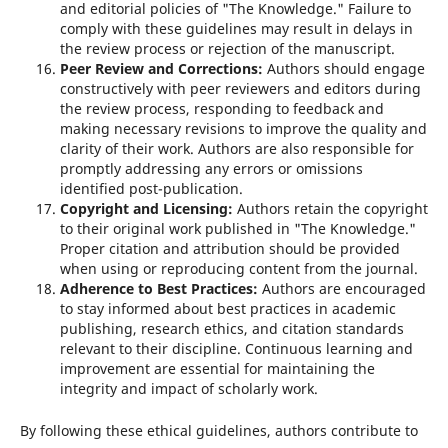
and editorial policies of "The Knowledge." Failure to
comply with these guidelines may result in delays in
the review process or rejection of the manuscript.
Peer Review and Corrections:
Authors should engage
constructively with peer reviewers and editors during
the review process, responding to feedback and
making necessary revisions to improve the quality and
clarity of their work. Authors are also responsible for
promptly addressing any errors or omissions
identified post-publication.
Copyright and Licensing:
Authors retain the copyright
to their original work published in "The Knowledge."
Proper citation and attribution should be provided
when using or reproducing content from the journal.
Adherence to Best Practices:
Authors are encouraged
to stay informed about best practices in academic
publishing, research ethics, and citation standards
relevant to their discipline. Continuous learning and
improvement are essential for maintaining the
integrity and impact of scholarly work.
By following these ethical guidelines, authors contribute to