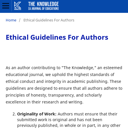
Home
/
Ethical Guidelines For Authors
Ethical Guidelines For Authors
As an author contributing to "The Knowledge," an esteemed
educational journal, we uphold the highest standards of
ethical conduct and integrity in academic publishing. These
guidelines are designed to ensure that all authors adhere to
principles of honesty, transparency, and scholarly
excellence in their research and writing.
Originality of Work:
Authors must ensure that their
submitted work is original and has not been
previously published, in whole or in part, in any other