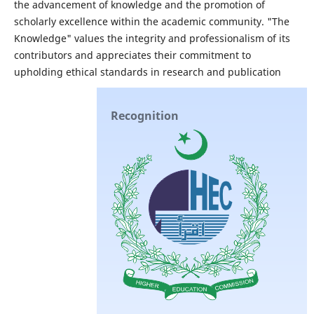
the advancement of knowledge and the promotion of
scholarly excellence within the academic community. "The
Knowledge" values the integrity and professionalism of its
contributors and appreciates their commitment to
upholding ethical standards in research and publication
Recognition