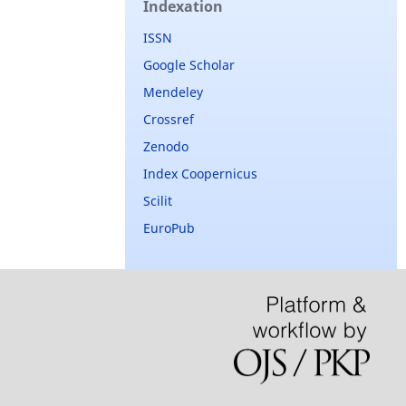
Indexation
ISSN
Google Scholar
Mendeley
Crossref
Zenodo
Index Coopernicus
Scilit
EuroPub