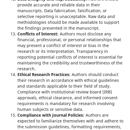
provide accurate and reliable data in their
manuscripts. Data fabrication, falsification, or
selective reporting is unacceptable. Raw data and
methodologies should be made available to support
the findings presented in the manuscript.
Conflicts of Interest:
Authors must disclose any
financial, professional, or personal relationships that
may present a conflict of interest or bias in the
research or its interpretation. Transparency in
reporting potential conflicts of interest is essential for
maintaining the credibility and trustworthiness of the
research.
Ethical Research Practices:
Authors should conduct
their research in accordance with ethical guidelines
and standards applicable to their field of study.
Compliance with institutional review board (IRB)
approvals, ethical clearance, and informed consent
requirements is mandatory for research involving
human subjects or sensitive data.
Compliance with Journal Policies:
Authors are
expected to familiarize themselves with and adhere to
the submission guidelines, formatting requirements,