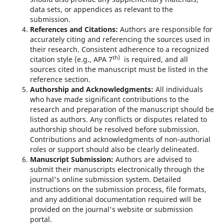
data sets, or appendices as relevant to the
submission.
References and Citations:
Authors are responsible for
accurately citing and referencing the sources used in
their research. Consistent adherence to a recognized
th)
citation style (e.g., APA 7
is required, and all
sources cited in the manuscript must be listed in the
reference section.
Authorship and Acknowledgments:
All individuals
who have made significant contributions to the
research and preparation of the manuscript should be
listed as authors. Any conflicts or disputes related to
authorship should be resolved before submission.
Contributions and acknowledgments of non-authorial
roles or support should also be clearly delineated.
Manuscript Submission:
Authors are advised to
submit their manuscripts electronically through the
journal's online submission system. Detailed
instructions on the submission process, file formats,
and any additional documentation required will be
provided on the journal's website or submission
portal.