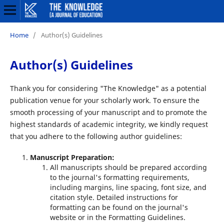
Home
/
Author(s) Guidelines
Author(s) Guidelines
Thank you for considering "The Knowledge" as a potential
publication venue for your scholarly work. To ensure the
smooth processing of your manuscript and to promote the
highest standards of academic integrity, we kindly request
that you adhere to the following author guidelines:
Manuscript Preparation:
All manuscripts should be prepared according
to the journal's formatting requirements,
including margins, line spacing, font size, and
citation style. Detailed instructions for
formatting can be found on the journal's
website or in the Formatting Guidelines.