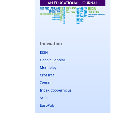
Indexation
ISSN
Google Scholar
Mendeley
Crossref
Zenodo
Index Coopernicus
Scilit
EuroPub