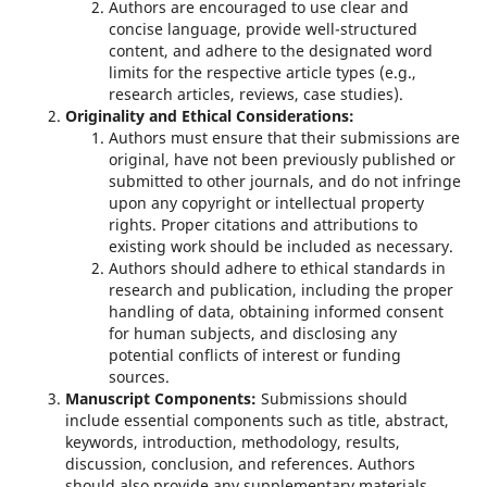
Authors are encouraged to use clear and
concise language, provide well-structured
content, and adhere to the designated word
limits for the respective article types (e.g.,
research articles, reviews, case studies).
Originality and Ethical Considerations:
Authors must ensure that their submissions are
original, have not been previously published or
submitted to other journals, and do not infringe
upon any copyright or intellectual property
rights. Proper citations and attributions to
existing work should be included as necessary.
Authors should adhere to ethical standards in
research and publication, including the proper
handling of data, obtaining informed consent
for human subjects, and disclosing any
potential conflicts of interest or funding
sources.
Manuscript Components:
Submissions should
include essential components such as title, abstract,
keywords, introduction, methodology, results,
discussion, conclusion, and references. Authors
should also provide any supplementary materials,