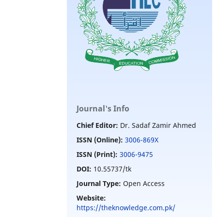
Journal's Info
Chief Editor:
Dr. Sadaf Zamir Ahmed
ISSN (Online):
3006-869X
ISSN (Print):
3006-9475
DOI:
10.55737/tk
Journal Type:
Open Access
Website:
https://theknowledge.com.pk/