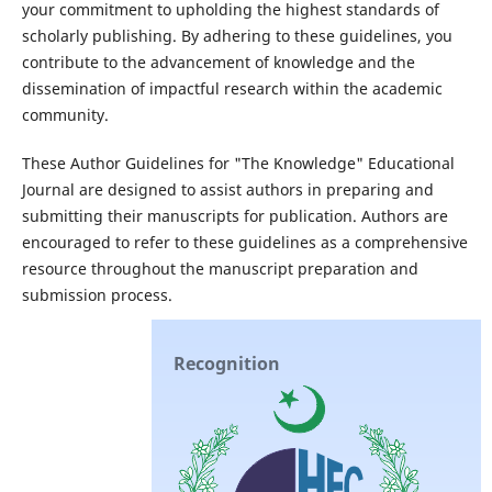
your commitment to upholding the highest standards of
scholarly publishing. By adhering to these guidelines, you
contribute to the advancement of knowledge and the
dissemination of impactful research within the academic
community.
These Author Guidelines for "The Knowledge" Educational
Journal are designed to assist authors in preparing and
submitting their manuscripts for publication. Authors are
encouraged to refer to these guidelines as a comprehensive
resource throughout the manuscript preparation and
submission process.
Recognition