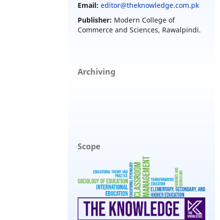
Email:
editor@theknowledge.com.pk
Publisher:
Modern College of
Commerce and Sciences, Rawalpindi.
Archiving
Scope