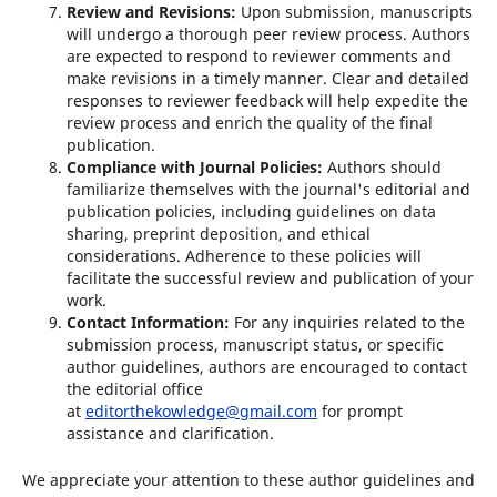
Review and Revisions:
Upon submission, manuscripts
will undergo a thorough peer review process. Authors
are expected to respond to reviewer comments and
make revisions in a timely manner. Clear and detailed
responses to reviewer feedback will help expedite the
review process and enrich the quality of the final
publication.
Compliance with Journal Policies:
Authors should
familiarize themselves with the journal's editorial and
publication policies, including guidelines on data
sharing, preprint deposition, and ethical
considerations. Adherence to these policies will
facilitate the successful review and publication of your
work.
Contact Information:
For any inquiries related to the
submission process, manuscript status, or specific
author guidelines, authors are encouraged to contact
the editorial office
at
editorthekowledge@gmail.com
for prompt
assistance and clarification.
We appreciate your attention to these author guidelines and