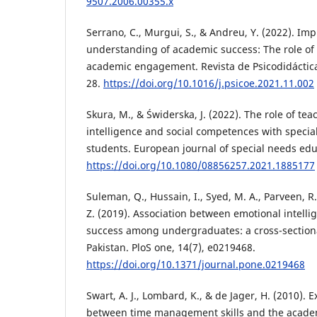
9507.2006.00355.x
Serrano, C., Murgui, S., & Andreu, Y. (2022). Im
understanding of academic success: The role of 
academic engagement. Revista de Psicodidáctica 
28.
https://doi.org/10.1016/j.psicoe.2021.11.002
Skura, M., & Świderska, J. (2022). The role of te
intelligence and social competences with specia
students. European journal of special needs educ
https://doi.org/10.1080/08856257.2021.1885177
Suleman, Q., Hussain, I., Syed, M. A., Parveen, R
Z. (2019). Association between emotional intell
success among undergraduates: a cross-sectiona
Pakistan. PloS one, 14(7), e0219468.
https://doi.org/10.1371/journal.pone.0219468
Swart, A. J., Lombard, K., & de Jager, H. (2010). 
between time management skills and the acade