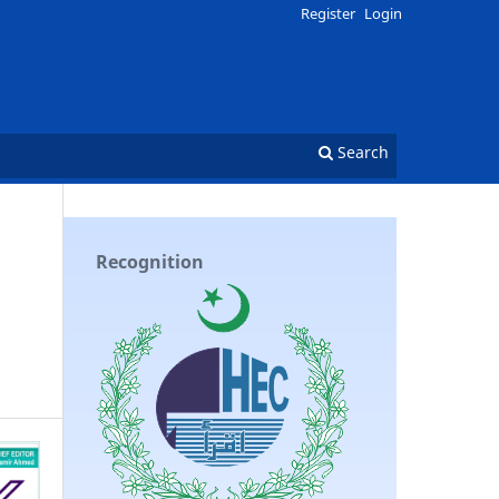
Register
Login
Search
Recognition