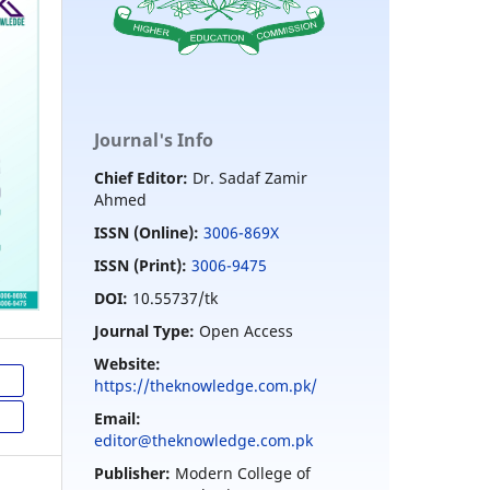
Journal's Info
Chief Editor:
Dr. Sadaf Zamir
Ahmed
ISSN (Online):
3006-869X
ISSN (Print):
3006-9475
DOI:
10.55737/tk
Journal Type:
Open Access
Website:
https://theknowledge.com.pk/
Email:
editor@theknowledge.com.pk
Publisher:
Modern College of