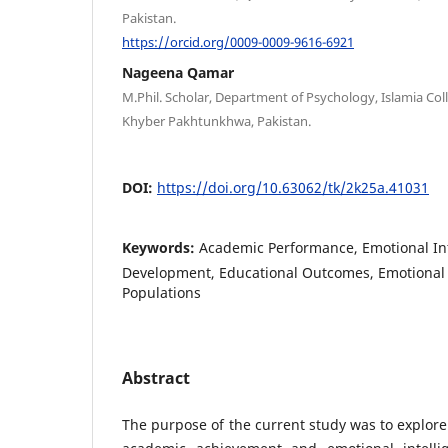
Pakistan.
https://orcid.org/0009-0009-9616-6921
Nageena Qamar
M.Phil. Scholar, Department of Psychology, Islamia Co
Khyber Pakhtunkhwa, Pakistan.
DOI:
https://doi.org/10.63062/tk/2k25a.41031
Keywords:
Academic Performance, Emotional Int
Development, Educational Outcomes, Emotional 
Populations
Abstract
The purpose of the current study was to explore