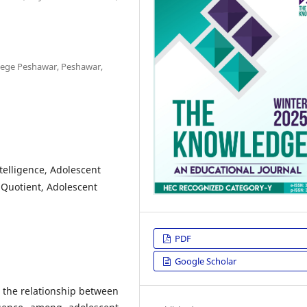
llege Peshawar, Peshawar,
elligence, Adolescent
Quotient, Adolescent
PDF
Google Scholar
 the relationship between