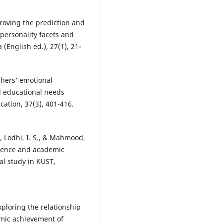
proving the prediction and
personality facets and
(English ed.), 27(1), 21-
achers’ emotional
l educational needs
ation, 37(3), 401-416.
., Lodhi, I. S., & Mahmood,
igence and academic
l study in KUST,
Exploring the relationship
mic achievement of