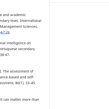
ce and academic
dary level. International
d Management Sciences,
i4/126
onal intelligence on
 Portuguese secondary
 38-47.
6). The assessment of
mance-based and self-
essment, 86(1), 33–45.
 it can matter more than