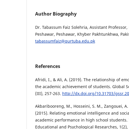
Author Biography
Dr. Tabassum Faiz Solehria, Assistant Professor,
Peshawar, Peshawar, Khyber Pakhtunkhwa, Paki
tabassumfaiz@qurtuba.edu.pk
References
Afridi, I., & Ali, A. (2019). The relationship of em
the academic achievement of students. Global So
(III), 257-263.
http://dx.doi.org/10.31703/gssr.20
Akbaribooreng, M., Hosseini, S. M., Zangouei, A.
(2015). Relating emotional intelligence and soc
academic performance in high school students. I
Educational and Psychological Researches, 1(2), 