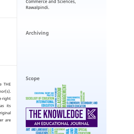
Commerce and Sciences,
Rawalpindi.
Archiving
Scope
he THE
or(s).
e right
as its
iginal
er are