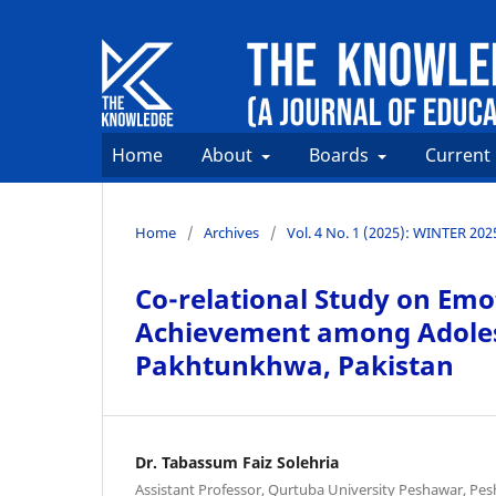
Home
About
Boards
Current
Home
/
Archives
/
Vol. 4 No. 1 (2025): WINTER 202
Co-relational Study on Emo
Achievement among Adolesc
Pakhtunkhwa, Pakistan
Dr. Tabassum Faiz Solehria
Assistant Professor, Qurtuba University Peshawar, P