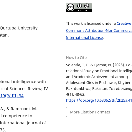
This work is licensed under a
Creative
 Qurtuba University
Commons Attribution-NonCommercia
stan.
International License
.
How to Cite
Solehria, T. F., & Qamar, N. (2025). Co-
relational Study on Emotional Intelli
and Academic Achievement among
otional intelligence with
Adolescent Girls in Peshawar, Khyber
Pakhtunkhwa, Pakistan.
The Knowled
cial Sciences Review, IV
4
(1), 48-62.
19(IV-III).34
https://doi.org/10.63062/tk/2k25a.4
 A., & Ramroodi, M.
More Citation Formats
ial competence to
nternational Journal of
75.