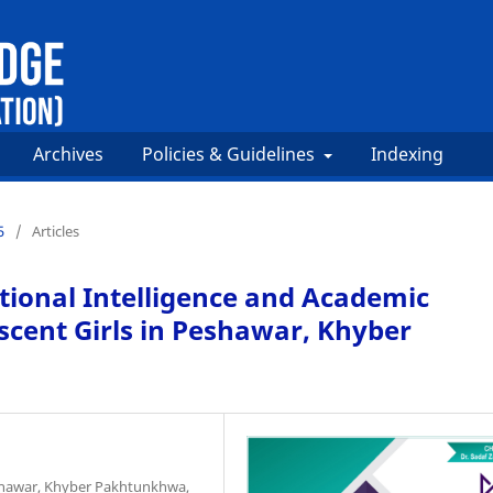
Archives
Policies & Guidelines
Indexing
5
/
Articles
tional Intelligence and Academic
ent Girls in Peshawar, Khyber
eshawar, Khyber Pakhtunkhwa,