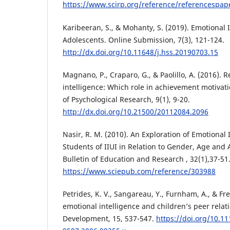
https://www.scirp.org/reference/referencespa
Karibeeran, S., & Mohanty, S. (2019). Emotional
Adolescents. Online Submission, 7(3), 121-124.
http://dx.doi.org/10.11648/j.hss.20190703.15
Magnano, P., Craparo, G., & Paolillo, A. (2016). 
intelligence: Which role in achievement motivati
of Psychological Research, 9(1), 9-20.
http://dx.doi.org/10.21500/20112084.2096
Nasir, R. M. (2010). An Exploration of Emotional 
Students of IIUI in Relation to Gender, Age an
Bulletin of Education and Research , 32(1),37-51
https://www.sciepub.com/reference/303988
Petrides, K. V., Sangareau, Y., Furnham, A., & Fre
emotional intelligence and children’s peer relati
Development, 15, 537-547.
https://doi.org/10.11