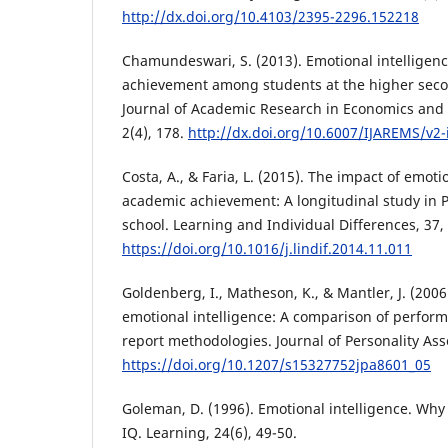
http://dx.doi.org/10.4103/2395-2296.152218
Chamundeswari, S. (2013). Emotional intelligen
achievement among students at the higher secon
Journal of Academic Research in Economics an
2(4), 178.
http://dx.doi.org/10.6007/IJAREMS/v2-
Costa, A., & Faria, L. (2015). The impact of emoti
academic achievement: A longitudinal study in
school. Learning and Individual Differences, 37,
https://doi.org/10.1016/j.lindif.2014.11.011
Goldenberg, I., Matheson, K., & Mantler, J. (200
emotional intelligence: A comparison of perfor
report methodologies. Journal of Personality Ass
https://doi.org/10.1207/s15327752jpa8601_05
Goleman, D. (1996). Emotional intelligence. Why
IQ. Learning, 24(6), 49-50.