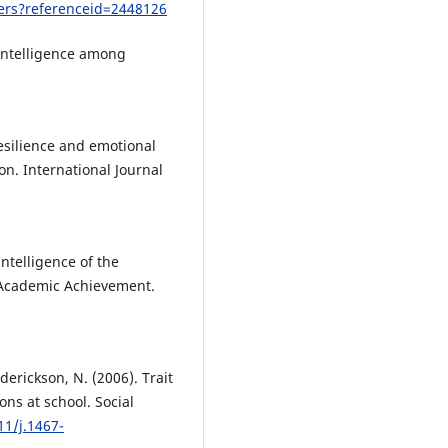
pers?referenceid=2448126
 Intelligence among
Resilience and emotional
on. International Journal
Intelligence of the
d Academic Achievement.
.
derickson, N. (2006). Trait
ons at school. Social
11/j.1467-