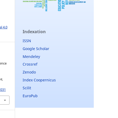
l 4.0
Indexation
ISSN
Google Scholar
Mendeley
gence
Crossref
Zenodo
ge
,
Index Coopernicus
Scilit
1031
EuroPub