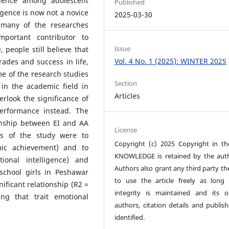
igence among adolescent
Published
ligence is now not a novice
2025-03-30
 many of the researches
mportant contributor to
Issue
 people still believe that
Vol. 4 No. 1 (2025): WINTER 2025
ades and success in life,
ome of the research studies
Section
in the academic field in
Articles
rlook the significance of
performance instead. The
ionship between EI and AA
License
es of the study were to
Copyright (c) 2025 Copyright in t
mic achievement) and to
KNOWLEDGE is retained by the auth
ional intelligence) and
Authors also grant any third party th
chool girls in Peshawar
to use the article freely as long 
ificant relationship (R2 =
integrity is maintained and its or
ing that trait emotional
authors, citation details and publish
identified.