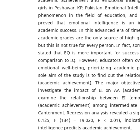
academic achievement and emotional intell
girls in Peshawar, KP, Pakistan. Emotional Intel
phenomenon in the field of education, and
proved that emotional intelligence is an i
academic success. In this advanced era of time,
academic grades are the only source of high gr
but this is not true for every person. In fact, s
stated that EQ is more important for success 
comparison to IQ. However, educators often ove
emotional well-being, prioritizing academic 
sole aim of the study is to find out the relat
(academic achievement). The major objectiv
investigate the impact of EI on AA (acade
examine the relationship between EI (emot
(academic achievement) among intermediate s
Cantonment. Regression analysis revealed a sign
0.125, F (134) = 19.020, P < 0.01), indicat
intelligence predicts academic achievement.