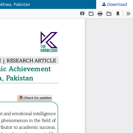
nkhwa, Pakistan
Download