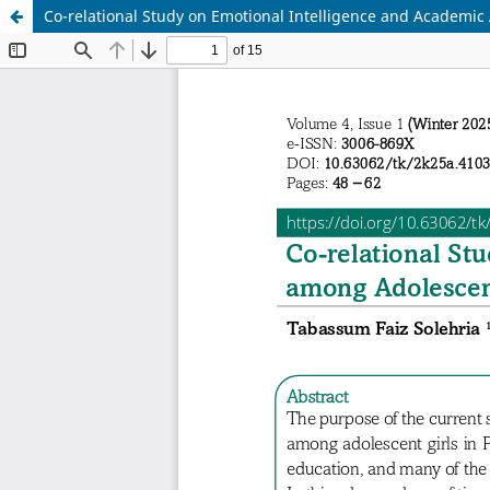
Co-relational Study on Emotional Intelligence and Academi