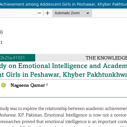
c Achievement among Adolescent Girls in Peshawar, Khyber Pakhtu