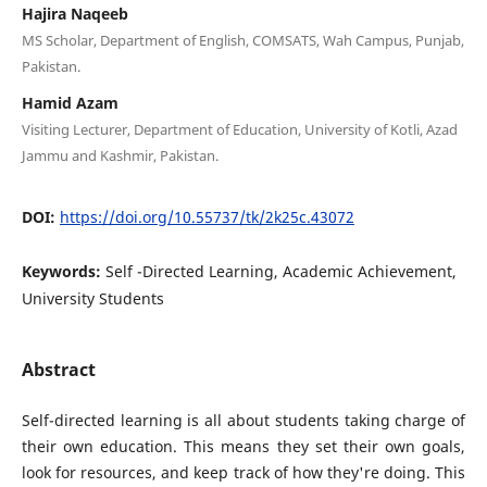
Hajira Naqeeb
MS Scholar, Department of English, COMSATS, Wah Campus, Punjab,
Pakistan.
Hamid Azam
Visiting Lecturer, Department of Education, University of Kotli, Azad
Jammu and Kashmir, Pakistan.
DOI:
https://doi.org/10.55737/tk/2k25c.43072
Keywords:
Self -Directed Learning, Academic Achievement,
University Students
Abstract
Self-directed learning is all about students taking charge of
their own education. This means they set their own goals,
look for resources, and keep track of how they're doing. This