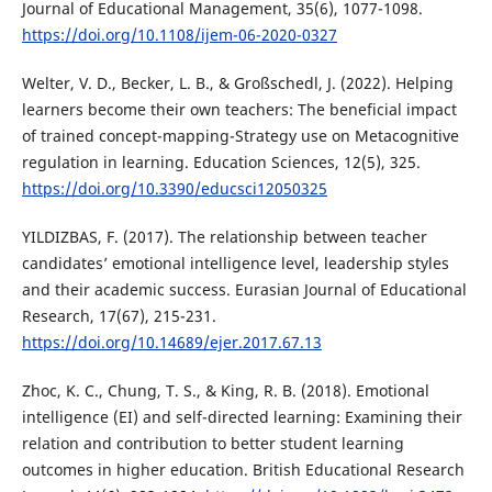
Journal of Educational Management, 35(6), 1077-1098.
https://doi.org/10.1108/ijem-06-2020-0327
Welter, V. D., Becker, L. B., & Großschedl, J. (2022). Helping
learners become their own teachers: The beneficial impact
of trained concept-mapping-Strategy use on Metacognitive
regulation in learning. Education Sciences, 12(5), 325.
https://doi.org/10.3390/educsci12050325
YILDIZBAS, F. (2017). The relationship between teacher
candidates’ emotional intelligence level, leadership styles
and their academic success. Eurasian Journal of Educational
Research, 17(67), 215-231.
https://doi.org/10.14689/ejer.2017.67.13
Zhoc, K. C., Chung, T. S., & King, R. B. (2018). Emotional
intelligence (EI) and self-directed learning: Examining their
relation and contribution to better student learning
outcomes in higher education. British Educational Research