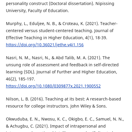
personality construct (Doctoral dissertation). Nipissing
University, Faculty of Education.
Murphy, L., Eduljee, N. B., & Croteau, K. (2021). Teacher-
centered versus student-centered teaching. Journal of
Effective Teaching in Higher Education, 4(1), 18-39.
https://doi.org/10.36021/jethe.v4i1.156
Nasri, N. M., Nasri, N., & Abd Talib, M. A. (2021). The
unsung role of assessment and feedback in self-directed
learning (SDL). Journal of Further and Higher Education,
46(2), 185-197.
https://doi.org/10.1080/0309877x.2021.1900552
Nilson, L. B. (2016). Teaching at its best: A research-based
resource for college instructors. John Wiley & Sons.
Okwuduba, E. N., Nwosu, K. C., Okigbo, E. C., Samuel, N. N.,
& Achugbu, C. (2021). Impact of intrapersonal and