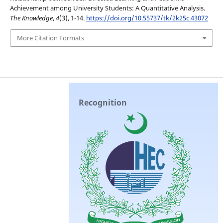
Achievement among University Students: A Quantitative Analysis.
The Knowledge
,
4
(3), 1-14.
https://doi.org/10.55737/tk/2k25c.43072
More Citation Formats
Recognition