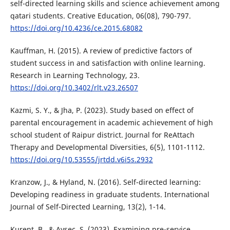
self-directed learning skills and science achievement among
qatari students. Creative Education, 06(08), 790-797.
https://doi.org/10.4236/ce.2015.68082
Kauffman, H. (2015). A review of predictive factors of
student success in and satisfaction with online learning.
Research in Learning Technology, 23.
https://doi.org/10.3402/rlt.v23.26507
Kazmi, S. Y., & Jha, P. (2023). Study based on effect of
parental encouragement in academic achievement of high
school student of Raipur district. Journal for ReAttach
Therapy and Developmental Diversities, 6(5), 1101-1112.
https://doi.org/10.53555/jrtdd.v6i5s.2932
Kranzow, J., & Hyland, N. (2016). Self-directed learning:
Developing readiness in graduate students. International
Journal of Self-Directed Learning, 13(2), 1-14.
Kurent, B., & Avsec, S. (2023). Examining pre-service