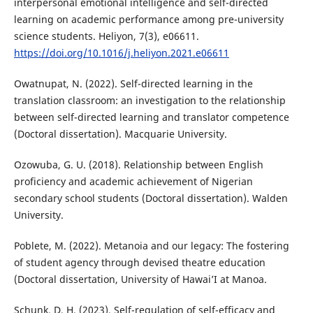
interpersonal emotional intelligence and self-directed
learning on academic performance among pre-university
science students. Heliyon, 7(3), e06611.
https://doi.org/10.1016/j.heliyon.2021.e06611
Owatnupat, N. (2022). Self-directed learning in the
translation classroom: an investigation to the relationship
between self-directed learning and translator competence
(Doctoral dissertation). Macquarie University.
Ozowuba, G. U. (2018). Relationship between English
proficiency and academic achievement of Nigerian
secondary school students (Doctoral dissertation). Walden
University.
Poblete, M. (2022). Metanoia and our legacy: The fostering
of student agency through devised theatre education
(Doctoral dissertation, University of Hawai’I at Manoa.
Schunk, D. H. (2023). Self-regulation of self-efficacy and