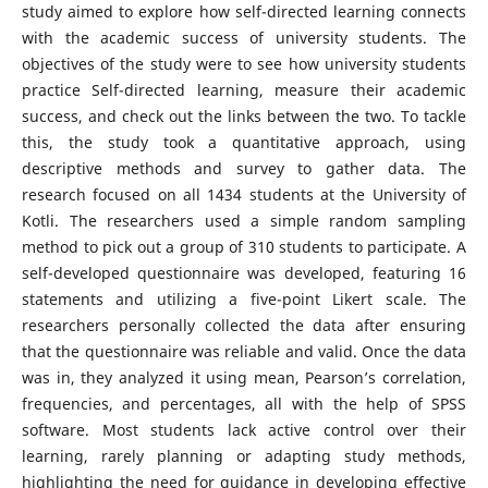
study aimed to explore how self-directed learning connects
with the academic success of university students. The
objectives of the study were to see how university students
practice Self-directed learning, measure their academic
success, and check out the links between the two. To tackle
this, the study took a quantitative approach, using
descriptive methods and survey to gather data. The
research focused on all 1434 students at the University of
Kotli. The researchers used a simple random sampling
method to pick out a group of 310 students to participate. A
self-developed questionnaire was developed, featuring 16
statements and utilizing a five-point Likert scale. The
researchers personally collected the data after ensuring
that the questionnaire was reliable and valid. Once the data
was in, they analyzed it using mean, Pearson’s correlation,
frequencies, and percentages, all with the help of SPSS
software. Most students lack active control over their
learning, rarely planning or adapting study methods,
highlighting the need for guidance in developing effective