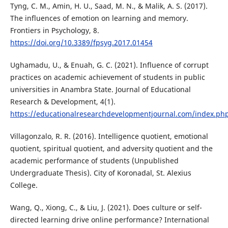
Tyng, C. M., Amin, H. U., Saad, M. N., & Malik, A. S. (2017).
The influences of emotion on learning and memory.
Frontiers in Psychology, 8.
https://doi.org/10.3389/fpsyg.2017.01454
Ughamadu, U., & Enuah, G. C. (2021). Influence of corrupt
practices on academic achievement of students in public
universities in Anambra State. Journal of Educational
Research & Development, 4(1).
https://educationalresearchdevelopmentjournal.com/index.php
Villagonzalo, R. R. (2016). Intelligence quotient, emotional
quotient, spiritual quotient, and adversity quotient and the
academic performance of students (Unpublished
Undergraduate Thesis). City of Koronadal, St. Alexius
College.
Wang, Q., Xiong, C., & Liu, J. (2021). Does culture or self-
directed learning drive online performance? International