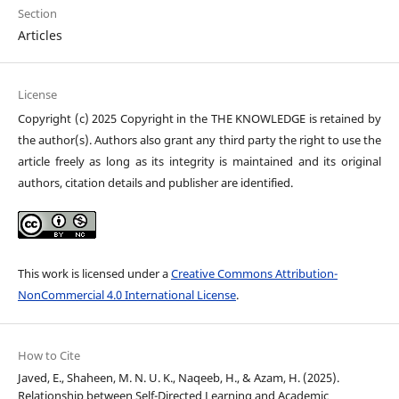
Section
Articles
License
Copyright (c) 2025 Copyright in the THE KNOWLEDGE is retained by
the author(s). Authors also grant any third party the right to use the
article freely as long as its integrity is maintained and its original
authors, citation details and publisher are identified.
This work is licensed under a
Creative Commons Attribution-
NonCommercial 4.0 International License
.
How to Cite
Javed, E., Shaheen, M. N. U. K., Naqeeb, H., & Azam, H. (2025).
Relationship between Self-Directed Learning and Academic