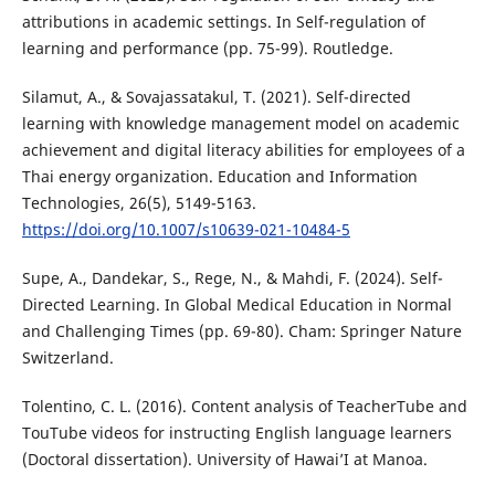
attributions in academic settings. In Self-regulation of
learning and performance (pp. 75-99). Routledge.
Silamut, A., & Sovajassatakul, T. (2021). Self-directed
learning with knowledge management model on academic
achievement and digital literacy abilities for employees of a
Thai energy organization. Education and Information
Technologies, 26(5), 5149-5163.
https://doi.org/10.1007/s10639-021-10484-5
Supe, A., Dandekar, S., Rege, N., & Mahdi, F. (2024). Self-
Directed Learning. In Global Medical Education in Normal
and Challenging Times (pp. 69-80). Cham: Springer Nature
Switzerland.
Tolentino, C. L. (2016). Content analysis of TeacherTube and
TouTube videos for instructing English language learners
(Doctoral dissertation). University of Hawai’I at Manoa.