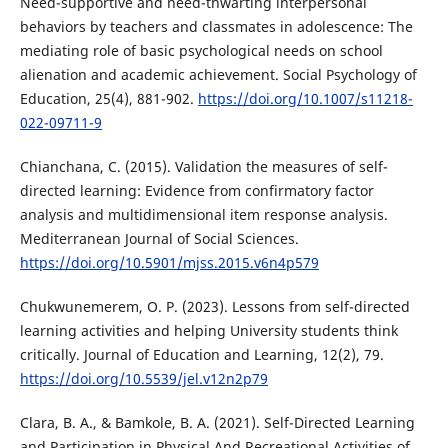
Need-supportive and need-thwarting interpersonal
behaviors by teachers and classmates in adolescence: The
mediating role of basic psychological needs on school
alienation and academic achievement. Social Psychology of
Education, 25(4), 881-902.
https://doi.org/10.1007/s11218-
022-09711-9
Chianchana, C. (2015). Validation the measures of self-
directed learning: Evidence from confirmatory factor
analysis and multidimensional item response analysis.
Mediterranean Journal of Social Sciences.
https://doi.org/10.5901/mjss.2015.v6n4p579
Chukwunemerem, O. P. (2023). Lessons from self-directed
learning activities and helping University students think
critically. Journal of Education and Learning, 12(2), 79.
https://doi.org/10.5539/jel.v12n2p79
Clara, B. A., & Bamkole, B. A. (2021). Self-Directed Learning
and Participation in Physical And Recreational Activities of