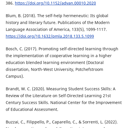
386.
https://doi.org/10.1152/advan.00010.2020
Blum, B. (2018). The self-help hermeneutic: Its global
history and literary future. Publications of the Modern
Language Association of America, 133(5), 1099-1117.
https://doi.org/10.1632/pmla.2018.133.5.1099
Bosch, C. (2017). Promoting self-directed learning through
the implementation of cooperative learning in a higher
education blended learning environment (Doctoral
dissertation, North-West University, Potchefstroom
Campus).
Brandt, W. C. (2020). Measuring Student Success Skills: A
Review of the Literature on Self-Directed Learning 21st
Century Success Skills. National Center for the Improvement
of Educational Assessment.
Buzzai, C., Filippello, P., Caparello, C., & Sorrenti, L. (2022).