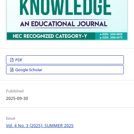
PDF
Google Scholar
Published
2025-09-30
Issue
Vol. 4 No. 3 (2025): SUMMER 2025