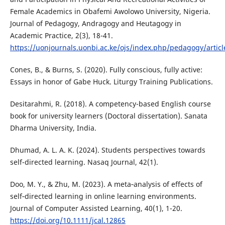
Female Academics in Obafemi Awolowo University, Nigeria.
Journal of Pedagogy, Andragogy and Heutagogy in
Academic Practice, 2(3), 18-41.
https://uonjournals.uonbi.ac.ke/ojs/index.php/pedagogy/artic
Cones, B., & Burns, S. (2020). Fully conscious, fully active:
Essays in honor of Gabe Huck. Liturgy Training Publications.
Desitarahmi, R. (2018). A competency-based English course
book for university learners (Doctoral dissertation). Sanata
Dharma University, India.
Dhumad, A. L. A. K. (2024). Students perspectives towards
self-directed learning. Nasaq Journal, 42(1).
Doo, M. Y., & Zhu, M. (2023). A meta‐analysis of effects of
self‐directed learning in online learning environments.
Journal of Computer Assisted Learning, 40(1), 1-20.
https://doi.org/10.1111/jcal.12865