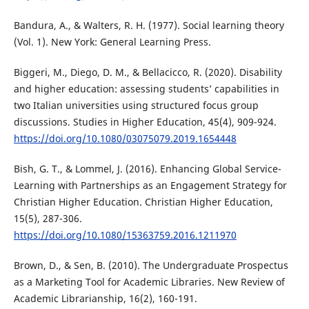
Bandura, A., & Walters, R. H. (1977). Social learning theory
(Vol. 1). New York: General Learning Press.
Biggeri, M., Diego, D. M., & Bellacicco, R. (2020). Disability
and higher education: assessing students’ capabilities in
two Italian universities using structured focus group
discussions. Studies in Higher Education, 45(4), 909-924.
https://doi.org/10.1080/03075079.2019.1654448
Bish, G. T., & Lommel, J. (2016). Enhancing Global Service-
Learning with Partnerships as an Engagement Strategy for
Christian Higher Education. Christian Higher Education,
15(5), 287-306.
https://doi.org/10.1080/15363759.2016.1211970
Brown, D., & Sen, B. (2010). The Undergraduate Prospectus
as a Marketing Tool for Academic Libraries. New Review of
Academic Librarianship, 16(2), 160-191.