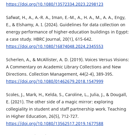
https://doi.org/10.1080/13572334.2023.2298123
Safwat, H., A., A.-R. A., Iman, E.-M., A., H. A., M., A. A., Engy,
E., & Elshamy, A. I. (2024). Guidelines for data collection on
energy performance of higher-education buildings in Egypt:
a case study. HBRC Journal, 20(1), 615-642.
https://doi.org/10.1080/16874048.2024.2345553
Scherlen, A., & McAllister, A. D. (2019). Voices Versus Visions:
A Commentary on Academic Library Collections and New
Directions. Collection Management, 44(2-4), 389-395.
https://doi.org/10.1080/01462679.2018.1547999
Scoles, J., Mark, H., Kelda, S., Caroline, L., Julia, J., & Dougall,
E. (2021). The other side of a magic mirror: exploring
collegiality in student and staff partnership work. Teaching
in Higher Education, 26(5), 712-727.
https://doi.org/10.1080/13562517.2019.1677588