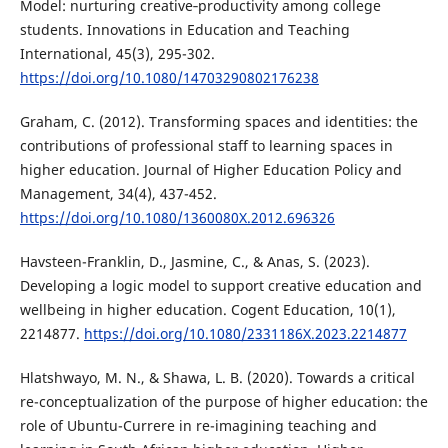
Model: nurturing creative‐productivity among college
students. Innovations in Education and Teaching
International, 45(3), 295-302.
https://doi.org/10.1080/14703290802176238
Graham, C. (2012). Transforming spaces and identities: the
contributions of professional staff to learning spaces in
higher education. Journal of Higher Education Policy and
Management, 34(4), 437-452.
https://doi.org/10.1080/1360080X.2012.696326
Havsteen-Franklin, D., Jasmine, C., & Anas, S. (2023).
Developing a logic model to support creative education and
wellbeing in higher education. Cogent Education, 10(1),
2214877.
https://doi.org/10.1080/2331186X.2023.2214877
Hlatshwayo, M. N., & Shawa, L. B. (2020). Towards a critical
re-conceptualization of the purpose of higher education: the
role of Ubuntu-Currere in re-imagining teaching and