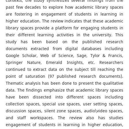
contexts, the study synthesizes several findings from the
past few decades to explore how academic library spaces
are fostering in engagement of students in learning in
higher education. The review indicates that these academic
library spaces provide a platform for engaging students in
their different learning activities in the university. This
study has been based on the published research
documents extracted from digital databases including
Google Scholar, Web of Science, Sage, Tylor & Francis,
Springer Nature, Emerald Insights, etc. Researchers
continued to extract data on the subject till reaching the
point of saturation (97 published research documents).
Thematic analysis has been done to present the qualitative
data. The findings emphasize that academic library spaces
have been dissected into different spaces including
collection spaces, special use spaces, user setting spaces,
discussion spaces, silent zone spaces, audio\video spaces,
and staff workspaces. The review also has studies
engagement of students in learning in higher education,