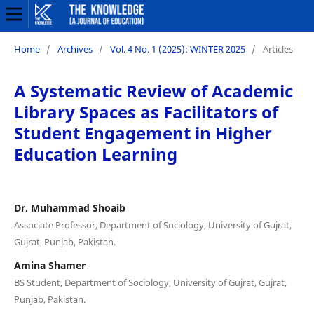
Home
/
Archives
/
Vol. 4 No. 1 (2025): WINTER 2025
/
Articles
A Systematic Review of Academic
Library Spaces as Facilitators of
Student Engagement in Higher
Education Learning
Dr. Muhammad Shoaib
Associate Professor, Department of Sociology, University of Gujrat,
Gujrat, Punjab, Pakistan.
Amina Shamer
BS Student, Department of Sociology, University of Gujrat, Gujrat,
Punjab, Pakistan.