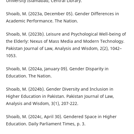
University Islamabad, Central Library.
Shoaib, M. (2023a, December 05). Gender Differences in
Academic Performance. The Nation.
Shoaib, M. (2023b). Leisure and Psychological Well-being of
the Elderly: Nexus of Mass Media and Modern Technology.
Pakistan Journal of Law, Analysis and Wisdom, 2(2), 1042–
1053.
Shoaib, M. (2024a, January 09). Gender Disparity in
Education. The Nation.
Shoaib, M. (2024b). Gender Diversity and Inclusion in
Higher Education in Pakistan. Pakistan Journal of Law,
Analysis and Wisdom, 3(1), 207-222.
Shoaib, M. (2024c, April 30). Gendered Space in Higher
Education. Daily Parliament Times, p. 3.