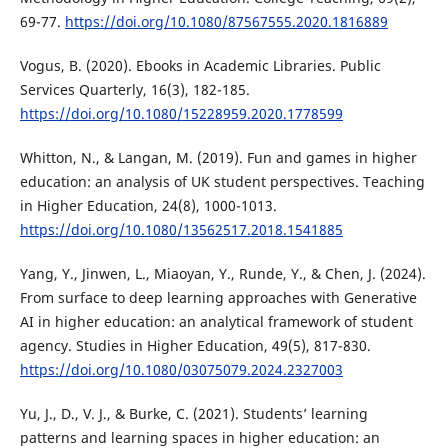
69-77.
https://doi.org/10.1080/87567555.2020.1816889
Vogus, B. (2020). Ebooks in Academic Libraries. Public
Services Quarterly, 16(3), 182-185.
https://doi.org/10.1080/15228959.2020.1778599
Whitton, N., & Langan, M. (2019). Fun and games in higher
education: an analysis of UK student perspectives. Teaching
in Higher Education, 24(8), 1000-1013.
https://doi.org/10.1080/13562517.2018.1541885
Yang, Y., Jinwen, L., Miaoyan, Y., Runde, Y., & Chen, J. (2024).
From surface to deep learning approaches with Generative
AI in higher education: an analytical framework of student
agency. Studies in Higher Education, 49(5), 817-830.
https://doi.org/10.1080/03075079.2024.2327003
Yu, J., D., V. J., & Burke, C. (2021). Students’ learning
patterns and learning spaces in higher education: an