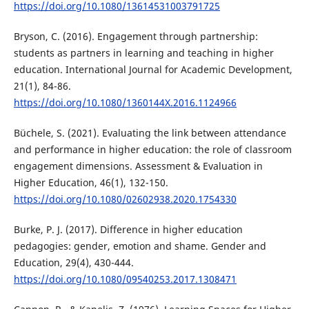
https://doi.org/10.1080/13614531003791725
Bryson, C. (2016). Engagement through partnership:
students as partners in learning and teaching in higher
education. International Journal for Academic Development,
21(1), 84-86.
https://doi.org/10.1080/1360144X.2016.1124966
Büchele, S. (2021). Evaluating the link between attendance
and performance in higher education: the role of classroom
engagement dimensions. Assessment & Evaluation in
Higher Education, 46(1), 132-150.
https://doi.org/10.1080/02602938.2020.1754330
Burke, P. J. (2017). Difference in higher education
pedagogies: gender, emotion and shame. Gender and
Education, 29(4), 430-444.
https://doi.org/10.1080/09540253.2017.1308471