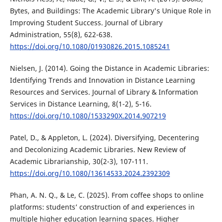
Bytes, and Buildings: The Academic Library's Unique Role in
Improving Student Success. Journal of Library
Administration, 55(8), 622-638.
https://doi.org/10.1080/01930826.2015.1085241
Nielsen, J. (2014). Going the Distance in Academic Libraries:
Identifying Trends and Innovation in Distance Learning
Resources and Services. Journal of Library & Information
Services in Distance Learning, 8(1-2), 5-16.
https://doi.org/10.1080/1533290X.2014.907219
Patel, D., & Appleton, L. (2024). Diversifying, Decentering
and Decolonizing Academic Libraries. New Review of
Academic Librarianship, 30(2-3), 107-111.
https://doi.org/10.1080/13614533.2024.2392309
Phan, A. N. Q., & Le, C. (2025). From coffee shops to online
platforms: students’ construction of and experiences in
multiple higher education learning spaces. Higher