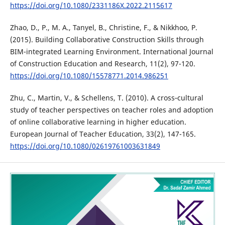
https://doi.org/10.1080/2331186X.2022.2115617
Zhao, D., P., M. A., Tanyel, B., Christine, F., & Nikkhoo, P.
(2015). Building Collaborative Construction Skills through
BIM-integrated Learning Environment. International Journal
of Construction Education and Research, 11(2), 97-120.
https://doi.org/10.1080/15578771.2014.986251
Zhu, C., Martin, V., & Schellens, T. (2010). A cross‐cultural
study of teacher perspectives on teacher roles and adoption
of online collaborative learning in higher education.
European Journal of Teacher Education, 33(2), 147-165.
https://doi.org/10.1080/02619761003631849