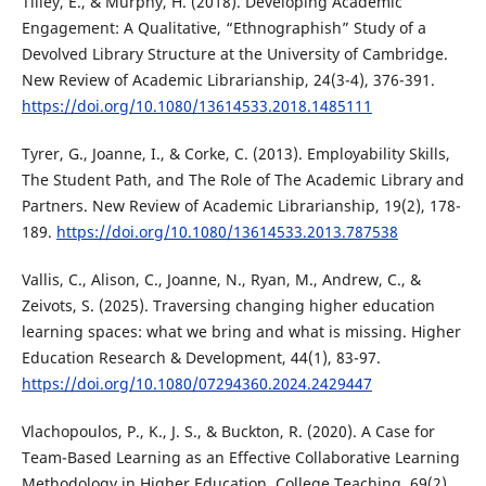
Tilley, E., & Murphy, H. (2018). Developing Academic
Engagement: A Qualitative, “Ethnographish” Study of a
Devolved Library Structure at the University of Cambridge.
New Review of Academic Librarianship, 24(3-4), 376-391.
https://doi.org/10.1080/13614533.2018.1485111
Tyrer, G., Joanne, I., & Corke, C. (2013). Employability Skills,
The Student Path, and The Role of The Academic Library and
Partners. New Review of Academic Librarianship, 19(2), 178-
189.
https://doi.org/10.1080/13614533.2013.787538
Vallis, C., Alison, C., Joanne, N., Ryan, M., Andrew, C., &
Zeivots, S. (2025). Traversing changing higher education
learning spaces: what we bring and what is missing. Higher
Education Research & Development, 44(1), 83-97.
https://doi.org/10.1080/07294360.2024.2429447
Vlachopoulos, P., K., J. S., & Buckton, R. (2020). A Case for
Team-Based Learning as an Effective Collaborative Learning
Methodology in Higher Education. College Teaching, 69(2),