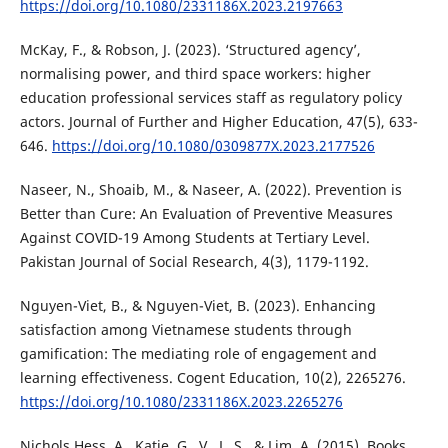
https://doi.org/10.1080/2331186X.2023.2197663
McKay, F., & Robson, J. (2023). ‘Structured agency’,
normalising power, and third space workers: higher
education professional services staff as regulatory policy
actors. Journal of Further and Higher Education, 47(5), 633-
646.
https://doi.org/10.1080/0309877X.2023.2177526
Naseer, N., Shoaib, M., & Naseer, A. (2022). Prevention is
Better than Cure: An Evaluation of Preventive Measures
Against COVID-19 Among Students at Tertiary Level.
Pakistan Journal of Social Research, 4(3), 1179-1192.
Nguyen-Viet, B., & Nguyen-Viet, B. (2023). Enhancing
satisfaction among Vietnamese students through
gamification: The mediating role of engagement and
learning effectiveness. Cogent Education, 10(2), 2265276.
https://doi.org/10.1080/2331186X.2023.2265276
Nichols Hess, A., Katie, G., V., L. S., & Lim, A. (2015). Books,