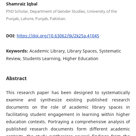
Shamraiz Iqbal
PhD Scholar, Department of Gender Studies, University of the
Punjab, Lahore, Punjab, Pakistan.
DOI:
https://doi.org/10.63062/tk/2k25a.41045
Keywords:
Academic Library, Library Spaces, Systematic
Review, Students Learning, Higher Education
Abstract
This research paper has been designed to systematically
examine and synthesize existing published research
documents on the role of academic library spaces in
facilitating student engagement in learning within higher
education contexts. Portraying a comprehensive analysis of
published research documents form different academic