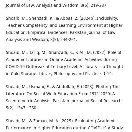
Journal of Law, Analysis and Wisdom, 3(6), 219-237.
Shoaib, M., Shehzadi, K., & Abbas, Z. (2024b). Inclusivity,
Teacher Competency, and Learning Environment at Higher
Education: Empirical Evidences. Pakistan Journal of Law,
Analysis and Wisdom, 3(5), 244-261.
Shoaib, M., Tariq, M., Shahzadi, S., & Ali, M. (2022). Role of
Academic Libraries in Online Academic Activities during
COVID-19 Outbreak at Tertiary Level: A Library is a Thought
in Cold Storage. Library Philosophy and Practice, 1-19.
Shoaib, M., Usmani, F., & Abdullah, F. (2023). Plotting The
Literature On Social Work Education From 1971-2020: A
Scientometric Analysis. Pakistan Journal of Social Research,
5(2), 1347-1360.
Shoaib, M., & Zaman, M. A. (2025). Evaluating Academic
Performance in Higher Education during COVID-19 A Study