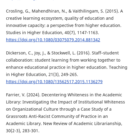
Crosling, G., Mahendhiran, N., & Vaithilingam, S. (2015). A
creative learning ecosystem, quality of education and
innovative capacity: a perspective from higher education.
Studies in Higher Education, 40(7), 1147-1163.
https://doi.org/10.1080/03075079.2014.881342
Dickerson, C., Joy, J., & Stockwell, L. (2016). Staff–student
collaboration: student learning from working together to
enhance educational practice in higher education. Teaching
in Higher Education, 21(3), 249-265.
https://doi.org/10.1080/13562517.2015.1136279
Farrier, V. (2024). Decentering Whiteness in the Academic
Library: Investigating the Impact of Institutional Whiteness
on Organizational Culture through a Case Study of a
Grassroots Anti-Racist Community of Practice in an
Academic Library. New Review of Academic Librarianship,
30(2-3), 283-301.