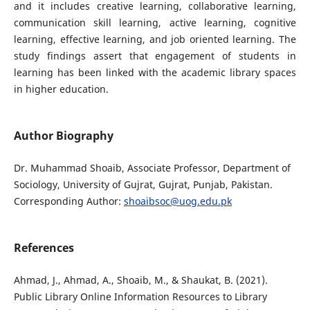
and it includes creative learning, collaborative learning,
communication skill learning, active learning, cognitive
learning, effective learning, and job oriented learning. The
study findings assert that engagement of students in
learning has been linked with the academic library spaces
in higher education.
Author Biography
Dr. Muhammad Shoaib, Associate Professor, Department of
Sociology, University of Gujrat, Gujrat, Punjab, Pakistan.
Corresponding Author:
shoaibsoc@uog.edu.pk
References
Ahmad, J., Ahmad, A., Shoaib, M., & Shaukat, B. (2021).
Public Library Online Information Resources to Library