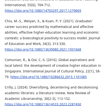
International, 55(6), 704-712.
https://doi.org/10.1080/14703297.2017.1279069
Chiu, M.-S., Weiyan, X., & Kuan, P.-Y. (2021). Graduates’
career success predicted by mathematical and affective
abilities, effective higher-education learning and economic
contexts: a bioecological positivity to success model. Journal
of Education and Work, 34(3), 313-330.
https://doi.org/10.1080/13639080.2021.1931668
Comunian, R., & Ooi, C.-S. (2016). Global aspirations and
local talent: the development of creative higher education in
Singapore. International Journal of Cultural Policy, 22(1), 58-
79.
https://doi.org/10.1080/10286632.2015.1101085
Crilly, J. (2024). Diversifying, decentering and decolonising
academic libraries: a literature review. New Review of
Academic Librarianship, 30(2-3), 112-152.
https://doi.org/10.1080/13614533.2023.2287450