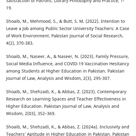
Satisfaction of Patrons. Library Philosophy and Practice, 1-
19.
Shoaib, M., Mehmood, S., & Butt, S. M. (2022). Intention to
Leave a Job among Public Sector University Teachers: A Case
of Work Environment. Pakistan Journal of Social Research,
4(2), 370-383.
Shoaib, M., Naseer, A., & Naseer, N. (2023). Family Pressure,
Social Media Influence, and COVID-19 Vaccination Hesitancy
among Students at Higher Education in Pakistan. Pakistan
Journal of Law, Analysis and Wisdom, 2(3), 295-307.
Shoaib, M., Shehzadi, K., & Abbas, Z. (2023). Contemporary
Research on Learning Spaces and Teacher Effectiveness in
Higher Education. Pakistan Journal of Law, Analysis and
Wisdom, 2(03), 352–369.
Shoaib, M., Shehzadi, K., & Abbas, Z. (2024a). Inclusivity and
Teachers’ Aptitude in Higher Education in Pakistan. Pakistan