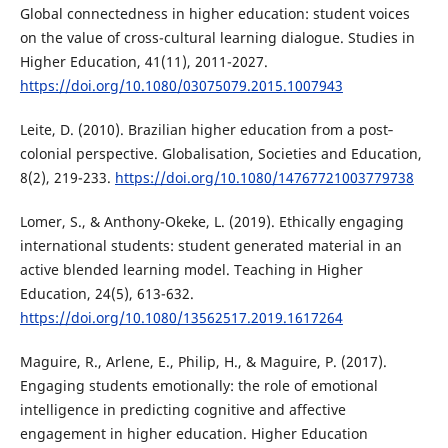
Global connectedness in higher education: student voices
on the value of cross-cultural learning dialogue. Studies in
Higher Education, 41(11), 2011-2027.
https://doi.org/10.1080/03075079.2015.1007943
Leite, D. (2010). Brazilian higher education from a post‐
colonial perspective. Globalisation, Societies and Education,
8(2), 219-233.
https://doi.org/10.1080/14767721003779738
Lomer, S., & Anthony-Okeke, L. (2019). Ethically engaging
international students: student generated material in an
active blended learning model. Teaching in Higher
Education, 24(5), 613-632.
https://doi.org/10.1080/13562517.2019.1617264
Maguire, R., Arlene, E., Philip, H., & Maguire, P. (2017).
Engaging students emotionally: the role of emotional
intelligence in predicting cognitive and affective
engagement in higher education. Higher Education