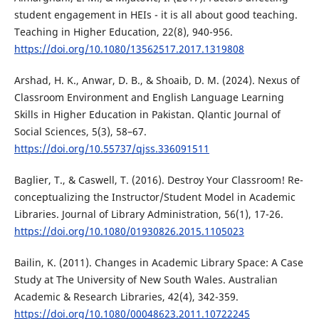
student engagement in HEIs - it is all about good teaching.
Teaching in Higher Education, 22(8), 940-956.
https://doi.org/10.1080/13562517.2017.1319808
Arshad, H. K., Anwar, D. B., & Shoaib, D. M. (2024). Nexus of
Classroom Environment and English Language Learning
Skills in Higher Education in Pakistan. Qlantic Journal of
Social Sciences, 5(3), 58–67.
https://doi.org/10.55737/qjss.336091511
Baglier, T., & Caswell, T. (2016). Destroy Your Classroom! Re-
conceptualizing the Instructor/Student Model in Academic
Libraries. Journal of Library Administration, 56(1), 17-26.
https://doi.org/10.1080/01930826.2015.1105023
Bailin, K. (2011). Changes in Academic Library Space: A Case
Study at The University of New South Wales. Australian
Academic & Research Libraries, 42(4), 342-359.
https://doi.org/10.1080/00048623.2011.10722245