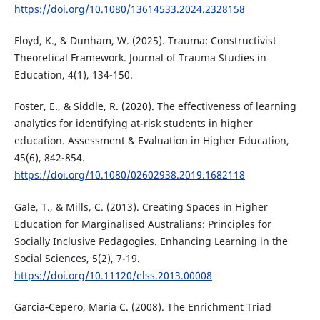
https://doi.org/10.1080/13614533.2024.2328158
Floyd, K., & Dunham, W. (2025). Trauma: Constructivist
Theoretical Framework. Journal of Trauma Studies in
Education, 4(1), 134-150.
Foster, E., & Siddle, R. (2020). The effectiveness of learning
analytics for identifying at-risk students in higher
education. Assessment & Evaluation in Higher Education,
45(6), 842-854.
https://doi.org/10.1080/02602938.2019.1682118
Gale, T., & Mills, C. (2013). Creating Spaces in Higher
Education for Marginalised Australians: Principles for
Socially Inclusive Pedagogies. Enhancing Learning in the
Social Sciences, 5(2), 7-19.
https://doi.org/10.11120/elss.2013.00008
Garcia‐Cepero, Maria C. (2008). The Enrichment Triad