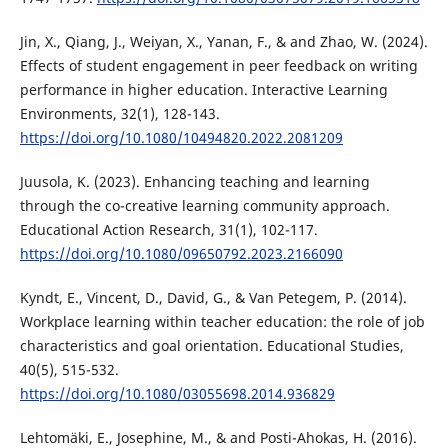
Jin, X., Qiang, J., Weiyan, X., Yanan, F., & and Zhao, W. (2024).
Effects of student engagement in peer feedback on writing
performance in higher education. Interactive Learning
Environments, 32(1), 128-143.
https://doi.org/10.1080/10494820.2022.2081209
Juusola, K. (2023). Enhancing teaching and learning
through the co-creative learning community approach.
Educational Action Research, 31(1), 102-117.
https://doi.org/10.1080/09650792.2023.2166090
Kyndt, E., Vincent, D., David, G., & Van Petegem, P. (2014).
Workplace learning within teacher education: the role of job
characteristics and goal orientation. Educational Studies,
40(5), 515-532.
https://doi.org/10.1080/03055698.2014.936829
Lehtomäki, E., Josephine, M., & and Posti-Ahokas, H. (2016).