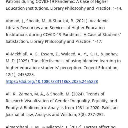
Patrons during COVID-19 Pandemic: A Case of Higher
Education Institutions. Library Philosophy and Practice, 1-14.
Ahmad, J., Shoaib, M., & Shaukat, B. (2021). Academic
Library Resources and Services at Higher Education
Institutions during COVID-19 Pandemic: A Case of Students’
Satisfaction. Library Philosophy and Practice, 1-17.
Al-Mekhlafi, A. G., Essam, Z., Waleed, A., Y., K. H., & Jadhav,
M. D. (2025). The effectiveness of using blended learning in
higher education: students’ perception. Cogent Education,
12(1), 2455228.
https://doi.org/10.1080/2331186X.2025.2455228
Ali, R., Zaman, M. A., & Shoaib, M. (2024). Trends of
Research Visualization of Gender Inequality, Equality, and
Equity: A Bibliometric Analysis from 1981 to 2020. Pakistan
Journal of Law, Analysis and Wisdom, 3(8), 237–252.
Almarghani, E. M., & Mijatovic, I. (2017). Factors affecting