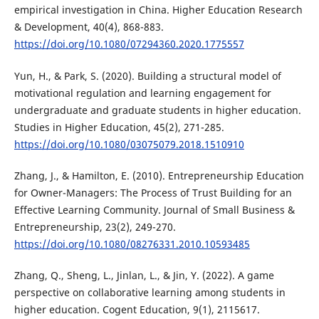
empirical investigation in China. Higher Education Research
& Development, 40(4), 868-883.
https://doi.org/10.1080/07294360.2020.1775557
Yun, H., & Park, S. (2020). Building a structural model of
motivational regulation and learning engagement for
undergraduate and graduate students in higher education.
Studies in Higher Education, 45(2), 271-285.
https://doi.org/10.1080/03075079.2018.1510910
Zhang, J., & Hamilton, E. (2010). Entrepreneurship Education
for Owner-Managers: The Process of Trust Building for an
Effective Learning Community. Journal of Small Business &
Entrepreneurship, 23(2), 249-270.
https://doi.org/10.1080/08276331.2010.10593485
Zhang, Q., Sheng, L., Jinlan, L., & Jin, Y. (2022). A game
perspective on collaborative learning among students in
higher education. Cogent Education, 9(1), 2115617.