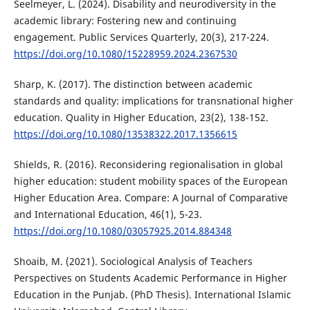
Seelmeyer, L. (2024). Disability and neurodiversity in the
academic library: Fostering new and continuing
engagement. Public Services Quarterly, 20(3), 217-224.
https://doi.org/10.1080/15228959.2024.2367530
Sharp, K. (2017). The distinction between academic
standards and quality: implications for transnational higher
education. Quality in Higher Education, 23(2), 138-152.
https://doi.org/10.1080/13538322.2017.1356615
Shields, R. (2016). Reconsidering regionalisation in global
higher education: student mobility spaces of the European
Higher Education Area. Compare: A Journal of Comparative
and International Education, 46(1), 5-23.
https://doi.org/10.1080/03057925.2014.884348
Shoaib, M. (2021). Sociological Analysis of Teachers
Perspectives on Students Academic Performance in Higher
Education in the Punjab. (PhD Thesis). International Islamic