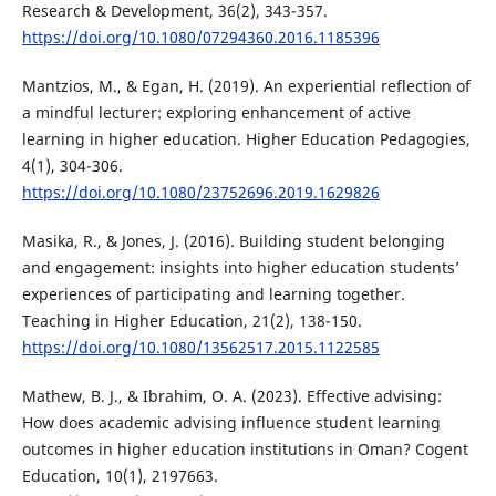
Research & Development, 36(2), 343-357.
https://doi.org/10.1080/07294360.2016.1185396
Mantzios, M., & Egan, H. (2019). An experiential reflection of
a mindful lecturer: exploring enhancement of active
learning in higher education. Higher Education Pedagogies,
4(1), 304-306.
https://doi.org/10.1080/23752696.2019.1629826
Masika, R., & Jones, J. (2016). Building student belonging
and engagement: insights into higher education students’
experiences of participating and learning together.
Teaching in Higher Education, 21(2), 138-150.
https://doi.org/10.1080/13562517.2015.1122585
Mathew, B. J., & Ibrahim, O. A. (2023). Effective advising:
How does academic advising influence student learning
outcomes in higher education institutions in Oman? Cogent
Education, 10(1), 2197663.