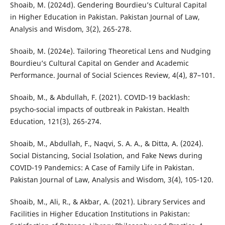
Shoaib, M. (2024d). Gendering Bourdieu’s Cultural Capital
in Higher Education in Pakistan. Pakistan Journal of Law,
Analysis and Wisdom, 3(2), 265-278.
Shoaib, M. (2024e). Tailoring Theoretical Lens and Nudging
Bourdieu’s Cultural Capital on Gender and Academic
Performance. Journal of Social Sciences Review, 4(4), 87–101.
Shoaib, M., & Abdullah, F. (2021). COVID-19 backlash:
psycho-social impacts of outbreak in Pakistan. Health
Education, 121(3), 265-274.
Shoaib, M., Abdullah, F., Naqvi, S. A. A., & Ditta, A. (2024).
Social Distancing, Social Isolation, and Fake News during
COVID-19 Pandemics: A Case of Family Life in Pakistan.
Pakistan Journal of Law, Analysis and Wisdom, 3(4), 105-120.
Shoaib, M., Ali, R., & Akbar, A. (2021). Library Services and
Facilities in Higher Education Institutions in Pakistan: