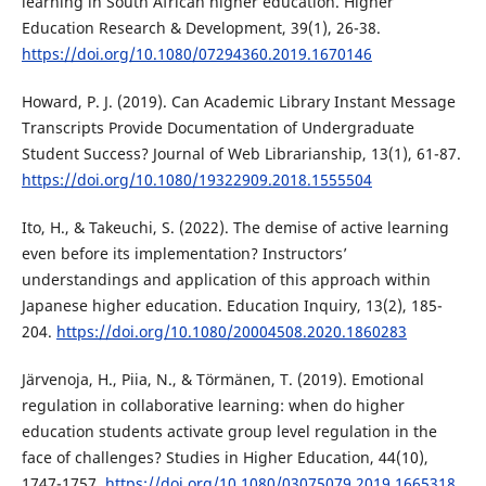
learning in South African higher education. Higher
Education Research & Development, 39(1), 26-38.
https://doi.org/10.1080/07294360.2019.1670146
Howard, P. J. (2019). Can Academic Library Instant Message
Transcripts Provide Documentation of Undergraduate
Student Success? Journal of Web Librarianship, 13(1), 61-87.
https://doi.org/10.1080/19322909.2018.1555504
Ito, H., & Takeuchi, S. (2022). The demise of active learning
even before its implementation? Instructors’
understandings and application of this approach within
Japanese higher education. Education Inquiry, 13(2), 185-
204.
https://doi.org/10.1080/20004508.2020.1860283
Järvenoja, H., Piia, N., & Törmänen, T. (2019). Emotional
regulation in collaborative learning: when do higher
education students activate group level regulation in the
face of challenges? Studies in Higher Education, 44(10),
1747-1757.
https://doi.org/10.1080/03075079.2019.1665318