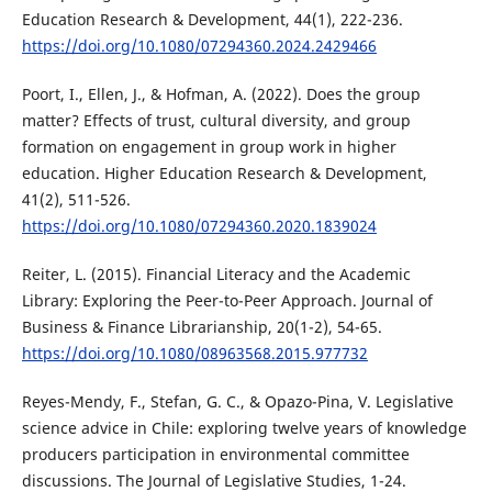
Education Research & Development, 44(1), 222-236.
https://doi.org/10.1080/07294360.2024.2429466
Poort, I., Ellen, J., & Hofman, A. (2022). Does the group
matter? Effects of trust, cultural diversity, and group
formation on engagement in group work in higher
education. Higher Education Research & Development,
41(2), 511-526.
https://doi.org/10.1080/07294360.2020.1839024
Reiter, L. (2015). Financial Literacy and the Academic
Library: Exploring the Peer-to-Peer Approach. Journal of
Business & Finance Librarianship, 20(1-2), 54-65.
https://doi.org/10.1080/08963568.2015.977732
Reyes-Mendy, F., Stefan, G. C., & Opazo-Pina, V. Legislative
science advice in Chile: exploring twelve years of knowledge
producers participation in environmental committee
discussions. The Journal of Legislative Studies, 1-24.