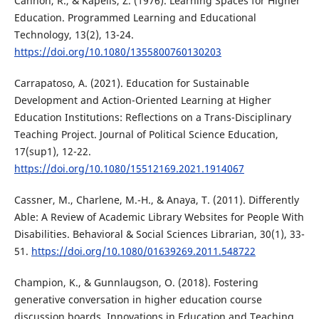
Cannon, R., & Kapelis, Z. (1976). Learning Spaces for Higher
Education. Programmed Learning and Educational
Technology, 13(2), 13-24.
https://doi.org/10.1080/1355800760130203
Carrapatoso, A. (2021). Education for Sustainable
Development and Action-Oriented Learning at Higher
Education Institutions: Reflections on a Trans-Disciplinary
Teaching Project. Journal of Political Science Education,
17(sup1), 12-22.
https://doi.org/10.1080/15512169.2021.1914067
Cassner, M., Charlene, M.-H., & Anaya, T. (2011). Differently
Able: A Review of Academic Library Websites for People With
Disabilities. Behavioral & Social Sciences Librarian, 30(1), 33-
51.
https://doi.org/10.1080/01639269.2011.548722
Champion, K., & Gunnlaugson, O. (2018). Fostering
generative conversation in higher education course
discussion boards. Innovations in Education and Teaching