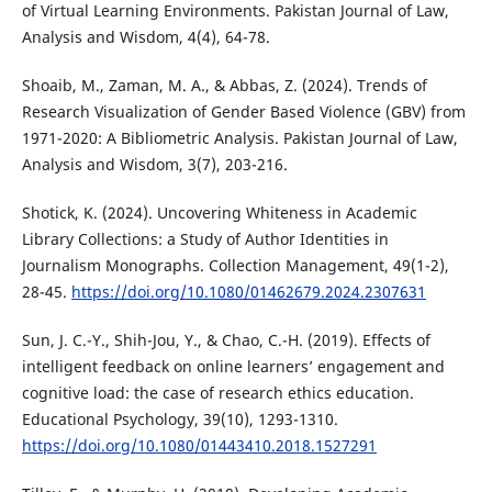
of Virtual Learning Environments. Pakistan Journal of Law,
Analysis and Wisdom, 4(4), 64-78.
Shoaib, M., Zaman, M. A., & Abbas, Z. (2024). Trends of
Research Visualization of Gender Based Violence (GBV) from
1971-2020: A Bibliometric Analysis. Pakistan Journal of Law,
Analysis and Wisdom, 3(7), 203-216.
Shotick, K. (2024). Uncovering Whiteness in Academic
Library Collections: a Study of Author Identities in
Journalism Monographs. Collection Management, 49(1-2),
28-45.
https://doi.org/10.1080/01462679.2024.2307631
Sun, J. C.-Y., Shih-Jou, Y., & Chao, C.-H. (2019). Effects of
intelligent feedback on online learners’ engagement and
cognitive load: the case of research ethics education.
Educational Psychology, 39(10), 1293-1310.
https://doi.org/10.1080/01443410.2018.1527291