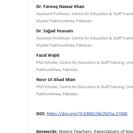
Dr. Farooq Nawaz Khan
Assistant Professor, Centre for Education & Staff Traini
Khyber Pakhtunkhwa, Pakistan.
Dr. Sajjad Hussain
Assistant Professor, Centre for Education & Staff Traini
Khyber Pakhtunkhwa, Pakistan.
Fazal Wajid
PhD Scholar, Centre for Education & Staff Training, Uni
Pakhtunkhwa, Pakistan.
Noor Ul Ahad Mian
PhD Scholar, Centre for Education & Staff Training, Uni
Pakhtunkhwa, Pakistan.
DOI:
https://doi.org/10.63062/tk/2k25a.31040
Keywords:
Novice Teachers, Expectations of Nov