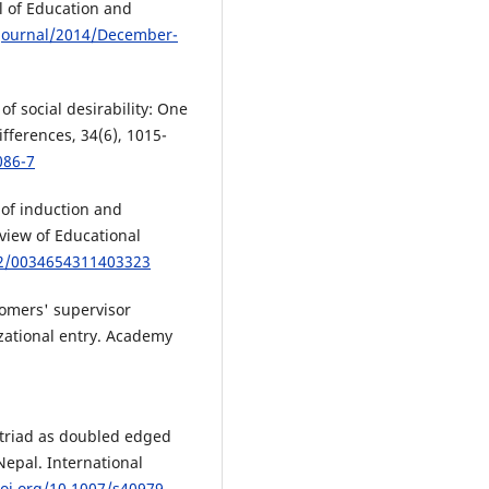
al of Education and
/journal/2014/December-
of social desirability: One
fferences, 34(6), 1015-
086-7
 of induction and
view of Educational
02/0034654311403323
comers' supervisor
zational entry. Academy
ty triad as doubled edged
Nepal. International
doi.org/10.1007/s40979-