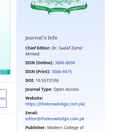
Journal's Info
Chief Editor:
Dr. Sadaf Zamir
Ahmed
ISSN (Online):
3006-869X
ISSN (Print):
3006-9475
DOI:
10.55737/tk
Journal Type:
Open Access
Website:
https://theknowledge.com.pk/
Email:
editor@theknowledge.com.pk
Publisher:
Modern College of