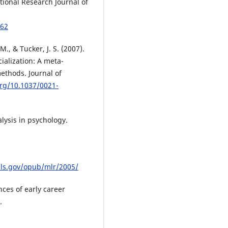
ional Research Journal of
162
M., & Tucker, J. S. (2007).
alization: A meta-
ethods. Journal of
org/10.1037/0021-
alysis in psychology.
ls.gov/opub/mlr/2005/
nces of early career
.