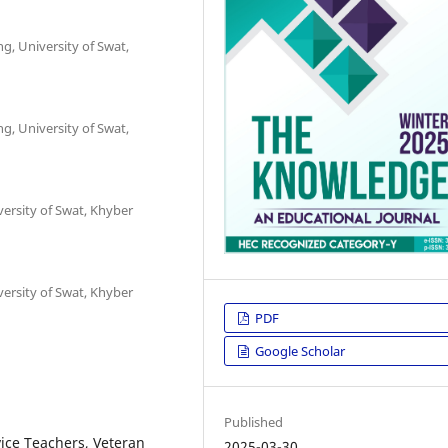
ng, University of Swat,
ng, University of Swat,
versity of Swat, Khyber
versity of Swat, Khyber
PDF
Google Scholar
Published
ice Teachers, Veteran
2025-03-30