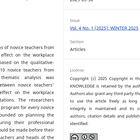
Issue
Vol. 4 No. 1 (2025): WINTER 2025
Section
ns of novice teachers from
Articles
 effect on the workplace
ased on the qualitative-
 10 novice teachers from
License
thematic analysis was
Copyright (c) 2025 Copyright in t
etween novice teachers'
KNOWLEDGE is retained by the auth
effect on the workplace
Authors also grant any third party th
tations. The researchers
to use the article freely as long 
program for every novice
integrity is maintained and its or
rounded on planning the
authors, citation details and publish
uring their professional
identified.
uld be made before their
teachers and heads of the