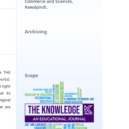
Commerce and Sciences,
Rawalpindi.
Archiving
he THE
Scope
or(s).
e right
as its
iginal
er are