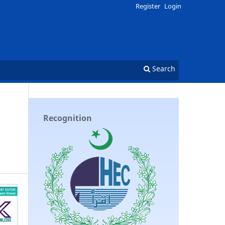
Register
Login
Search
Recognition