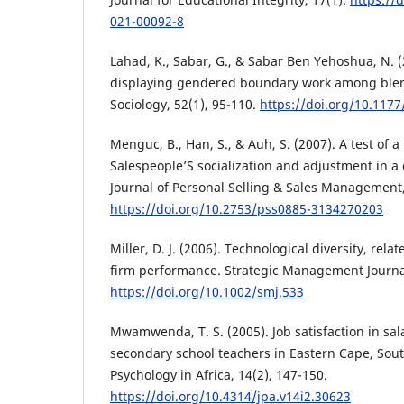
021-00092-8
Lahad, K., Sabar, G., & Sabar Ben Yehoshua, N. 
displaying gendered boundary work among blend
Sociology, 52(1), 95-110.
https://doi.org/10.11
Menguc, B., Han, S., & Auh, S. (2007). A test of 
Salespeople’S socialization and adjustment in a c
Journal of Personal Selling & Sales Management,
https://doi.org/10.2753/pss0885-3134270203
Miller, D. J. (2006). Technological diversity, relat
firm performance. Strategic Management Journal
https://doi.org/10.1002/smj.533
Mwamwenda, T. S. (2005). Job satisfaction in sa
secondary school teachers in Eastern Cape, South
Psychology in Africa, 14(2), 147-150.
https://doi.org/10.4314/jpa.v14i2.30623