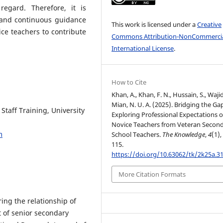
egard. Therefore, it is
r and continuous guidance
This work is licensed under a
Creative
ce teachers to contribute
Commons Attribution-NonCommercia
International License
.
How to Cite
Khan, A., Khan, F. N., Hussain, S., Wajid
Mian, N. U. A. (2025). Bridging the Ga
Staff Training, University
Exploring Professional Expectations o
Novice Teachers from Veteran Secon
m
School Teachers.
The Knowledge
,
4
(1),
115.
https://doi.org/10.63062/tk/2k25a.3
More Citation Formats
ring the relationship of
t of senior secondary