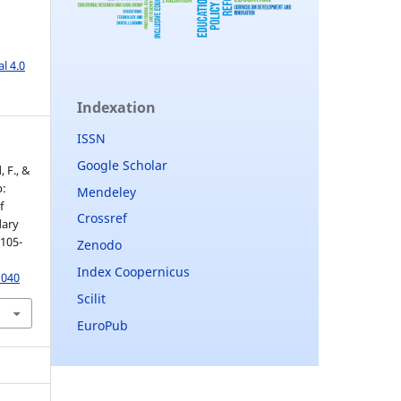
l 4.0
Indexation
ISSN
Google Scholar
, F., &
p:
Mendeley
f
Crossref
dary
 105-
Zenodo
Index Coopernicus
1040
Scilit
EuroPub