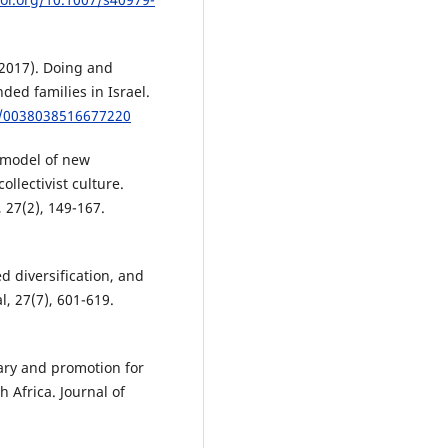
(2017). Doing and
ed families in Israel.
77/0038038516677220
a model of new
ollectivist culture.
 27(2), 149-167.
ed diversification, and
, 27(7), 601-619.
lary and promotion for
 Africa. Journal of