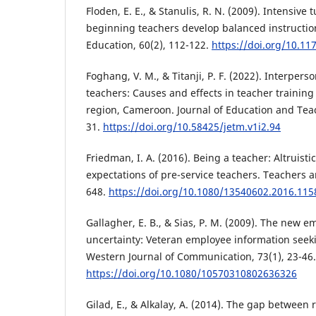
Floden, E. E., & Stanulis, R. N. (2009). Intensive 
beginning teachers develop balanced instruction
Education, 60(2), 112-122.
https://doi.org/10.1
Foghang, V. M., & Titanji, P. F. (2022). Interpers
teachers: Causes and effects in teacher training
region, Cameroon. Journal of Education and Tea
31.
https://doi.org/10.58425/jetm.v1i2.94
Friedman, I. A. (2016). Being a teacher: Altruisti
expectations of pre-service teachers. Teachers a
648.
https://doi.org/10.1080/13540602.2016.11
Gallagher, E. B., & Sias, P. M. (2009). The new e
uncertainty: Veteran employee information seek
Western Journal of Communication, 73(1), 23-46.
https://doi.org/10.1080/10570310802636326
Gilad, E., & Alkalay, A. (2014). The gap between 