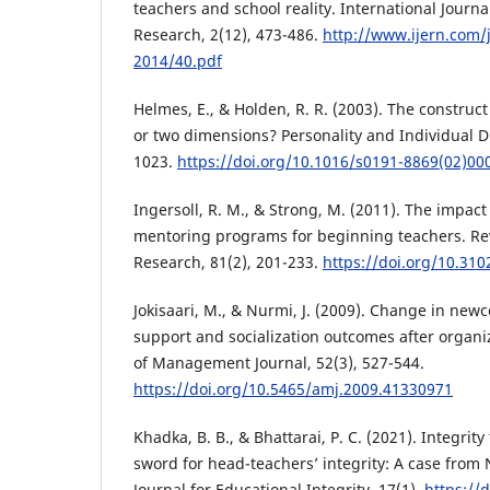
teachers and school reality. International Journ
Research, 2(12), 473-486.
http://www.ijern.com
2014/40.pdf
Helmes, E., & Holden, R. R. (2003). The construct 
or two dimensions? Personality and Individual Di
1023.
https://doi.org/10.1016/s0191-8869(02)00
Ingersoll, R. M., & Strong, M. (2011). The impact
mentoring programs for beginning teachers. Re
Research, 81(2), 201-233.
https://doi.org/10.31
Jokisaari, M., & Nurmi, J. (2009). Change in new
support and socialization outcomes after organi
of Management Journal, 52(3), 527-544.
https://doi.org/10.5465/amj.2009.41330971
Khadka, B. B., & Bhattarai, P. C. (2021). Integri
sword for head-teachers’ integrity: A case from 
Journal for Educational Integrity, 17(1).
https://