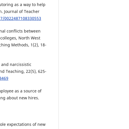
tutoring as a way to help
. Journal of Teacher
177/0022487108330553
onal conflicts between
 colleges, North West
ching Methods, 1(2), 18-
c and narcissistic
nd Teaching, 22(5), 625-
58469
mployee as a source of
ing about new hires.
role expectations of new