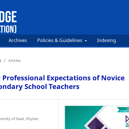
Archives
Policies & Guidelines
Indexing
5
/
Articles
 Professional Expectations of Novice
ondary School Teachers
versity of Swat, Khyber