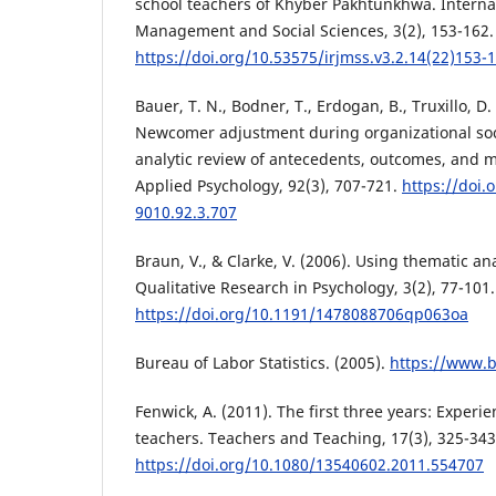
school teachers of Khyber Pakhtunkhwa. Internat
Management and Social Sciences, 3(2), 153-162.
https://doi.org/10.53575/irjmss.v3.2.14(22)153-
Bauer, T. N., Bodner, T., Erdogan, B., Truxillo, D. 
Newcomer adjustment during organizational soci
analytic review of antecedents, outcomes, and m
Applied Psychology, 92(3), 707-721.
https://doi.
9010.92.3.707
Braun, V., & Clarke, V. (2006). Using thematic an
Qualitative Research in Psychology, 3(2), 77-101.
https://doi.org/10.1191/1478088706qp063oa
Bureau of Labor Statistics. (2005).
https://www.b
Fenwick, A. (2011). The first three years: Experie
teachers. Teachers and Teaching, 17(3), 325-343
https://doi.org/10.1080/13540602.2011.554707