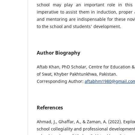
school may play an important role in this r
imperative to assist them in induction, prope
and mentoring are indispensable for these novi
to the school and students' development.
Author Biography
Aftab Khan, PhD Scholar, Centre for Education & 
of Swat, Khyber Pakhtunkhwa, Pakistan.
Corresponding Author:
aftabhm1980@gmail.co
References
Ahmad, J., Ghaffar, A., & Zaman, A. (2022). Explo
school collegiality and professional developmen