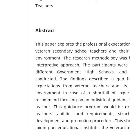
Teachers
Abstract
This paper explores the professional expectatio
veteran secondary school teachers and their
environment. The research methodology was b
interpretive approach. The participants were
different Government High Schools, and 
conducted. The findings described a gap b
expectations from veteran teachers and its 
environment in case of a shortfall of expec
recommend focusing on an individual guidance 
teacher. This guidance program would be g
teachers' abilities and requirements, struct
development and promotion procedure. This sho
joining an educational institute, the veteran 