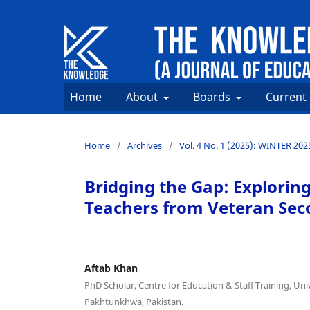
Home
About
Boards
Current
Home
/
Archives
/
Vol. 4 No. 1 (2025): WINTER 202
Bridging the Gap: Exploring
Teachers from Veteran Sec
Aftab Khan
PhD Scholar, Centre for Education & Staff Training, Uni
Pakhtunkhwa, Pakistan.