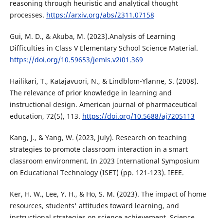
reasoning through heuristic and analytical thought
processes.
https://arxiv.org/abs/2311.07158
Gui, M. D., & Akuba, M. (2023).Analysis of Learning
Difficulties in Class V Elementary School Science Material.
https://doi.org/10.59653/jemls.v2i01.369
Hailikari, T., Katajavuori, N., & Lindblom-Ylanne, S. (2008).
The relevance of prior knowledge in learning and
instructional design. American journal of pharmaceutical
education, 72(5), 113.
https://doi.org/10.5688/aj7205113
Kang, J., & Yang, W. (2023, July). Research on teaching
strategies to promote classroom interaction in a smart
classroom environment. In 2023 International Symposium
on Educational Technology (ISET) (pp. 121-123). IEEE.
Ker, H. W., Lee, Y. H., & Ho, S. M. (2023). The impact of home
resources, students' attitudes toward learning, and
instructional strategies on science achievement. Science