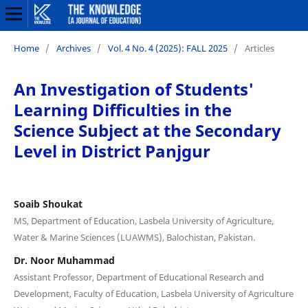
Home
/
Archives
/
Vol. 4 No. 4 (2025): FALL 2025
/
Articles
An Investigation of Students'
Learning Difficulties in the
Science Subject at the Secondary
Level in District Panjgur
Soaib Shoukat
MS, Department of Education, Lasbela University of Agriculture,
Water & Marine Sciences (LUAWMS), Balochistan, Pakistan.
Dr. Noor Muhammad
Assistant Professor, Department of Educational Research and
Development, Faculty of Education, Lasbela University of Agriculture