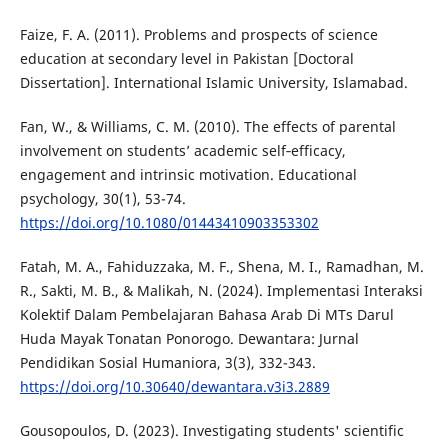
Faize, F. A. (2011). Problems and prospects of science
education at secondary level in Pakistan [Doctoral
Dissertation]. International Islamic University, Islamabad.
Fan, W., & Williams, C. M. (2010). The effects of parental
involvement on students’ academic self‐efficacy,
engagement and intrinsic motivation. Educational
psychology, 30(1), 53-74.
https://doi.org/10.1080/01443410903353302
Fatah, M. A., Fahiduzzaka, M. F., Shena, M. I., Ramadhan, M.
R., Sakti, M. B., & Malikah, N. (2024). Implementasi Interaksi
Kolektif Dalam Pembelajaran Bahasa Arab Di MTs Darul
Huda Mayak Tonatan Ponorogo. Dewantara: Jurnal
Pendidikan Sosial Humaniora, 3(3), 332-343.
https://doi.org/10.30640/dewantara.v3i3.2889
Gousopoulos, D. (2023). Investigating students' scientific