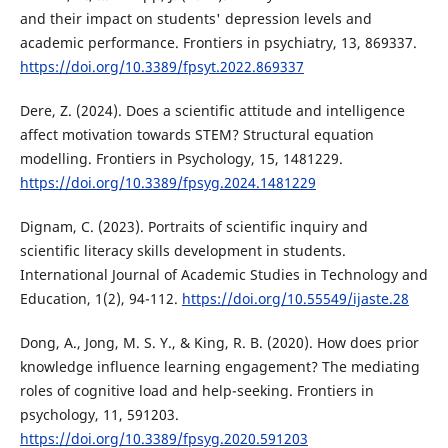
and their impact on students' depression levels and
academic performance. Frontiers in psychiatry, 13, 869337.
https://doi.org/10.3389/fpsyt.2022.869337
Dere, Z. (2024). Does a scientific attitude and intelligence
affect motivation towards STEM? Structural equation
modelling. Frontiers in Psychology, 15, 1481229.
https://doi.org/10.3389/fpsyg.2024.1481229
Dignam, C. (2023). Portraits of scientific inquiry and
scientific literacy skills development in students.
International Journal of Academic Studies in Technology and
Education, 1(2), 94-112.
https://doi.org/10.55549/ijaste.28
Dong, A., Jong, M. S. Y., & King, R. B. (2020). How does prior
knowledge influence learning engagement? The mediating
roles of cognitive load and help-seeking. Frontiers in
psychology, 11, 591203.
https://doi.org/10.3389/fpsyg.2020.591203