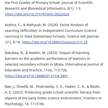
the First Grades of Primary School. Journal of Scientific
Research and Biomedical Informatics, 3(1), 1-5.
https://doi.org/10.31579/jsrbi.2022/026
Azahra, C., & Wahyudi, M. (2024). Factor Analysis of
Learning Difficulties in Independent Curriculum Science
Learning in State Elementary Schools. Science Get Journal,
1(1), 8-18.
https://doi.org/10.69855/science.v1i1.24
Babalwa, B., & Newlin, M. (2023). Impact of learning
barriers on the academic performance of learners in
selected secondary schools in Mtata. International Journal of
Education and Practice, 11(4), 715-726.
https://doi.org/10.18488/61.v11i4.3491
Bae, J., Shavlik, M., Shatrowsky, C. E., Haden, C. A., & Booth,
A. E. (2023). Predicting grade school scientific literacy from
aspects of the early home science environment. Frontiers in
Psychology, 14, 1113196.