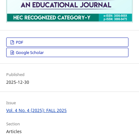
PDF
Google Scholar
Published
2025-12-30
Issue
Vol. 4 No. 4 (2025): FALL 2025
Section
Articles