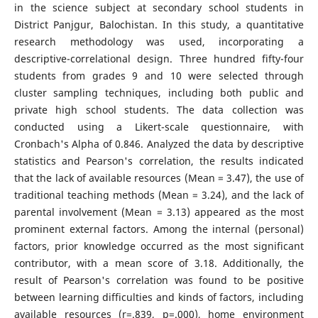
in the science subject at secondary school students in
District Panjgur, Balochistan. In this study, a quantitative
research methodology was used, incorporating a
descriptive-correlational design. Three hundred fifty-four
students from grades 9 and 10 were selected through
cluster sampling techniques, including both public and
private high school students. The data collection was
conducted using a Likert-scale questionnaire, with
Cronbach's Alpha of 0.846. Analyzed the data by descriptive
statistics and Pearson's correlation, the results indicated
that the lack of available resources (Mean = 3.47), the use of
traditional teaching methods (Mean = 3.24), and the lack of
parental involvement (Mean = 3.13) appeared as the most
prominent external factors. Among the internal (personal)
factors, prior knowledge occurred as the most significant
contributor, with a mean score of 3.18. Additionally, the
result of Pearson's correlation was found to be positive
between learning difficulties and kinds of factors, including
available resources (r=.839, p=.000), home environment