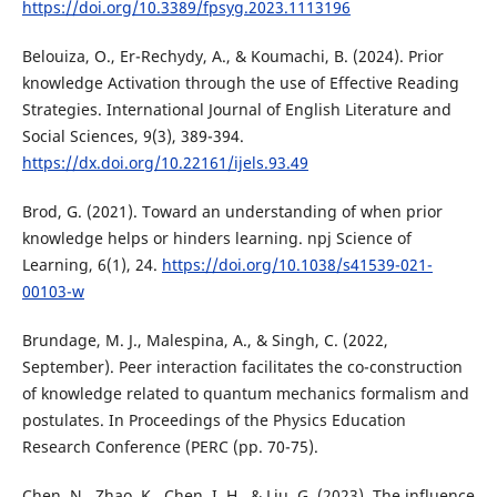
https://doi.org/10.3389/fpsyg.2023.1113196
Belouiza, O., Er-Rechydy, A., & Koumachi, B. (2024). Prior
knowledge Activation through the use of Effective Reading
Strategies. International Journal of English Literature and
Social Sciences, 9(3), 389-394.
https://dx.doi.org/10.22161/ijels.93.49
Brod, G. (2021). Toward an understanding of when prior
knowledge helps or hinders learning. npj Science of
Learning, 6(1), 24.
https://doi.org/10.1038/s41539-021-
00103-w
Brundage, M. J., Malespina, A., & Singh, C. (2022,
September). Peer interaction facilitates the co-construction
of knowledge related to quantum mechanics formalism and
postulates. In Proceedings of the Physics Education
Research Conference (PERC (pp. 70-75).
Chen, N., Zhao, K., Chen, I. H., & Liu, G. (2023). The influence