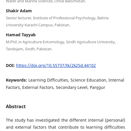
Water and Marine Sciences, Uthal Balochistan.
Shakir Adam
Senior lecturer, Institute of Professional Psychology, Bahria
University Karachi Campus, Pakistan.
Hamad Tayyab
M.Phil. in Agriculture Entomology, Sindh Agriculture University,
Tandojam, Sindh, Pakistan.
DOI:
https://doi.org/10.55737/tk/2k25d.44102
Keywords:
Learning Difficulties, Science Education, Internal
Factors, External Factors, Secondary Level, Panjgur
Abstract
The study has investigated the different internal (personal)
and external factors that contribute to learning difficulties