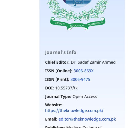
Journal's Info
Chief Editor:
Dr. Sadaf Zamir Ahmed
ISSN (Online):
3006-869X
ISSN (Print):
3006-9475
DOI:
10.55737/tk
Journal Type:
Open Access
Website:
https://theknowledge.com.pk/
Email:
editor@theknowledge.com.pk
Publisher:
Modern College of