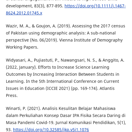
development, 83(3), 877-895.
https://doi.org/10.1111/j.1467-
8624.2012.01745.x
Wazir, M. A., & Goujon, A. (2019). Assessing the 2017 census
of Pakistan using demographic analysis: A sub-national
perspective (No. 06/2019). Vienna Institute of Demography
Working Papers.
Widyasari, A., Pujiastuti, P., Nawangsari, N. S., & Anggito, A.
(2022, January). Efforts to Increase Science Learning
Outcomes by Increasing Interaction Between Students in
Learning. In the 5th International Conference on Current
Issues in Education (ICCIE 2021) (pp. 169-174). Atlantis
Press.
Winarti, P. (2021). Analisis Kesulitan Belajar Mahasiswa
dalam Perkuliahan Konsep Dasar IPA Fisika Secara Daring di
Masa Pandemi Covid-19. Jurnal Komunikasi Pendidikan, 5(1),
93.
https://doi.org/10.32585/jkp.v5i1.1076