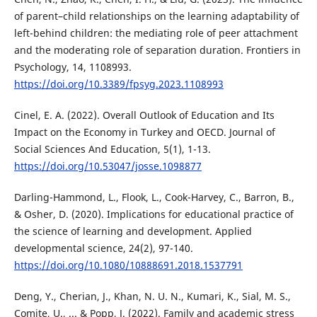
of parent–child relationships on the learning adaptability of
left-behind children: the mediating role of peer attachment
and the moderating role of separation duration. Frontiers in
Psychology, 14, 1108993.
https://doi.org/10.3389/fpsyg.2023.1108993
Cinel, E. A. (2022). Overall Outlook of Education and Its
Impact on the Economy in Turkey and OECD. Journal of
Social Sciences And Education, 5(1), 1-13.
https://doi.org/10.53047/josse.1098877
Darling-Hammond, L., Flook, L., Cook-Harvey, C., Barron, B.,
& Osher, D. (2020). Implications for educational practice of
the science of learning and development. Applied
developmental science, 24(2), 97-140.
https://doi.org/10.1080/10888691.2018.1537791
Deng, Y., Cherian, J., Khan, N. U. N., Kumari, K., Sial, M. S.,
Comite, U., ... & Popp, J. (2022). Family and academic stress