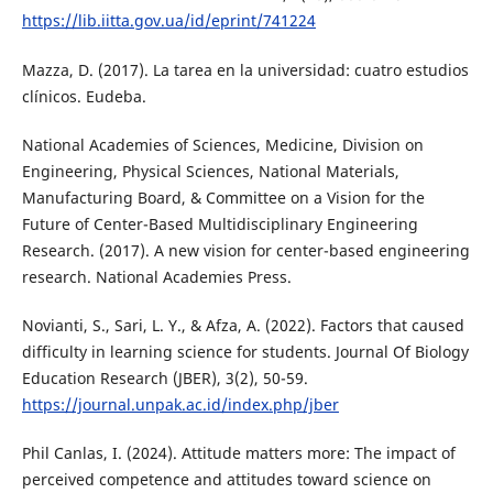
https://lib.iitta.gov.ua/id/eprint/741224
Mazza, D. (2017). La tarea en la universidad: cuatro estudios
clínicos. Eudeba.
National Academies of Sciences, Medicine, Division on
Engineering, Physical Sciences, National Materials,
Manufacturing Board, & Committee on a Vision for the
Future of Center-Based Multidisciplinary Engineering
Research. (2017). A new vision for center-based engineering
research. National Academies Press.
Novianti, S., Sari, L. Y., & Afza, A. (2022). Factors that caused
difficulty in learning science for students. Journal Of Biology
Education Research (JBER), 3(2), 50-59.
https://journal.unpak.ac.id/index.php/jber
Phil Canlas, I. (2024). Attitude matters more: The impact of
perceived competence and attitudes toward science on