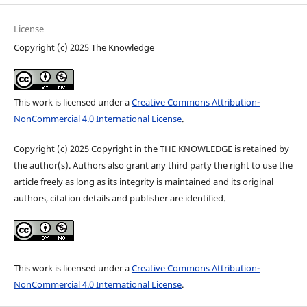
License
Copyright (c) 2025 The Knowledge
This work is licensed under a
Creative Commons Attribution-
NonCommercial 4.0 International License
.
Copyright (c) 2025 Copyright in the THE KNOWLEDGE is retained by
the author(s). Authors also grant any third party the right to use the
article freely as long as its integrity is maintained and its original
authors, citation details and publisher are identified.
This work is licensed under a
Creative Commons Attribution-
NonCommercial 4.0 International License
.