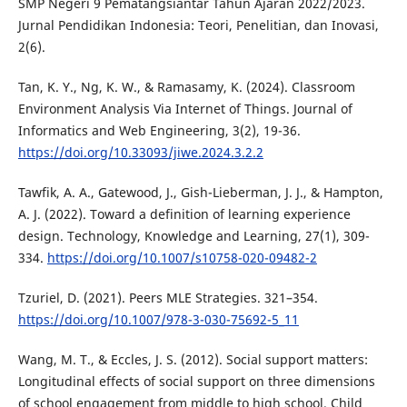
SMP Negeri 9 Pematangsiantar Tahun Ajaran 2022/2023.
Jurnal Pendidikan Indonesia: Teori, Penelitian, dan Inovasi,
2(6).
Tan, K. Y., Ng, K. W., & Ramasamy, K. (2024). Classroom
Environment Analysis Via Internet of Things. Journal of
Informatics and Web Engineering, 3(2), 19-36.
https://doi.org/10.33093/jiwe.2024.3.2.2
Tawfik, A. A., Gatewood, J., Gish-Lieberman, J. J., & Hampton,
A. J. (2022). Toward a definition of learning experience
design. Technology, Knowledge and Learning, 27(1), 309-
334.
https://doi.org/10.1007/s10758-020-09482-2
Tzuriel, D. (2021). Peers MLE Strategies. 321–354.
https://doi.org/10.1007/978-3-030-75692-5_11
Wang, M. T., & Eccles, J. S. (2012). Social support matters:
Longitudinal effects of social support on three dimensions
of school engagement from middle to high school. Child