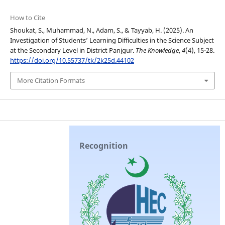
How to Cite
Shoukat, S., Muhammad, N., Adam, S., & Tayyab, H. (2025). An
Investigation of Students’ Learning Difficulties in the Science Subject
at the Secondary Level in District Panjgur.
The Knowledge
,
4
(4), 15-28.
https://doi.org/10.55737/tk/2k25d.44102
More Citation Formats
Recognition