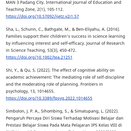
MAN 3 Padang City. International Journal of Education and
Teaching Zone, 2(1), 105-112.
https://doi.org/10.57092/ijetz.v2i1.57
Sha, L., Schunn, C., Bathgate, M., & Ben‐Eliyahu, A. (2016).
Families support their children's success in science learning
by influencing interest and self‐efficacy. Journal of Research
in Science Teaching, 53(3), 450-472.
https://doi.org/10.1002/tea.21251
Shi, Y., & Qu, S. (2022). The effect of cognitive ability on
academic achievement: The mediating role of self-discipline
and the moderating role of planning. Frontiers in
psychology, 13, 1014655.
https://doi.org/10.3389/fpsyg.2022.1014655
Simbolon, J. P. A., Sihombing, S., & Simatupang, L. (2022).
Pengaruh Percaya Diri Siswa Terhadap Motivasi Belajar dan
Prestasi Belajar Siswa Pada Mata Pelajaran IPS Kelas VIII di