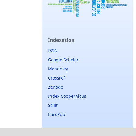
Indexation
ISSN
Google Scholar
Mendeley
Crossref
Zenodo
Index Coopernicus
Scilit
EuroPub