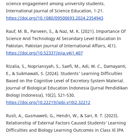
science engagement among university students.
International Journal of Science Education, 1-21.
https://doi.org/10.1080/09500693.2024.2354943
Rauf, M. B., Parveen, S., & Naz, M. K. (2021). Importance Of
Science And Technology At Secondary Level Education In
Pakistan. Pakistan Journal of International Affairs, 4(1).
https://doi.org/10.52337/pjia.v4i1.407
Rizalia, S., Nopriansyah, S., Saefi, M., Adi, W. C., Damayanti,
E., & Sukmawati, S. (2024). Students' Learning Difficulties
Based on the Cognitive Level of Excretory System Material.
Journal of Biological Education Indonesia (Jurnal Pendidikan
Biologi Indonesia), 10(2), 521-530.
https://doi.org/10.22219/jpbi.v10i2.32212
Rusli, A., Gusmaweti, G., Hendri, W., & Sari, R. T. (2023).
Relationship of External Factors Caused Students’ Learning
Difficulties and Biology Learning Outcomes in Class XI IPA