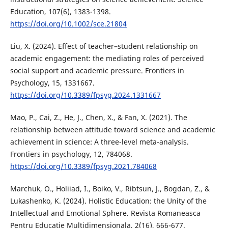
Education, 107(6), 1383-1398.
https://doi.org/10.1002/sce.21804
Liu, X. (2024). Effect of teacher–student relationship on
academic engagement: the mediating roles of perceived
social support and academic pressure. Frontiers in
Psychology, 15, 1331667.
https://doi.org/10.3389/fpsyg.2024.1331667
Mao, P., Cai, Z., He, J., Chen, X., & Fan, X. (2021). The
relationship between attitude toward science and academic
achievement in science: A three-level meta-analysis.
Frontiers in psychology, 12, 784068.
https://doi.org/10.3389/fpsyg.2021.784068
Marchuk, O., Holiiad, I., Boiko, V., Ribtsun, J., Bogdan, Z., &
Lukashenko, K. (2024). Holistic Education: the Unity of the
Intellectual and Emotional Sphere. Revista Romaneasca
Pentru Educatie Multidimensionala, 2(16), 666-677.