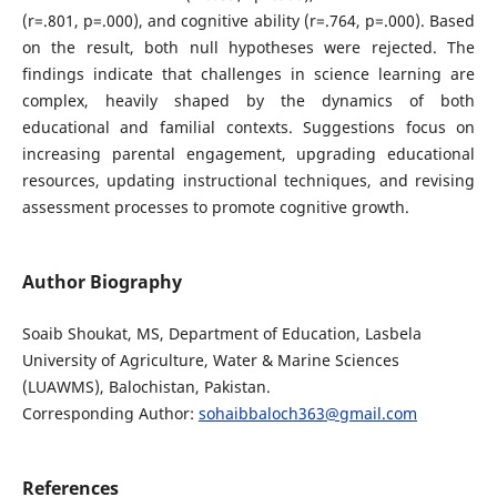
(r=.801, p=.000), and cognitive ability (r=.764, p=.000). Based
on the result, both null hypotheses were rejected. The
findings indicate that challenges in science learning are
complex, heavily shaped by the dynamics of both
educational and familial contexts. Suggestions focus on
increasing parental engagement, upgrading educational
resources, updating instructional techniques, and revising
assessment processes to promote cognitive growth.
Author Biography
Soaib Shoukat, MS, Department of Education, Lasbela
University of Agriculture, Water & Marine Sciences
(LUAWMS), Balochistan, Pakistan.
Corresponding Author:
sohaibbaloch363@gmail.com
References