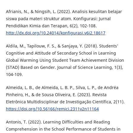
Afrianis, N., & Ningsih, L. (2022). Analisis kesulitan belajar
siswa pada materi struktur atom. Konfigurasi: Jurnal
Pendidikan Kimia dan Terapan, 6(2), 102-108.
http://dx.doi.org/10.24014/konfigurasi.v6i2.18617
Aldila, M., Tapilouw, F. S., & Sanjaya, Y. (2018). Students'
Cognitive and Attitude of Secondary School in Learning
Global Warming Using Student Team Achievement Division
(STAD) Based on Gender. Journal of Science Learning, 1(3),
104-109.
Almeida, L. B., de Almeida, L. B. P., Silva, L. P., de Andréa
Pinheiro, H., & de Sousa Oliveira, E. (2023). Revista
Eletrônica Multidisciplinar de Investigação Científica, 2(11).
https://doi.org/10.56166/remici.2311v2n11164
Antonis, T. (2022). Learning Difficulties and Reading
Comprehension in the School Performance of Students in