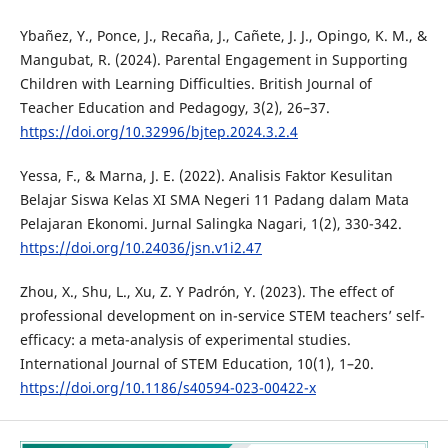
Ybañez, Y., Ponce, J., Recaña, J., Cañete, J. J., Opingo, K. M., &
Mangubat, R. (2024). Parental Engagement in Supporting
Children with Learning Difficulties. British Journal of
Teacher Education and Pedagogy, 3(2), 26–37.
https://doi.org/10.32996/bjtep.2024.3.2.4
Yessa, F., & Marna, J. E. (2022). Analisis Faktor Kesulitan
Belajar Siswa Kelas XI SMA Negeri 11 Padang dalam Mata
Pelajaran Ekonomi. Jurnal Salingka Nagari, 1(2), 330-342.
https://doi.org/10.24036/jsn.v1i2.47
Zhou, X., Shu, L., Xu, Z. Y Padrón, Y. (2023). The effect of
professional development on in-service STEM teachers’ self-
efficacy: a meta-analysis of experimental studies.
International Journal of STEM Education, 10(1), 1–20.
https://doi.org/10.1186/s40594-023-00422-x