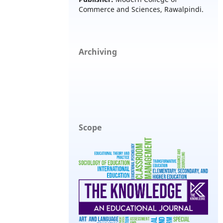
Commerce and Sciences, Rawalpindi.
Archiving
Scope