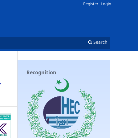
Register
Login
Search
Recognition
-