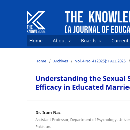
Home
About
Boards
Current
Home
/
Archives
/
Vol. 4 No. 4 (2025): FALL 2025
Understanding the Sexual Se
Efficacy in Educated Marr
Dr. Iram Naz
Assistant Professor, Department of Psychology, Universi
Pakistan.