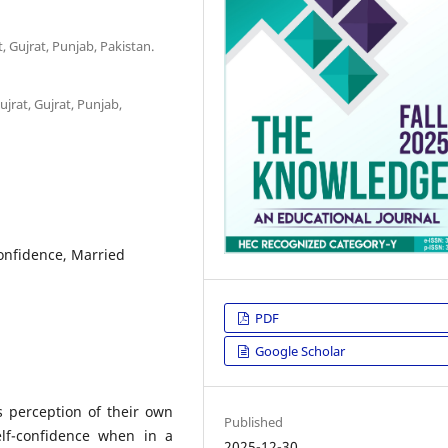
, Gujrat, Punjab, Pakistan.
jrat, Gujrat, Punjab,
Confidence, Married
PDF
Google Scholar
s perception of their own
Published
self-confidence when in a
2025-12-30