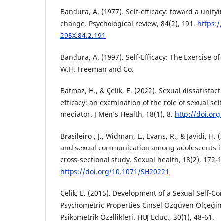
Bandura, A. (1977). Self-efficacy: toward a unify
change. Psychological review, 84(2), 191.
https:
295X.84.2.191
Bandura, A. (1997). Self-Efficacy: The Exercise o
W.H. Freeman and Co.
Batmaz, H., & Çelik, E. (2022). Sexual dissatisfac
efficacy: an examination of the role of sexual se
mediator. J Men’s Health, 18(1), 8.
http://doi.or
Brasileiro , J., Widman, L., Evans, R., & Javidi, H. 
and sexual communication among adolescents in
cross-sectional study. Sexual health, 18(2), 172-
https://doi.org/10.1071/SH20221
Çelik, E. (2015). Development of a Sexual Self-Co
Psychometric Properties Cinsel Özgüven Ölçeğini
Psikometrik Özellikleri. HUJ Educ., 30(1), 48-61.