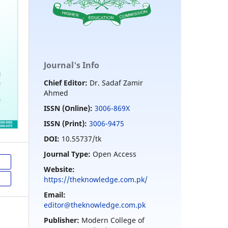
Journal's Info
Chief Editor:
Dr. Sadaf Zamir
Ahmed
ISSN (Online):
3006-869X
ISSN (Print):
3006-9475
DOI:
10.55737/tk
Journal Type:
Open Access
Website:
https://theknowledge.com.pk/
Email:
editor@theknowledge.com.pk
Publisher:
Modern College of