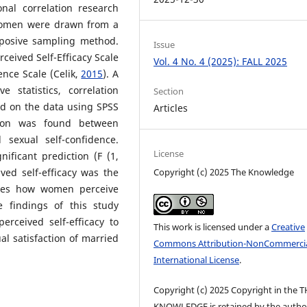
onal correlation research
women were drawn from a
rposive sampling method.
Issue
ceived Self-Efficacy Scale
Vol. 4 No. 4 (2025): FALL 2025
ence Scale (Celik,
2015
). A
e statistics, correlation
Section
ed on the data using SPSS
Articles
ation was found between
 sexual self-confidence.
License
nificant prediction (F (1,
Copyright (c) 2025 The Knowledge
ved self-efficacy was the
trates how women perceive
e findings of this study
erceived self-efficacy to
This work is licensed under a
Creative
al satisfaction of married
Commons Attribution-NonCommercia
International License
.
Copyright (c) 2025 Copyright in the 
KNOWLEDGE is retained by the author