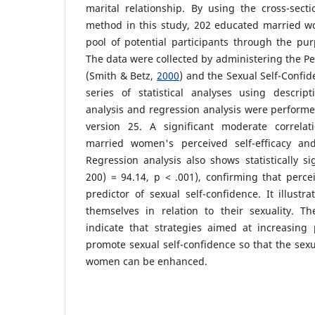
marital relationship. By using the cross-secti
method in this study, 202 educated married 
pool of potential participants through the pu
The data were collected by administering the Per
(Smith & Betz,
2000
) and the Sexual Self-Confid
series of statistical analyses using descriptiv
analysis and regression analysis were perform
version 25. A significant moderate correl
married women's perceived self-efficacy and
Regression analysis also shows statistically sig
200) = 94.14, p < .001), confirming that percei
predictor of sexual self-confidence. It illus
themselves in relation to their sexuality. Th
indicate that strategies aimed at increasing p
promote sexual self-confidence so that the sexu
women can be enhanced.