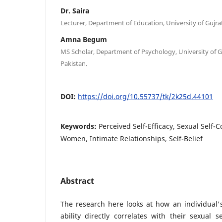
Dr. Saira
Lecturer, Department of Education, University of Gujrat
Amna Begum
MS Scholar, Department of Psychology, University of Gu
Pakistan.
DOI:
https://doi.org/10.55737/tk/2k25d.44101
Keywords:
Perceived Self-Efficacy, Sexual Self-
Women, Intimate Relationships, Self-Belief
Abstract
The research here looks at how an individual'
ability directly correlates with their sexual 