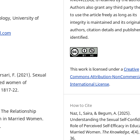
Authors also grant any third party the
to use the article freely as long as its
ogy, University of
integrity is maintained and its origina
authors, citation details and publishe
.com
identified.
This work is licensed under a
Creative
sari, F. (2021). Sexual
Commons Attribution-NonCommercia
ried women of
International License
.
, 1817-22.
How to Cite
. The Relationship
Naz, I., Saira, & Begum, A. (2025).
on in Married Women.
Understanding the Sexual Self-Confid
Role of Perceived Self-Efficacy in Edu
.
Married Women.
The Knowledge
,
4
(4),
36.