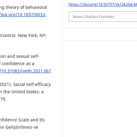
https://doi.org/10.55737/tk/2k25d.4
ing theory of behavioral
//doi.org/10.1037/0033-
More Citation Formats
f Control. New York, NY:
tion and sexual self-
lf-confidence as a
g/10.31083/jomh.2021.067
(2021). Social self-efficacy
 the United States: a
179.
nfidence Scale and Its
n Geliştirilmesi ve