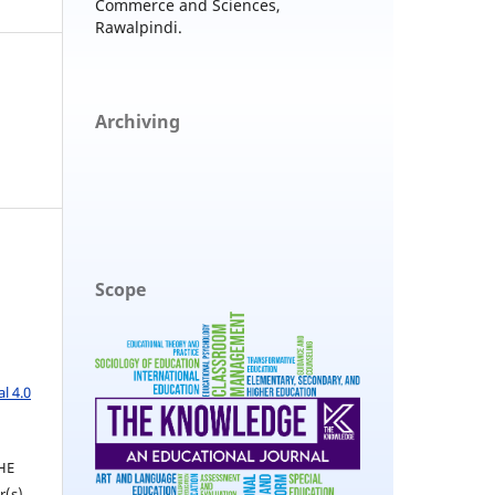
Commerce and Sciences,
Rawalpindi.
Archiving
Scope
l 4.0
THE
(s).