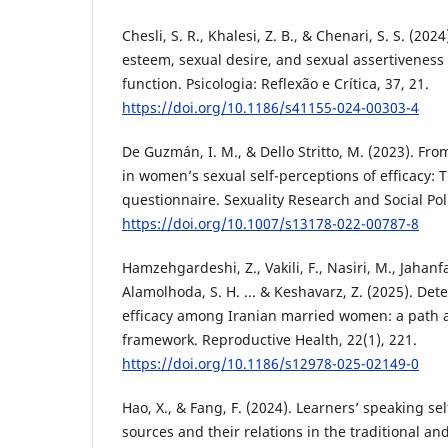
Chesli, S. R., Khalesi, Z. B., & Chenari, S. S. (2024
esteem, sexual desire, and sexual assertiveness
function. Psicologia: Reflexão e Crítica, 37, 21.
https://doi.org/10.1186/s41155-024-00303-4
De Guzmán, I. M., & Dello Stritto, M. (2023). Fr
in women’s sexual self-perceptions of efficacy: T
questionnaire. Sexuality Research and Social Poli
https://doi.org/10.1007/s13178-022-00787-8
Hamzehgardeshi, Z., Vakili, F., Nasiri, M., Jahanf
Alamolhoda, S. H. ... & Keshavarz, Z. (2025). Det
efficacy among Iranian married women: a path 
framework. Reproductive Health, 22(1), 221.
https://doi.org/10.1186/s12978-025-02149-0
Hao, X., & Fang, F. (2024). Learners’ speaking self
sources and their relations in the traditional and