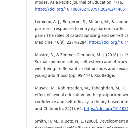
modes. Asia Pacific Journal of Education, 1-16.
https://doi.org/10.1080/02188791.2024.2414051
Lemieux, A. J., Bergeron, S., Steben, M., & Lambe
partners' responses to entry dyspareunia affec
pain? The roles of catastrophizing and self-effic
Medicine, 10(9), 2274-2284.
https://doi.org/10.
Mastro, S., & Zimmer-Gembeck, M. J. (2018). Let’
Sexual communication, self-esteem and efficacy 
well-being. In Romantic relationships and sexua
young adulthood (pp. 95-114). Routledge.
Musavi, M., Rahimzadeh, M., Tabaghdeh, M. H., &
effect of sexual education on the postpartum wo
confidence and self-efficacy: a theory-based in
and Childbirth, 24(1), 64.
https://doi.org/10.10
Smith, H. M., & Betz, N. E. (2000). Development a
perceived social self-efficacy. Journal of career 