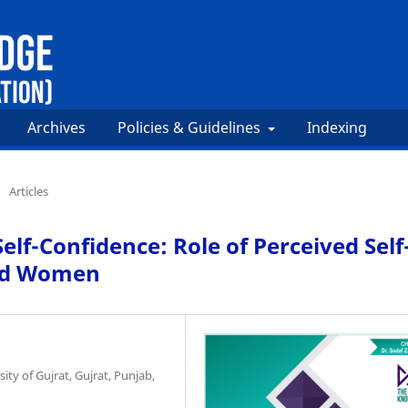
Archives
Policies & Guidelines
Indexing
/
Articles
lf-Confidence: Role of Perceived Self
ied Women
ty of Gujrat, Gujrat, Punjab,