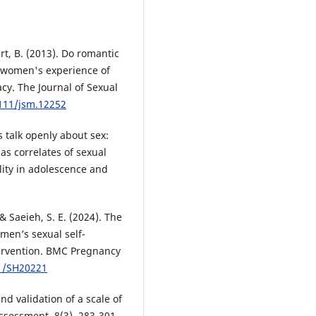
rt, B. (2013). Do romantic
t women's experience of
acy. The Journal of Sexual
1111/jsm.12252
s talk openly about sex:
as correlates of sexual
lity in adolescence and
 Saeieh, S. E. (2024). The
men’s sexual self-
tervention. BMC Pregnancy
71/SH20221
nd validation of a scale of
assessment, 8(3), 283-301.