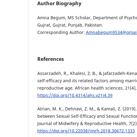
Author Biography
Amna Begum, MS Scholar, Department of Psychol
Gujrat, Gujrat, Punjab, Pakistan.
Corresponding Author:
Amnabegum9534@gmail
References
Assarzadeh, R., Khalesi, Z. B., & Jafarzadeh-Kenar
self-efficacy and its related factors among mar
reproductive age. African health sciences, 21(4)
https://doi.org/10.4314/ahs.v21i4.39
Atrian, M. K., Dehnavi, Z. M., & Kamali, Z. (2019)
between Sexual Self-Efficacy and Sexual Functi
Journal of Midwifery & Reproductive Health, 7(2)
https://doi.org/10.22038/jmrh.2018.30672.1333