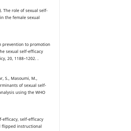
). The role of sexual self-
 in the female sexual
om prevention to promotion
he sexual self-efficacy
cy, 20, 1188–1202. .
ar, S., Masoumi, M.,
erminants of sexual self-
analysis using the WHO
-efficacy, self-efficacy
 flipped instructional