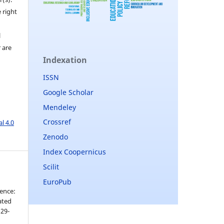
 right
l
r are
Indexation
ISSN
Google Scholar
Mendeley
Crossref
l 4.0
Zenodo
Index Coopernicus
Scilit
EuroPub
ence:
cated
 29-