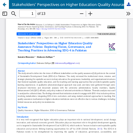
Stakeholders’ Perspectives on Higher Education Quality Assurance Policies: Exploring Vision, Governance, and Teaching Practices in Advancing SDG-4 in Pakistan