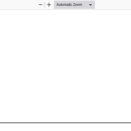
Zoom
Zoom
Out
In