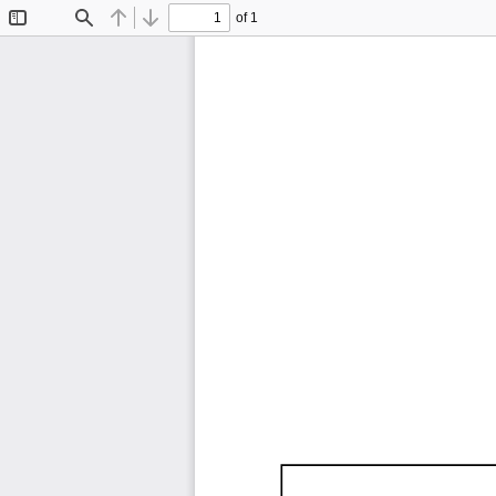
of 1
Toggle
Find
Previous
Next
Sidebar