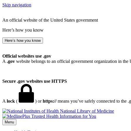
Skip navigation
An official website of the United States government
Here’s how you know
Here’s how you know
Official websites use .gov
A
.gov
website belongs to an official government organization in the 
Secure .gov websites use HTTPS
A
lock
(
) or
https://
means you’ve safely connected to the .go
National Library of Medicine
Menu