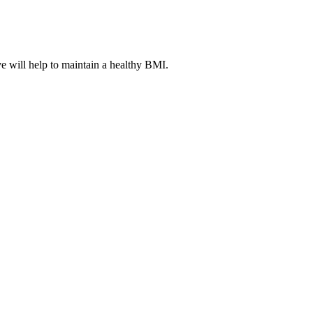
ve will help to maintain a healthy BMI.