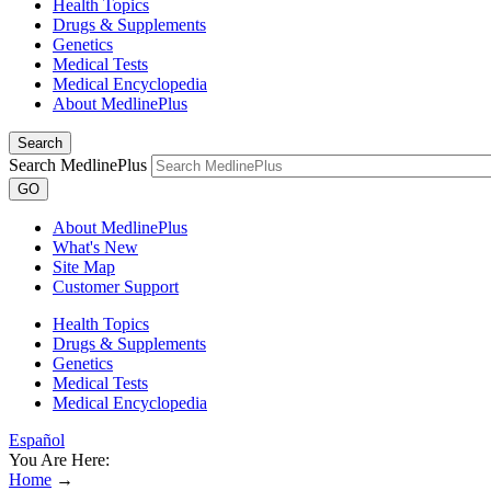
Health Topics
Drugs & Supplements
Genetics
Medical Tests
Medical Encyclopedia
About MedlinePlus
Search
Search MedlinePlus
GO
About MedlinePlus
What's New
Site Map
Customer Support
Health Topics
Drugs & Supplements
Genetics
Medical Tests
Medical Encyclopedia
Español
You Are Here:
Home
→