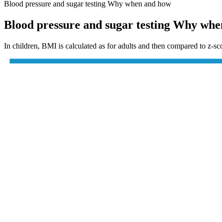
Blood pressure and sugar testing Why when and how
Blood pressure and sugar testing Why wh
In children, BMI is calculated as for adults and then compared to z-sc