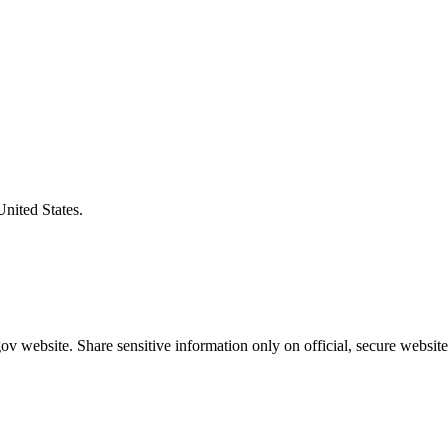
United States.
v website. Share sensitive information only on official, secure website