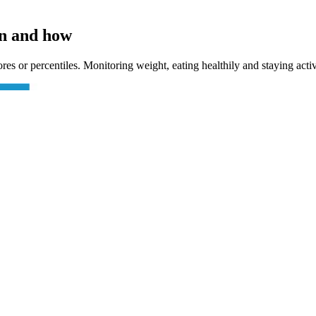
en and how
ores or percentiles. Monitoring weight, eating healthily and staying acti