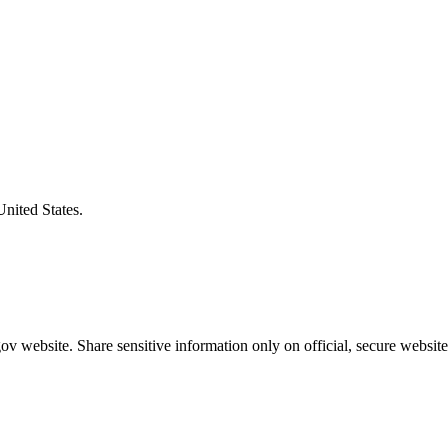
United States.
v website. Share sensitive information only on official, secure website