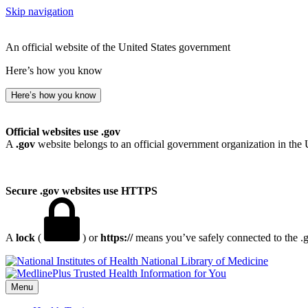
Skip navigation
An official website of the United States government
Here’s how you know
Here’s how you know
Official websites use .gov
A
.gov
website belongs to an official government organization in the 
Secure .gov websites use HTTPS
A
lock
(
) or
https://
means you’ve safely connected to the .go
National Library of Medicine
Menu