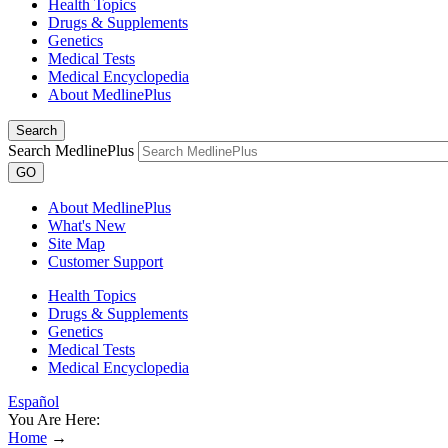
Health Topics
Drugs & Supplements
Genetics
Medical Tests
Medical Encyclopedia
About MedlinePlus
Search
Search MedlinePlus
GO
About MedlinePlus
What's New
Site Map
Customer Support
Health Topics
Drugs & Supplements
Genetics
Medical Tests
Medical Encyclopedia
Español
You Are Here:
Home
→