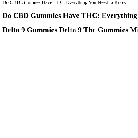
Do CBD Gummies Have THC: Everything You Need to Know
Do CBD Gummies Have THC: Everything 
Delta 9 Gummies Delta 9 Thc Gummies Mi
However, the gummies are manufactured in the United States in 
There are also several options for gummies containing THC,
Additionally, Canna Labs CBD Gummies come with a 60-day mone
You can take a look at the today’s offers on their reputable web
Start with a low dose, like 5–10 mg of CBD, and see how your
Although Walmart carries various natural products, the specifi
Q：
Hemp Gummies Premium 9000mg High Potency 150 Per Fruity
A：
With over 100,000 satisfied customers and more than eight years o
Nature CBD is an award-winning provider of premium, all-natural, f
ages, some products, such as smokable hemp flower or CBD vaporizers
We only use clean, pure, and natural ingredients. It’s important to 
or not they come with a Certificate of Analysis (COA).
Order our edibles today and see how nama™ transforms ordinary
Tasty Hemp CBD gummies contain all-natural, organic ingredients