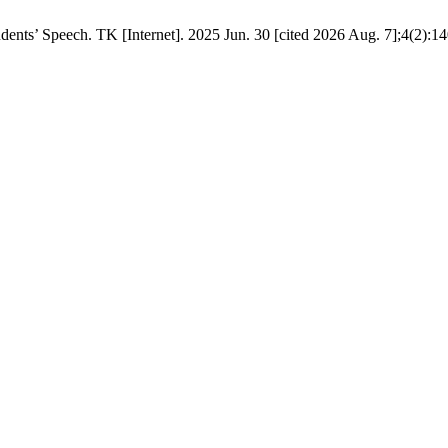
dents’ Speech. TK [Internet]. 2025 Jun. 30 [cited 2026 Aug. 7];4(2):14