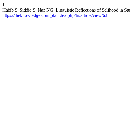
1.
Habib S, Siddiq S, Naz NG. Linguistic Reflections of Selfhood in Stu
https://theknowledge.com.pk/index.php/tn/article/view/63