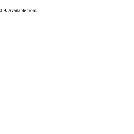
0-9. Available from: