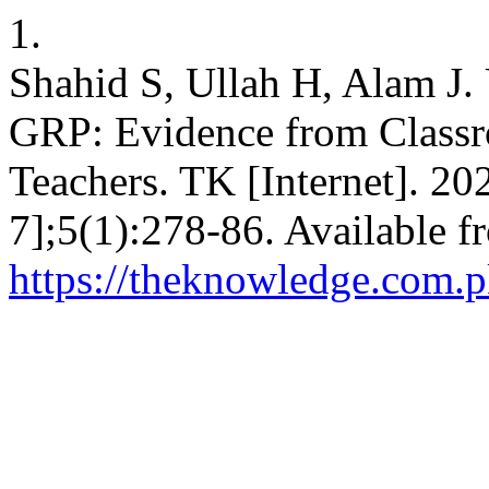
1.
Shahid S, Ullah H, Alam J.
GRP: Evidence from Classro
Teachers. TK [Internet]. 20
7];5(1):278-86. Available f
https://theknowledge.com.p