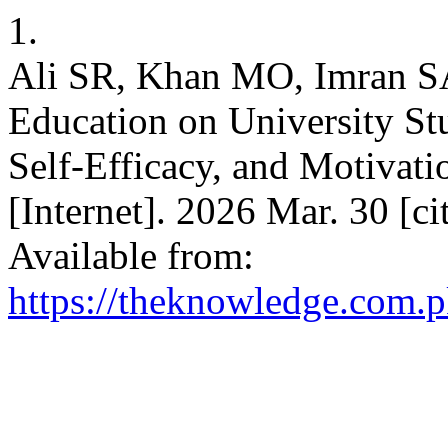
1.
Ali SR, Khan MO, Imran SA
Education on University St
Self-Efficacy, and Motivati
[Internet]. 2026 Mar. 30 [c
Available from:
https://theknowledge.com.p