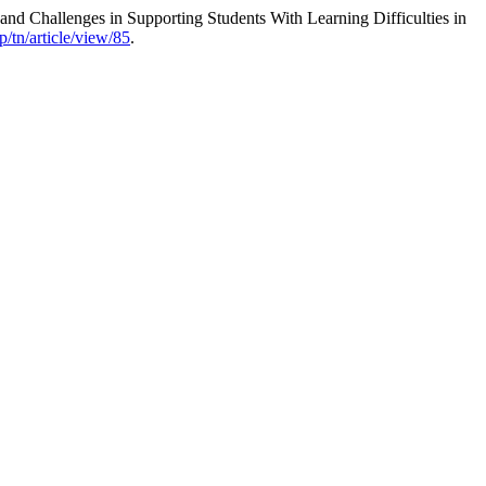
d Challenges in Supporting Students With Learning Difficulties in
/tn/article/view/85
.