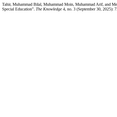
Tahir, Muhammad Bilal, Muhammad Moin, Muhammad Arif, and Mehlah Ja
Special Education”.
The Knowledge
4, no. 3 (September 30, 2025): 