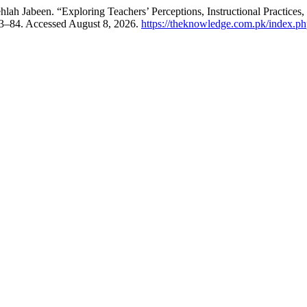
been. “Exploring Teachers’ Perceptions, Instructional Practices, an
73–84. Accessed August 8, 2026.
https://theknowledge.com.pk/index.php