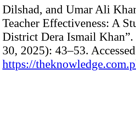
Dilshad, and Umar Ali Khan
Teacher Effectiveness: A S
District Dera Ismail Khan”
30, 2025): 43–53. Accessed
https://theknowledge.com.p