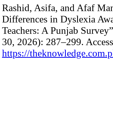
Rashid, Asifa, and Afaf Ma
Differences in Dyslexia A
Teachers: A Punjab Survey
30, 2026): 287–299. Access
https://theknowledge.com.p