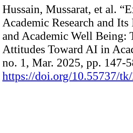
Hussain, Mussarat, et al. 
Academic Research and Its 
and Academic Well Being: 
Attitudes Toward AI in Ac
no. 1, Mar. 2025, pp. 147-5
https://doi.org/10.55737/t