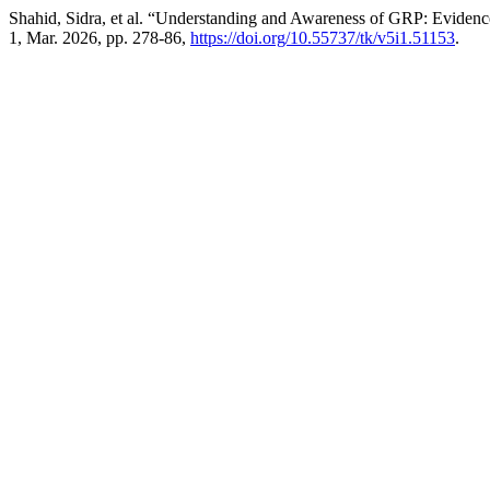
Shahid, Sidra, et al. “Understanding and Awareness of GRP: Evidenc
1, Mar. 2026, pp. 278-86,
https://doi.org/10.55737/tk/v5i1.51153
.