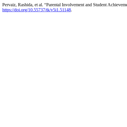
Pervaiz, Rashida, et al. “Parental Involvement and Student Achievem
https://doi.org/10.55737/tk/v5i1.51148
.