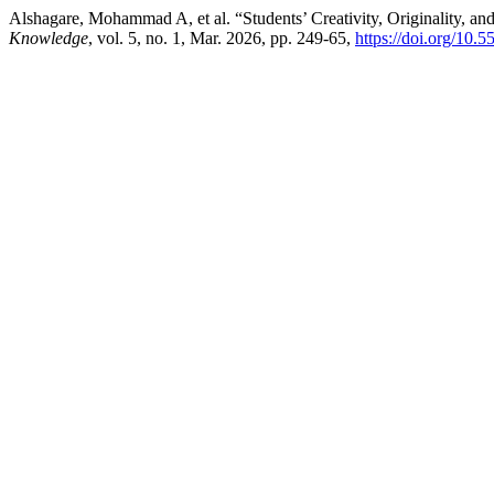
Alshagare, Mohammad A, et al. “Students’ Creativity, Originality, an
Knowledge
, vol. 5, no. 1, Mar. 2026, pp. 249-65,
https://doi.org/10.