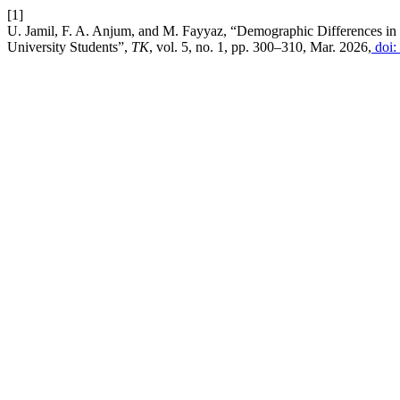
[1]
U. Jamil, F. A. Anjum, and M. Fayyaz, “Demographic Differences i
University Students”,
TK
, vol. 5, no. 1, pp. 300–310, Mar. 2026,
doi: