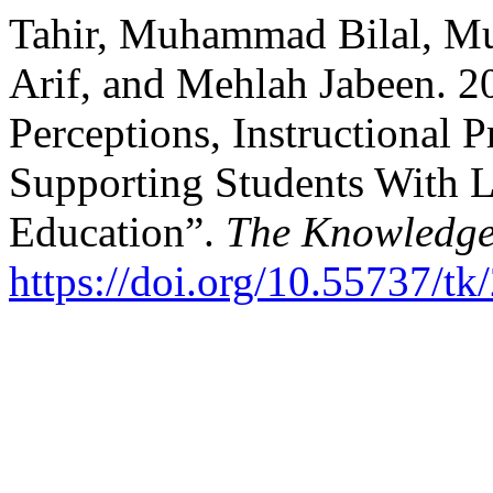
Tahir, Muhammad Bilal,
Arif, and Mehlah Jabeen. 2
Perceptions, Instructional P
Supporting Students With Le
Education”.
The Knowledg
https://doi.org/10.55737/t