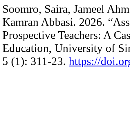
Soomro, Saira, Jameel Ah
Kamran Abbasi. 2026. “Ass
Prospective Teachers: A Cas
Education, University of S
5 (1): 311-23.
https://doi.