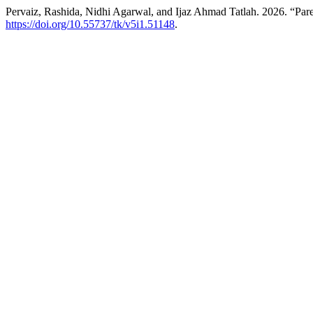
Pervaiz, Rashida, Nidhi Agarwal, and Ijaz Ahmad Tatlah. 2026. “Pa
https://doi.org/10.55737/tk/v5i1.51148
.