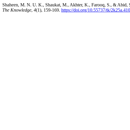
Shaheen, M. N. U. K., Shaukat, M., Akhter, K., Farooq, S., & Abid, 
The Knowledge
,
4
(1), 159-169.
https://doi.org/10.55737/tk/2k25a.41