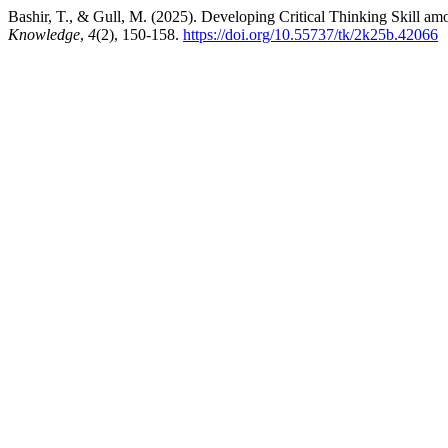
Bashir, T., & Gull, M. (2025). Developing Critical Thinking Skill a
Knowledge
,
4
(2), 150-158.
https://doi.org/10.55737/tk/2k25b.42066