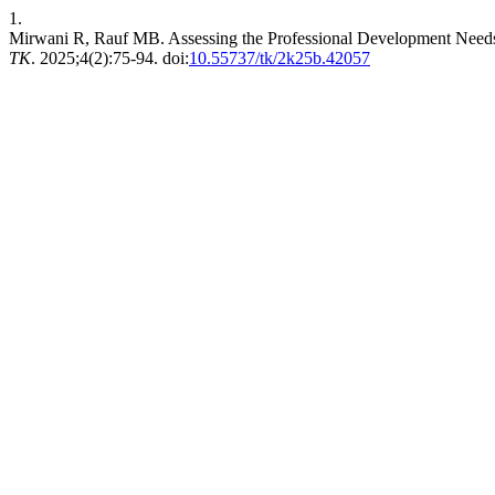
1.
Mirwani R, Rauf MB. Assessing the Professional Development Needs o
TK
. 2025;4(2):75-94. doi:
10.55737/tk/2k25b.42057