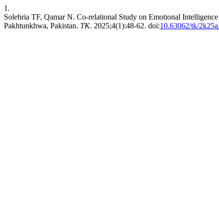
1.
Solehria TF, Qamar N. Co-relational Study on Emotional Intelligen
Pakhtunkhwa, Pakistan.
TK
. 2025;4(1):48-62. doi:
10.63062/tk/2k25a