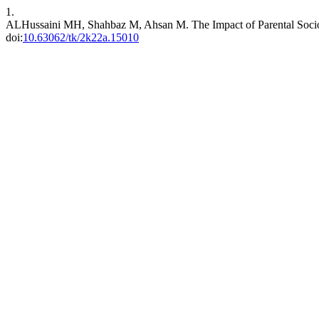
1.
ALHussaini MH, Shahbaz M, Ahsan M. The Impact of Parental Socioe
doi:
10.63062/tk/2k22a.15010