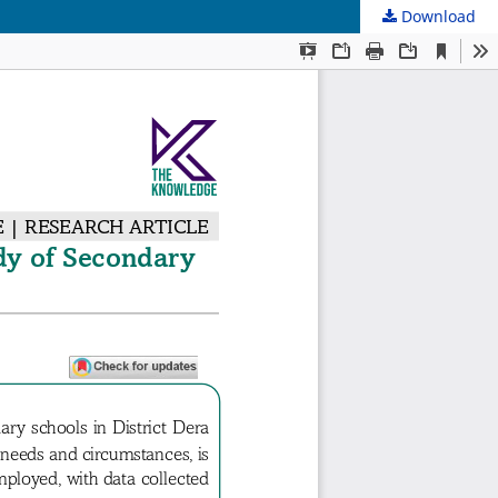
Download