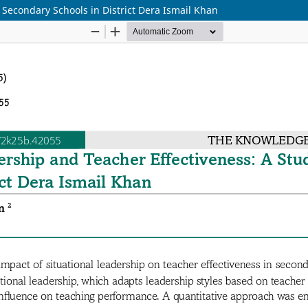
 Secondary Schools in District Dera Ismail Khan