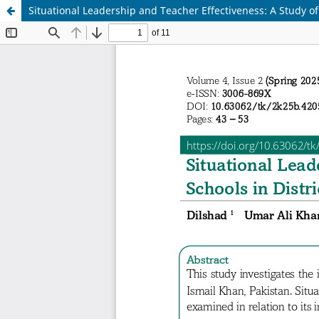
Situational Leadership and Teacher Effectiveness: A Study of