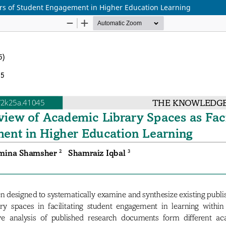
tors of Student Engagement in Higher Education Learning