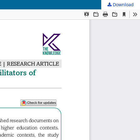
Download