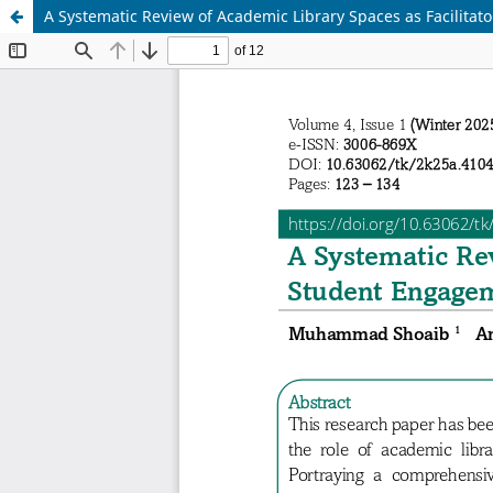
A Systematic Review of Academic Library Spaces as Facilita