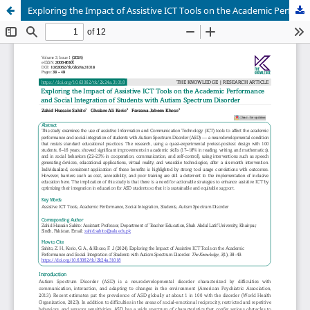
Exploring the Impact of Assistive ICT Tools on the Academic Performance and Social Integration of Students with Autism Spectrum Disorder