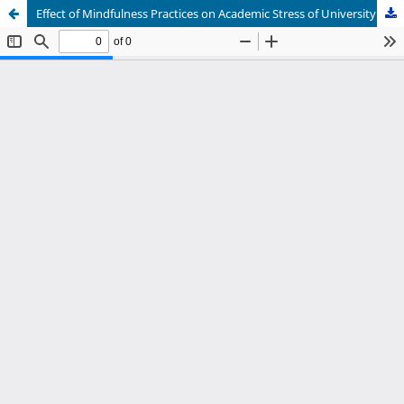
Effect of Mindfulness Practices on Academic Stress of University Students: Mediating Role of Emotional Resilience