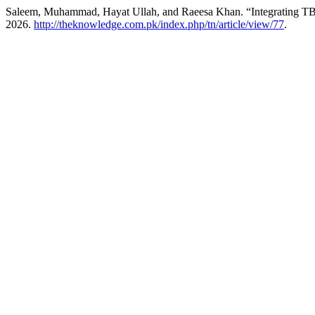
Saleem, Muhammad, Hayat Ullah, and Raeesa Khan. “Integrating TBL
2026.
http://theknowledge.com.pk/index.php/tn/article/view/77
.