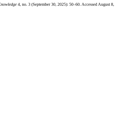
Knowledge
4, no. 3 (September 30, 2025): 50–60. Accessed August 8,