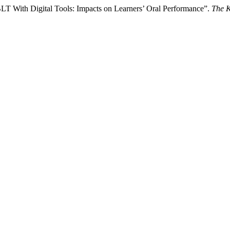
T With Digital Tools: Impacts on Learners’ Oral Performance”.
The 