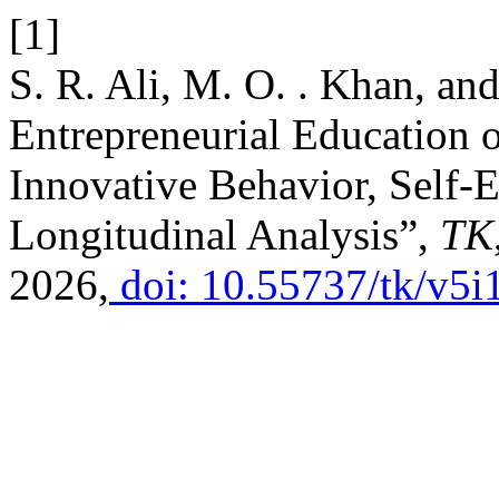
[1]
S. R. Ali, M. O. . Khan, an
Entrepreneurial Education o
Innovative Behavior, Self-E
Longitudinal Analysis”,
TK
2026,
doi: 10.55737/tk/v5i