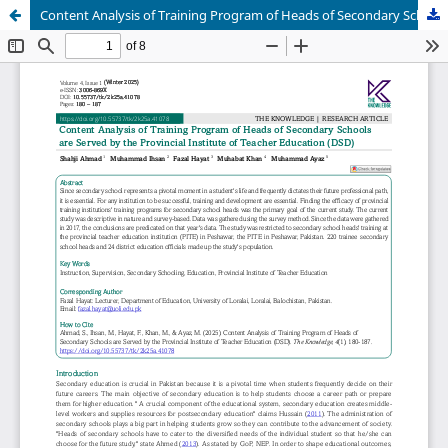
Content Analysis of Training Program of Heads of Secondary Schools are Served by the Provincial Institute of Teacher Education (DSD)