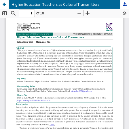
Higher Education Teachers as Cultural Transmitters