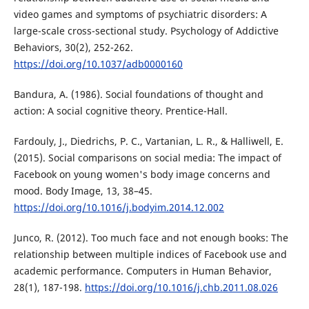
video games and symptoms of psychiatric disorders: A
large-scale cross-sectional study. Psychology of Addictive
Behaviors, 30(2), 252-262.
https://doi.org/10.1037/adb0000160
Bandura, A. (1986). Social foundations of thought and
action: A social cognitive theory. Prentice-Hall.
Fardouly, J., Diedrichs, P. C., Vartanian, L. R., & Halliwell, E.
(2015). Social comparisons on social media: The impact of
Facebook on young women's body image concerns and
mood. Body Image, 13, 38–45.
https://doi.org/10.1016/j.bodyim.2014.12.002
Junco, R. (2012). Too much face and not enough books: The
relationship between multiple indices of Facebook use and
academic performance. Computers in Human Behavior,
28(1), 187-198.
https://doi.org/10.1016/j.chb.2011.08.026