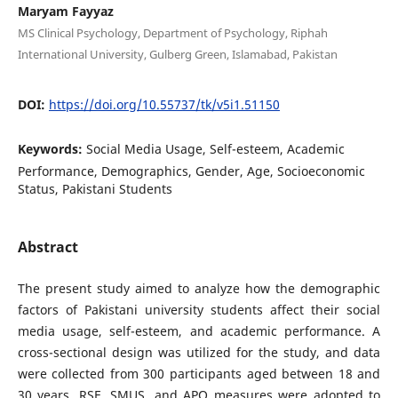
Maryam Fayyaz
MS Clinical Psychology, Department of Psychology, Riphah
International University, Gulberg Green, Islamabad, Pakistan
DOI:
https://doi.org/10.55737/tk/v5i1.51150
Keywords:
Social Media Usage, Self-esteem, Academic
Performance, Demographics, Gender, Age, Socioeconomic
Status, Pakistani Students
Abstract
The present study aimed to analyze how the demographic
factors of Pakistani university students affect their social
media usage, self-esteem, and academic performance. A
cross-sectional design was utilized for the study, and data
were collected from 300 participants aged between 18 and
30 years. RSE, SMUS, and APQ measures were adopted to