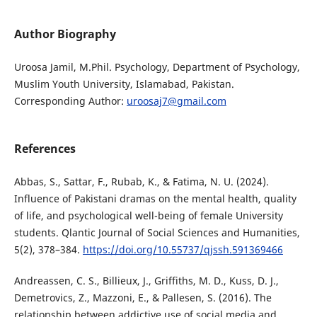
Author Biography
Uroosa Jamil, M.Phil. Psychology, Department of Psychology,
Muslim Youth University, Islamabad, Pakistan.
Corresponding Author:
uroosaj7@gmail.com
References
Abbas, S., Sattar, F., Rubab, K., & Fatima, N. U. (2024).
Influence of Pakistani dramas on the mental health, quality
of life, and psychological well-being of female University
students. Qlantic Journal of Social Sciences and Humanities,
5(2), 378–384.
https://doi.org/10.55737/qjssh.591369466
Andreassen, C. S., Billieux, J., Griffiths, M. D., Kuss, D. J.,
Demetrovics, Z., Mazzoni, E., & Pallesen, S. (2016). The
relationship between addictive use of social media and