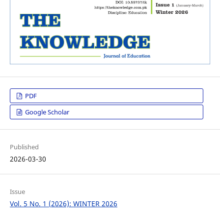
PDF
Google Scholar
Published
2026-03-30
Issue
Vol. 5 No. 1 (2026): WINTER 2026