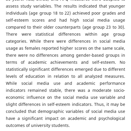
assess study variables. The results indicated that younger
individuals (age group 18 to 22) achieved poor grades and
self-esteem scores and had high social media usage
compared to their older counterparts (age group 23 to 30).
There were statistical differences within age group
categories. While there were differences in social media
usage as females reported higher scores on the same scale,
there were no differences among gender-based groups in
terms of academic achievements and self-esteem. No
statistically significant differences emerged due to different
levels of education in relation to all analyzed measures.
While social media use and academic performance
indicators remained stable, there was a moderate socio-
economic influence on the social media use variable and
slight differences in self-esteem indicators. Thus, it may be
concluded that demographic variables of social media use
have a significant impact on academic and psychological
outcomes of university students.