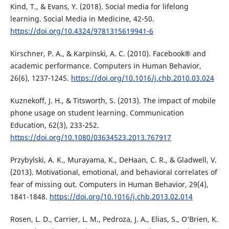
Kind, T., & Evans, Y. (2018). Social media for lifelong
learning. Social Media in Medicine, 42-50.
https://doi.org/10.4324/9781315619941-6
Kirschner, P. A., & Karpinski, A. C. (2010). Facebook® and
academic performance. Computers in Human Behavior,
26(6), 1237-1245.
https://doi.org/10.1016/j.chb.2010.03.024
Kuznekoff, J. H., & Titsworth, S. (2013). The impact of mobile
phone usage on student learning. Communication
Education, 62(3), 233-252.
https://doi.org/10.1080/03634523.2013.767917
Przybylski, A. K., Murayama, K., DeHaan, C. R., & Gladwell, V.
(2013). Motivational, emotional, and behavioral correlates of
fear of missing out. Computers in Human Behavior, 29(4),
1841-1848.
https://doi.org/10.1016/j.chb.2013.02.014
Rosen, L. D., Carrier, L. M., Pedroza, J. A., Elias, S., O’Brien, K.