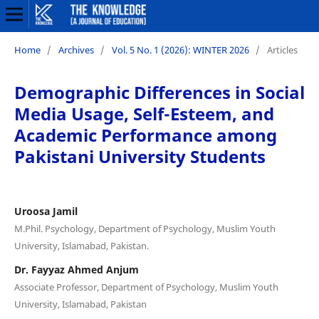
Home
/
Archives
/
Vol. 5 No. 1 (2026): WINTER 2026
/
Articles
Demographic Differences in Social
Media Usage, Self-Esteem, and
Academic Performance among
Pakistani University Students
Uroosa Jamil
M.Phil. Psychology, Department of Psychology, Muslim Youth
University, Islamabad, Pakistan.
Dr. Fayyaz Ahmed Anjum
Associate Professor, Department of Psychology, Muslim Youth
University, Islamabad, Pakistan