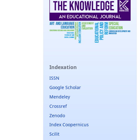
Indexation
ISSN
Google Scholar
Mendeley
Crossref
Zenodo
Index Coopernicus
Scilit