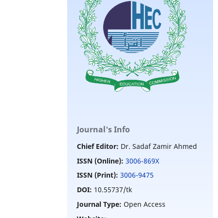
Journal's Info
Chief Editor:
Dr. Sadaf Zamir Ahmed
ISSN (Online):
3006-869X
ISSN (Print):
3006-9475
DOI:
10.55737/tk
Journal Type:
Open Access