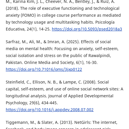
M., Karina Kim, J. L., Cheever, N. A., Bentley, J., & Ruiz, A.
(2018). The role of executive functioning and technological
anxiety (FOMO) in college course performance as mediated
by technology usage and multitasking habits. Psicología
Educativa, 24(1), 14-25.
https://doi.org/10.5093/psed2018a3
Sarfraz, M., Ali, M., & Imran, A. (2025). Effects of social
media on mental health: Focusing on anxiety, self-esteem,
social isolation and stress on the public of Rawalpindi,
Pakistan. Online Media and Society, 6(1), 16-30.
https://doi.org/10.71016/oms/3jxp0122
Steinfield, C., Ellison, N. B., & Lampe, C. (2008). Social
capital, self-esteem, and use of online social network sites: A
longitudinal analysis. Journal of Applied Developmental
Psychology, 29(6), 434-445.
https://doi.org/10.1016/j.appdev.2008.07.002
Tiggemann, M., & Slater, A. (2013). NetGirls: The internet,