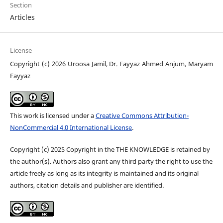
Section
Articles
License
Copyright (c) 2026 Uroosa Jamil, Dr. Fayyaz Ahmed Anjum, Maryam
Fayyaz
This work is licensed under a
Creative Commons Attribution-
NonCommercial 4.0 International License
.
Copyright (c) 2025 Copyright in the THE KNOWLEDGE is retained by
the author(s). Authors also grant any third party the right to use the
article freely as long as its integrity is maintained and its original
authors, citation details and publisher are identified.