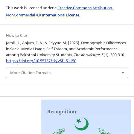
This work is licensed under a
Creative Commons Attribution-
NonCommercial 4.0 International License
.
How to Cite
Jamil, U., Anjum, F. A., & Fayyaz, M. (2026). Demographic Differences
in Social Media Usage, Self-Esteem, and Academic Performance
among Pakistani University Students.
The Knowledge
,
5
(1), 300-310.
https://doi.org/10.55737/tk/v5i1.51150
More Citation Formats
Recognition