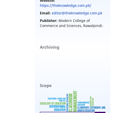
Website:
https://theknowledge.com.pk/
Email:
editor@theknowledge.com.pk
Publisher:
Modern College of
Commerce and Sciences, Rawalpindi.
Archiving
Scope