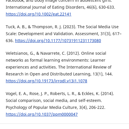
Facebook, and body image concern in adolescent girls.
International Journal of Eating Disorders, 46(6), 630-633.
https://doi.org/10.1002/eat.22141
Tuck, A. B., & Thompson, R. J. (2023). The Social Media Use
Scale: Development and Validation. Assessment, 31(3), 617–
636.
https://doi.org/10.1177/10731911231173080
Veletsianos, G., & Navarrete, C. (2012). Online social
networks as formal learning environments: Learner
experiences and activities. The International Review of
Research in Open and Distributed Learning, 13(1), 144.
https://doi.org/10.19173/irrodl.v13i1.1078
Vogel, E. A., Rose, J. P., Roberts, L. R., & Eckles, K. (2014).
Social comparison, social media, and self-esteem.
Psychology of Popular Media Culture, 3(4), 206-222.
https://doi.org/10.1037/ppm0000047